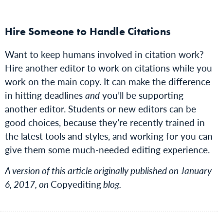
Hire Someone to Handle Citations
Want to keep humans involved in citation work?
Hire another editor to work on citations while you
work on the main copy. It can make the difference
in hitting deadlines
and
you’ll be supporting
another editor. Students or new editors can be
good choices, because they’re recently trained in
the latest tools and styles, and working for you can
give them some much-needed editing experience.
A version of this article originally published on January
6, 2017, on
Copyediting
blog.