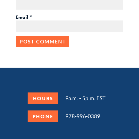
Email
*
9a.m. - 5p.m. EST
HOURS
978-996-0389
PHONE