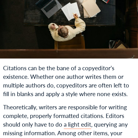
Citations can be the bane of a copyeditor’s
existence. Whether one author writes them or
multiple authors do, copyeditors are often left to
fill in blanks and apply a style where none exists.
Theoretically, writers are responsible for writing
complete, properly formatted citations. Editors
should only have to do
a light edit
, querying any
missing information. Among other items, your