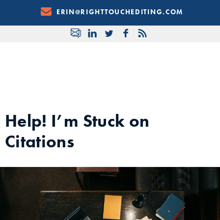
Skip
ERIN@RIGHTTOUCHEDITING.COM
to
Content
Help! I’m Stuck on
Citations