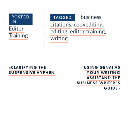
business
,
POSTED
TAGGED
IN
citations
,
copyediting
,
Editor
editing
,
editor training
,
Training
writing
Post
CLARIFYING THE
USING GENAI AS
SUSPENSIVE HYPHEN
YOUR WRITING
ASSISTANT: THE
navigation
BUSINESS WRITER’S
GUIDE