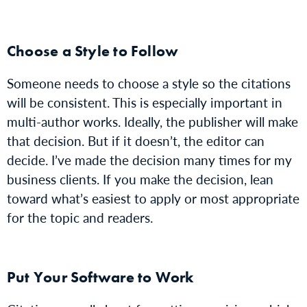
Choose a Style to Follow
Someone needs to choose a style so the citations
will be consistent. This is especially important in
multi-author works. Ideally, the publisher will make
that decision. But if it doesn’t, the editor can
decide. I’ve made the decision many times for my
business clients. If you make the decision, lean
toward what’s easiest to apply or most appropriate
for the topic and readers.
Put Your Software to Work