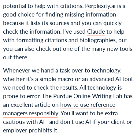
potential to help with citations.
Perplexity.ai
is a
good choice for finding missing information
because it lists its sources and you can quickly
check the information. I’ve used
Claude
to help
with formatting citations and bibliographies, but
you can also check out one of the many new tools
out there.
Whenever we hand a task over to technology,
whether it’s a simple macro or an advanced AI tool,
we need to check the results. All technology is
prone to error. The Purdue Online Writing Lab has
an excellent article on
how to use reference
managers responsibly
. You’ll want to be extra
cautious with AI—and don’t use AI if your client or
employer prohibits it.