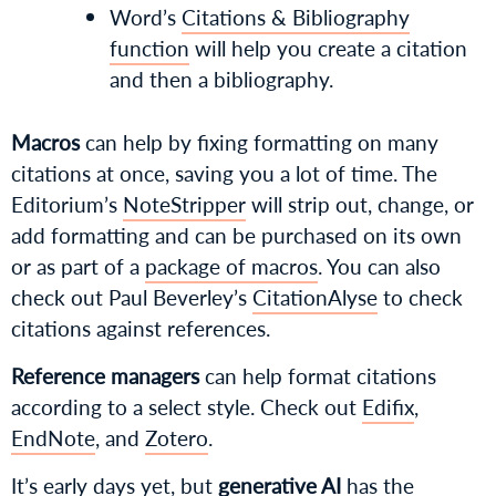
Word’s
Citations & Bibliography
function
will help you create a citation
and then a bibliography.
Macros
can help by fixing formatting on many
citations at once, saving you a lot of time. The
Editorium’s
NoteStripper
will strip out, change, or
add formatting and can be purchased on its own
or as part of a
package of macros
. You can also
check out Paul Beverley’s
CitationAlyse
to check
citations against references.
Reference managers
can help format citations
according to a select style. Check out
Edifix
,
EndNote
, and
Zotero
.
It’s early days yet, but
generative AI
has the