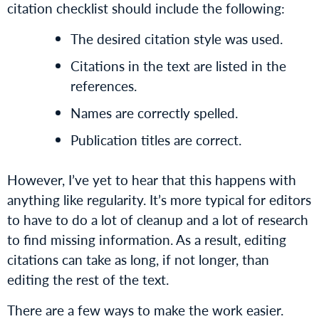
citation checklist should include the following:
The desired citation style was used.
Citations in the text are listed in the
references.
Names are correctly spelled.
Publication titles are correct.
However, I’ve yet to hear that this happens with
anything like regularity. It’s more typical for editors
to have to do a lot of cleanup and a lot of research
to find missing information. As a result, editing
citations can take as long, if not longer, than
editing the rest of the text.
There are a few ways to make the work easier.