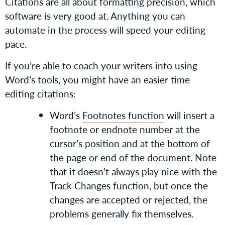
Citations are all about formatting precision, which
software is very good at. Anything you can
automate in the process will speed your editing
pace.
If you’re able to coach your writers into using
Word’s tools, you might have an easier time
editing citations:
Word’s
Footnotes function
will insert a
footnote or endnote number at the
cursor’s position and at the bottom of
the page or end of the document. Note
that it doesn’t always play nice with the
Track Changes function, but once the
changes are accepted or rejected, the
problems generally fix themselves.