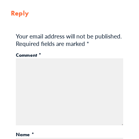
Reply
Your email address will not be published.
Required fields are marked
*
Comment
*
Name
*