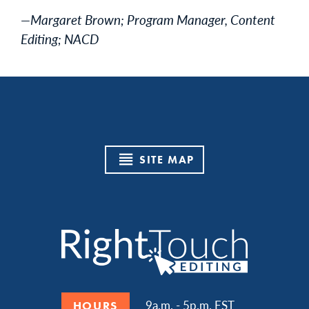
—Margaret Brown; Program Manager, Content
Editing; NACD
SITE MAP
9a.m. - 5p.m. EST
HOURS