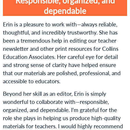
Responsible, organized, and
dependable
Erin is a pleasure to work with—always reliable,
thoughtful, and incredibly trustworthy. She has
been a tremendous help in editing our teacher
newsletter and other print resources for Collins
Education Associates. Her careful eye for detail
and strong sense of clarity have helped ensure
that our materials are polished, professional, and
accessible to educators.
Beyond her skill as an editor, Erin is simply
wonderful to collaborate with—responsible,
organized, and dependable. I’m grateful for the
role she plays in helping us produce high-quality
materials for teachers. I would highly recommend