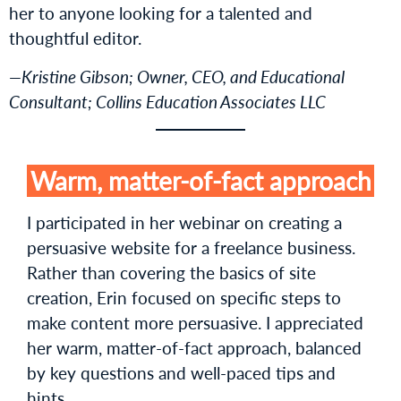
her to anyone looking for a talented and
thoughtful editor.
—Kristine Gibson; Owner, CEO, and Educational
Consultant; Collins Education Associates LLC
Warm, matter-of-fact approach
I participated in her webinar on creating a
persuasive website for a freelance business.
Rather than covering the basics of site
creation, Erin focused on specific steps to
make content more persuasive. I appreciated
her warm, matter-of-fact approach, balanced
by key questions and well-paced tips and
hints.