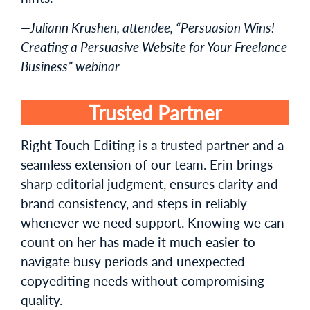
—Juliann Krushen, attendee, “Persuasion Wins!
Creating a Persuasive Website for Your Freelance
Business” webinar
Trusted Partner
Right Touch Editing is a trusted partner and a
seamless extension of our team. Erin brings
sharp editorial judgment, ensures clarity and
brand consistency, and steps in reliably
whenever we need support. Knowing we can
count on her has made it much easier to
navigate busy periods and unexpected
copyediting needs without compromising
quality.