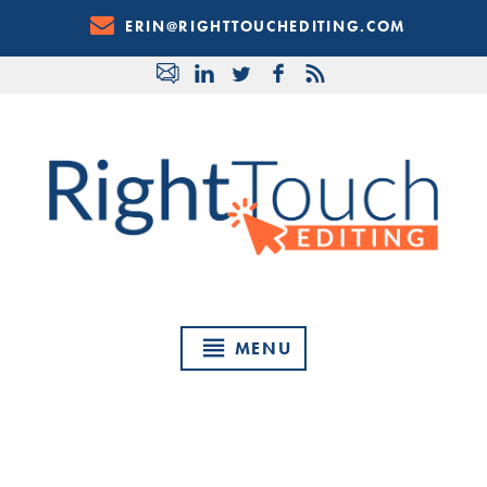
Skip
ERIN@RIGHTTOUCHEDITING.COM
to
Content
MENU