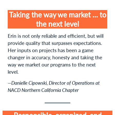
Taking the way we market … to
the next level
Erin is not only reliable and efficient, but will
provide quality that surpasses expectations.
Her inputs on projects has been a game
changer in accuracy, honesty and taking the
way we market our programs to the next
level.
—Danielle Cipowski, Director of Operations at
NACD Northern California Chapter