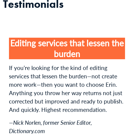
Testimonials
Editing services that lessen the
burden
If you’re looking for the kind of editing
services that lessen the burden—not create
more work—then you want to choose Erin.
Anything you throw her way returns not just
corrected but improved and ready to publish.
And quickly. Highest recommendation.
—Nick Norlen, former Senior Editor,
Dictionary.com