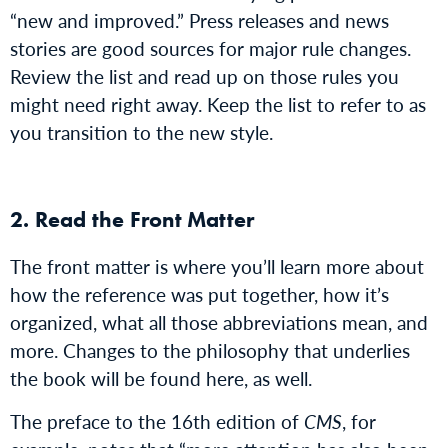
“new and improved.” Press releases and news
stories are good sources for major rule changes.
Review the list and read up on those rules you
might need right away. Keep the list to refer to as
you transition to the new style.
2. Read the Front Matter
The front matter is where you’ll learn more about
how the reference was put together, how it’s
organized, what all those abbreviations mean, and
more. Changes to the philosophy that underlies
the book will be found here, as well.
The preface to the 16th edition of
CMS
, for