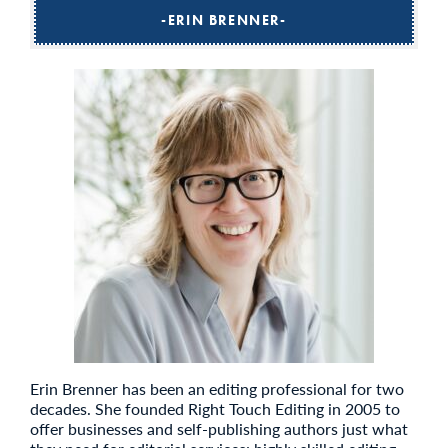
ERIN BRENNER
Erin Brenner has been an editing professional for two
decades. She founded Right Touch Editing in 2005 to
offer businesses and self-publishing authors just what