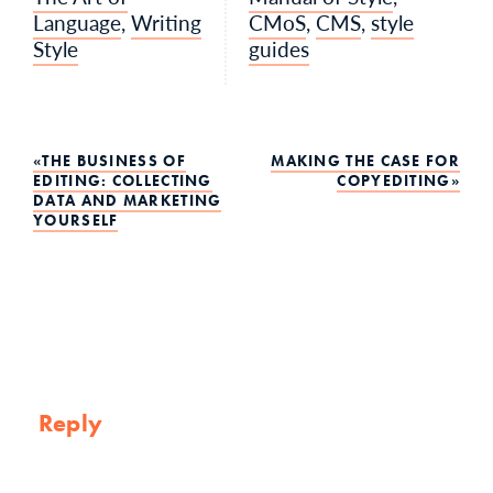
Language
,
Writing
CMoS
,
CMS
,
style
Style
guides
Post
THE BUSINESS OF
MAKING THE CASE FOR
EDITING: COLLECTING
COPYEDITING
DATA AND MARKETING
navigation
YOURSELF
Reply