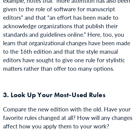
example, notes that “more attention has also been
given to the role of software for manuscript
editors” and that “an effort has been made to
acknowledge organizations that publish their
standards and guidelines online.” Here, too, you
learn that organizational changes have been made
to the 16th edition and that the style manual
editors have sought to give one rule for stylistic
matters rather than offer too many options.
3. Look Up Your Most-Used Rules
Compare the new edition with the old. Have your
favorite rules changed at all? How will any changes
affect how you apply them to your work?