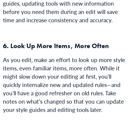
guides, updating tools with new information
before you need them during an edit will save
time and increase consistency and accuracy.
6. Look Up More Items, More Often
As you edit, make an effort to look up more style
items, even familiar items, more often. While it
might slow down your editing at first, you’ll
quickly internalize new and updated rules—and
you’ll have a good refresher on old rules. Take
notes on what’s changed so that you can update
your style guides and editing tools later.