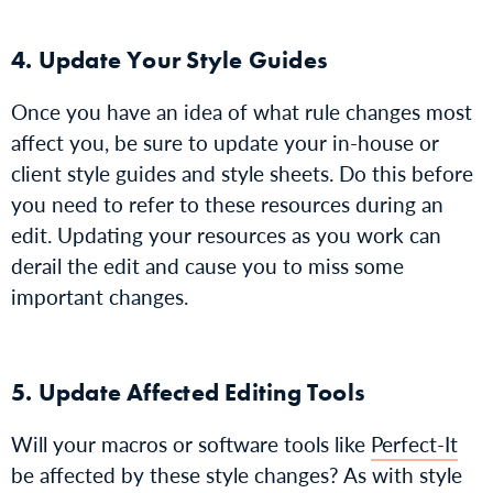
4. Update Your Style Guides
Once you have an idea of what rule changes most
affect you, be sure to update your in-house or
client style guides and style sheets. Do this before
you need to refer to these resources during an
edit. Updating your resources as you work can
derail the edit and cause you to miss some
important changes.
5. Update Affected Editing Tools
Will your macros or software tools like
Perfect-It
be affected by these style changes? As with style