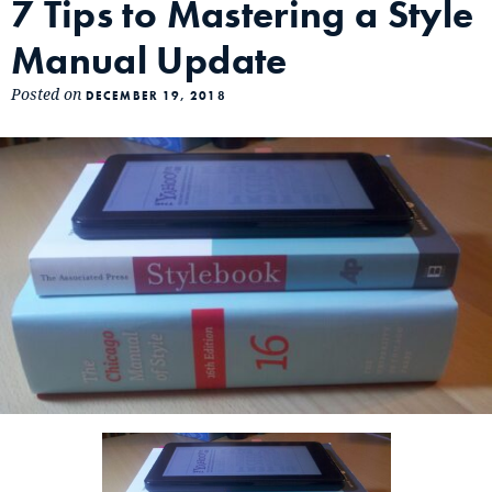
7 Tips to Mastering a Style
Manual Update
Posted on
DECEMBER 19, 2018