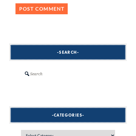
SEARCH
Search
CATEGORIES
Categories