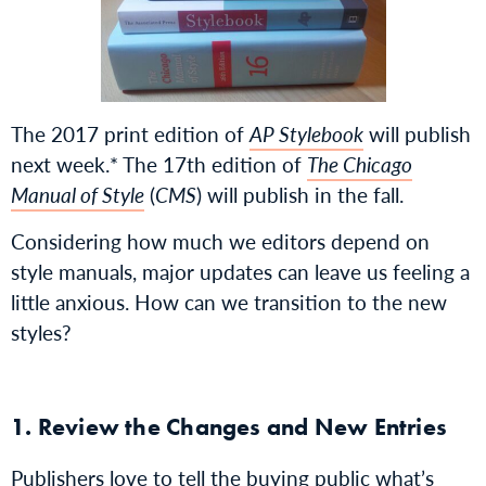
The 2017 print edition of
AP Stylebook
will publish
next week.* The 17th edition of
The Chicago
Manual of Style
(
CMS
) will publish in the fall.
Considering how much we editors depend on
style manuals, major updates can leave us feeling a
little anxious. How can we transition to the new
styles?
1. Review the Changes and New Entries
Publishers love to tell the buying public what’s