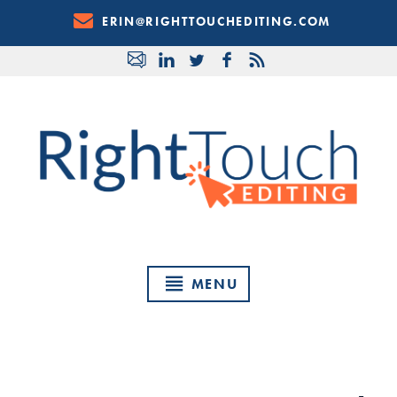
Skip
ERIN@RIGHTTOUCHEDITING.COM
to
Content
MENU