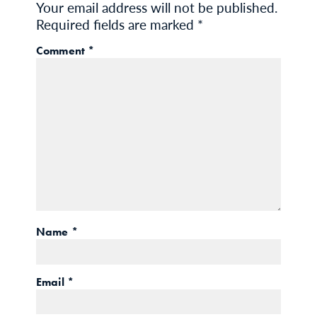
Your email address will not be published.
Required fields are marked
*
Comment
*
Name
*
Email
*