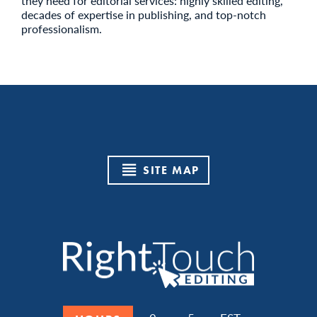
they need for editorial services: highly skilled editing,
decades of expertise in publishing, and top-notch
professionalism.
SITE MAP