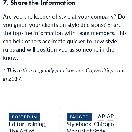
7. Share the Information
Are you the keeper of style at your company? Do
you guide your clients on style decisions? Share
the top-line information with team members. This
can help others acclimate quicker to new style
rules and will position you as someone in the
know.
*
This article originally published on Copyediting.com
in 2017.
AP
,
AP
POSTED IN
TAGGED
Editor Training
,
Stylebook
,
Chicago
The Art of
Manual of Style
,