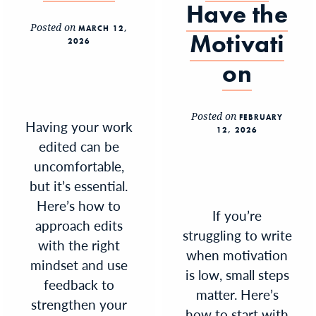
Have the
Posted on
MARCH 12,
Motivati
2026
on
Posted on
FEBRUARY
Having your work
12, 2026
edited can be
uncomfortable,
but it’s essential.
Here’s how to
If you’re
approach edits
struggling to write
with the right
when motivation
mindset and use
is low, small steps
feedback to
matter. Here’s
strengthen your
how to start with