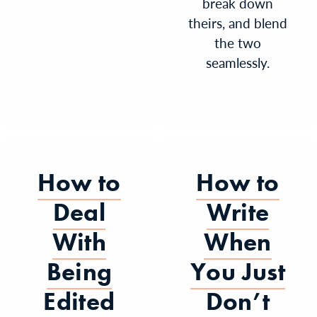
break down
theirs, and blend
the two
seamlessly.
How to
How to
Deal
Write
With
When
Being
You Just
Edited
Don’t