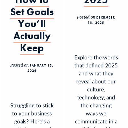
Set Goals
Posted on
DECEMBER
You’ll
18, 2025
Actually
Keep
Explore the words
that defined 2025
Posted on
JANUARY 15,
2026
and what they
reveal about our
culture,
technology, and
Struggling to stick
the changing
to your business
ways we
goals? Here’s a
communicate in a