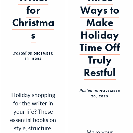
for
Ways to
Christma
Make
s
Holiday
Time Off
Posted on
DECEMBER
Truly
11, 2025
Restful
Posted on
NOVEMBER
Holiday shopping
20, 2025
for the writer in
your life? These
essential books on
style, structure,
Make your