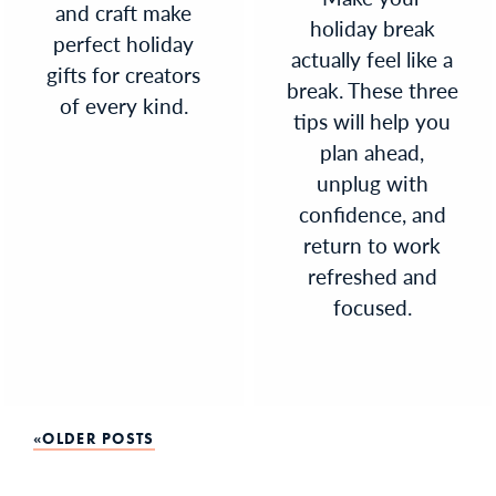
and craft make
holiday break
perfect holiday
actually feel like a
gifts for creators
break. These three
of every kind.
tips will help you
plan ahead,
unplug with
confidence, and
return to work
refreshed and
focused.
Posts
OLDER POSTS