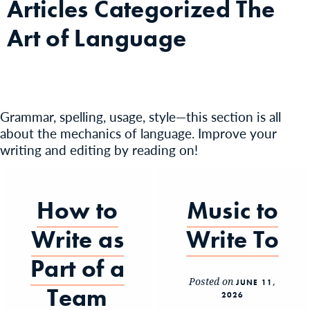
Articles Categorized
The
Art of Language
Grammar, spelling, usage, style—this section is all
about the mechanics of language. Improve your
writing and editing by reading on!
How to
Music to
Write as
Write To
Part of a
Posted on
JUNE 11,
Team
2026