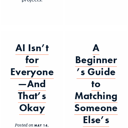
AI Isn’t
A
for
Beginner
Everyone
’s Guide
—And
to
That’s
Matching
Okay
Someone
Else’s
Posted on
MAY 14,