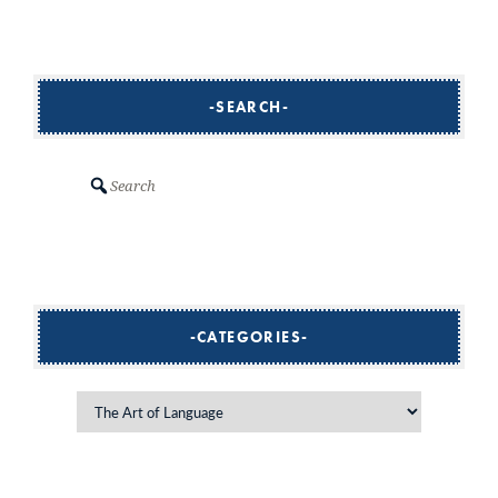
navigation
SEARCH
Search
CATEGORIES
Categories