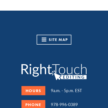
SITE MAP
9a.m. - 5p.m. EST
HOURS
978-996-0389
PHONE