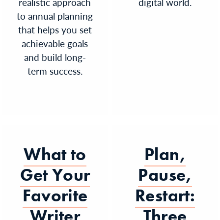
realistic approach
digital world.
to annual planning
that helps you set
achievable goals
and build long-
term success.
What to
Plan,
Get Your
Pause,
Favorite
Restart:
Writer
Three