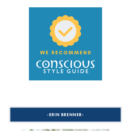
ERIN BRENNER