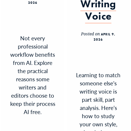
Writing
2026
Voice
Posted on
APRIL 9,
Not every
2026
professional
workflow benefits
from AI. Explore
the practical
Learning to match
reasons some
someone else’s
writers and
writing voice is
editors choose to
part skill, part
keep their process
analysis. Here’s
AI free.
how to study
your own style,