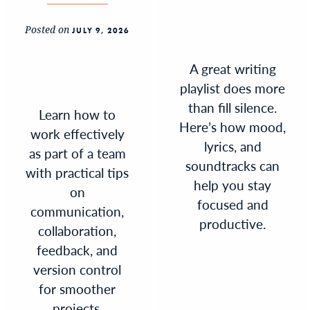
Posted on
JULY 9, 2026
A great writing
playlist does more
than fill silence.
Learn how to
Here’s how mood,
work effectively
lyrics, and
as part of a team
soundtracks can
with practical tips
help you stay
on
focused and
communication,
productive.
collaboration,
feedback, and
version control
for smoother
projects.