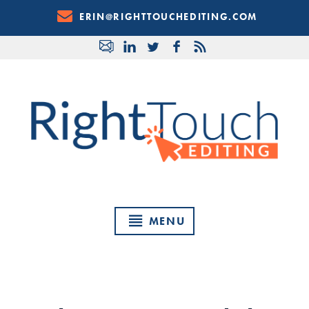
Skip
ERIN@RIGHTTOUCHEDITING.COM
to
Content
MENU