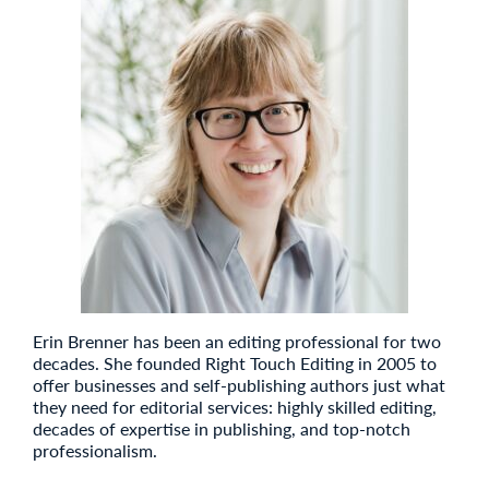
Erin Brenner has been an editing professional for two
decades. She founded Right Touch Editing in 2005 to
offer businesses and self-publishing authors just what
they need for editorial services: highly skilled editing,
decades of expertise in publishing, and top-notch
professionalism.