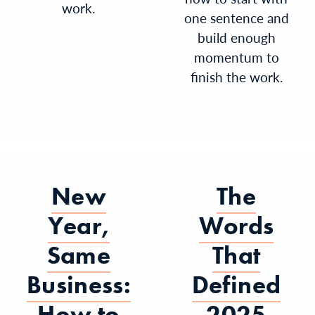
work.
one sentence and
build enough
momentum to
finish the work.
New
The
Year,
Words
Same
That
Business:
Defined
How to
2025