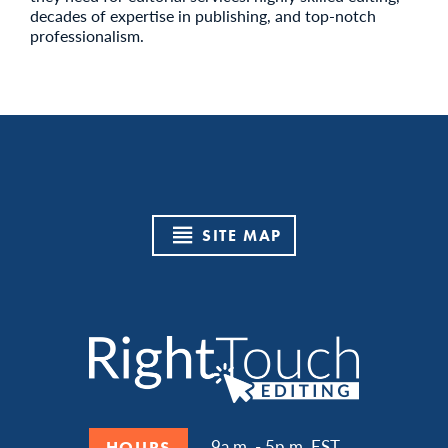
decades of expertise in publishing, and top-notch
professionalism.
SITE MAP
9a.m. - 5p.m. EST
HOURS