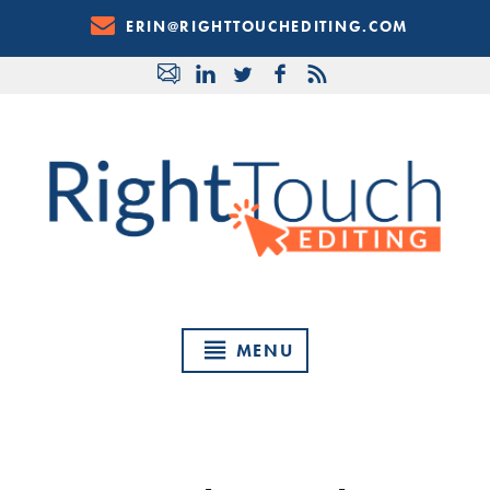
Skip
ERIN@RIGHTTOUCHEDITING.COM
to
Content
MENU