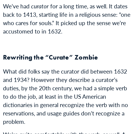
We’ve had
curator
for a long time, as well. It dates
back to 1413, starting life in a religious sense: “one
who cares for souls.” It picked up the sense we’re
accustomed to in 1632.
Rewriting the “Curate” Zombie
What did folks say the curator did between 1632
and 1934? However they describe a curator’s
duties, by the 20th century, we had a simple verb
to do the job, at least in the US American
dictionaries in general recognize the verb with no
reservations, and usage guides don’t recognize a
problem.