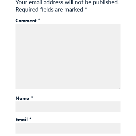
Your email address will not be published.
Required fields are marked
*
Comment
*
Name
*
Email
*