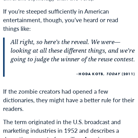
If you’re steeped sufficiently in American
entertainment, though, you’ve heard or read
things like:
All right, so here’s the reveal. We were
—
looking at all these different things, and we’re
going to judge the winner of the reuse contest
.
HODA KOTB,
TODAY
(2011)
If the zombie creators had opened a few
dictionaries, they might have a better rule for their
readers.
The term originated in the U.S. broadcast and
marketing industries in 1952 and describes a