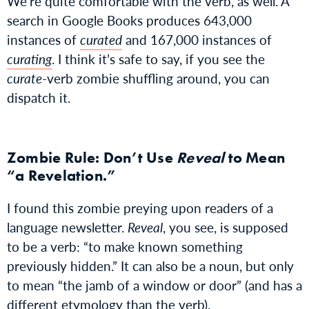
We’re quite comfortable with the verb, as well. A
search in Google Books produces 643,000
instances of
curated
and 167,000 instances of
curating
. I think it’s safe to say, if you see the
curate
-verb zombie shuffling around, you can
dispatch it.
Zombie Rule: Don’t Use
Reveal
to Mean
“a Revelation.”
I found this zombie preying upon readers of a
language newsletter.
Reveal
, you see, is supposed
to be a verb: “to make known something
previously hidden.” It can also be a noun, but only
to mean “the jamb of a window or door” (and has a
different etymology than the verb).