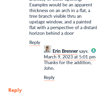
Examples would be an apparent
thickness on an arch in a flat, a
tree branch visible thru an
upstage window, and a painted
flat with a perspective of a distant
horizon behind a door
Reply
Erin Brenner
says:
March 9, 2023 at 5:01 pm
The Real Person
Thanks for the addition,
Badge!
John.
Reply
Anti-Spam by CleanTalk
Reply