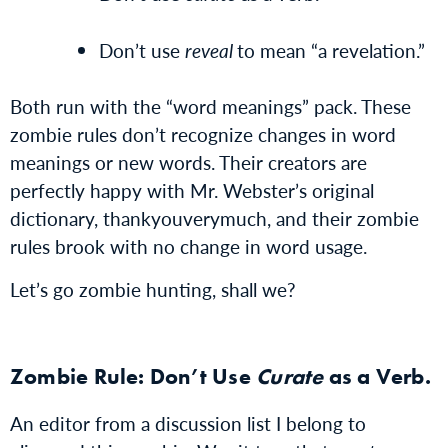
Don’t use
reveal
to mean “a revelation.”
Both run with the “word meanings” pack. These
zombie rules don’t recognize changes in word
meanings or new words. Their creators are
perfectly happy with Mr. Webster’s original
dictionary, thankyouverymuch, and their zombie
rules brook with no change in word usage.
Let’s go zombie hunting, shall we?
Zombie Rule: Don’t Use
Curate
as a Verb.
An editor from a discussion list I belong to