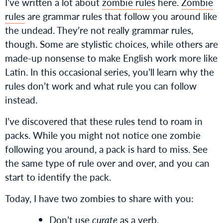
I’ve written a lot about
zombie rules
here.
Zombie
rules
are grammar rules that follow you around like
the undead. They’re not really grammar rules,
though. Some are stylistic choices, while others are
made-up nonsense to make English work more like
Latin. In this occasional series, you’ll learn why the
rules don’t work and what rule you can follow
instead.
I’ve discovered that these rules tend to roam in
packs. While you might not notice one zombie
following you around, a pack is hard to miss. See
the same type of rule over and over, and you can
start to identify the pack.
Today, I have two zombies to share with you:
Don’t use
curate
as a verb.