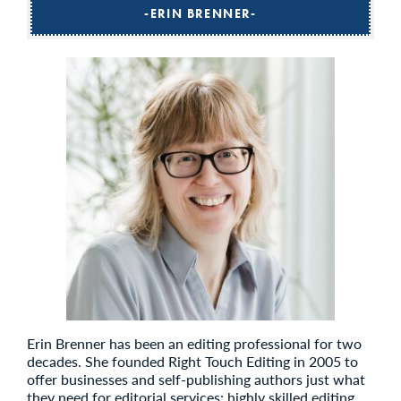
ERIN BRENNER
Erin Brenner has been an editing professional for two
decades. She founded Right Touch Editing in 2005 to
offer businesses and self-publishing authors just what
they need for editorial services: highly skilled editing,