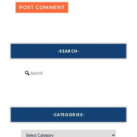
SEARCH
Search
CATEGORIES
Categories