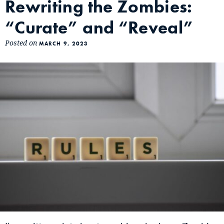
Rewriting the Zombies:
“Curate” and “Reveal”
Posted on
MARCH 9, 2023