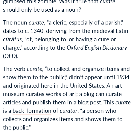
glimpsed this zombie. Was it true that
curate
should only be used as a noun?
The noun
curate
, “a cleric, especially of a parish,”
dates to c. 1340, deriving from the medieval Latin
cūrātus
, “of, belonging to, or having a cure or
charge,” according to the
Oxford English Dictionary
(
OED
).
The verb
curate
, “to collect and organize items and
show them to the public,” didn’t appear until 1934
and originated here in the United States. An art
museum curates works of art; a blog can curate
articles and publish them in a blog post. This
curate
is a
back-formation
of
curator
, “a person who
collects and organizes items and shows them to
the public.”