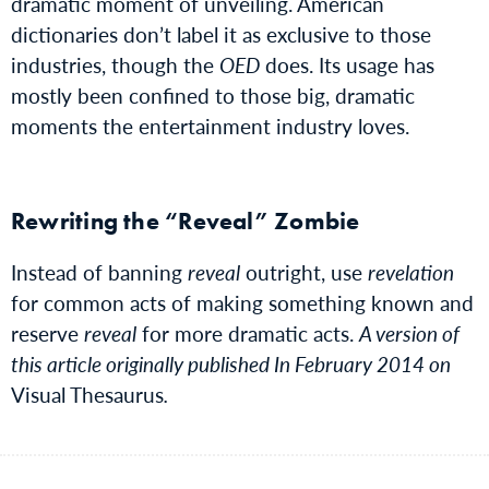
dramatic moment of unveiling. American
dictionaries don’t label it as exclusive to those
industries, though the
OED
does. Its usage has
mostly been confined to those big, dramatic
moments the entertainment industry loves.
Rewriting the “Reveal” Zombie
Instead of banning
reveal
outright, use
revelation
for common acts of making something known and
reserve
reveal
for more dramatic acts.
A version of
this article originally published In February 2014 on
Visual Thesaurus
.