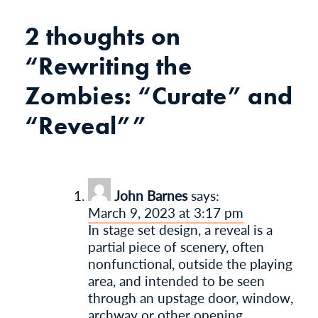
2 thoughts on
“
Rewriting the
Zombies: “Curate” and
“Reveal”
”
John Barnes
says:
March 9, 2023 at 3:17 pm
In stage set design, a reveal is a
partial piece of scenery, often
nonfunctional, outside the playing
area, and intended to be seen
through an upstage door, window,
archway or other opening.