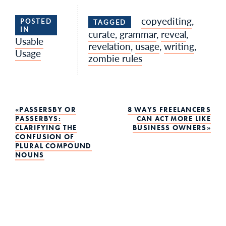
copyediting
,
POSTED
TAGGED
IN
curate
,
grammar
,
reveal
,
Usable
revelation
,
usage
,
writing
,
Usage
zombie rules
Post
PASSERSBY OR
8 WAYS FREELANCERS
PASSERBYS:
CAN ACT MORE LIKE
CLARIFYING THE
BUSINESS OWNERS
navigation
CONFUSION OF
PLURAL COMPOUND
NOUNS