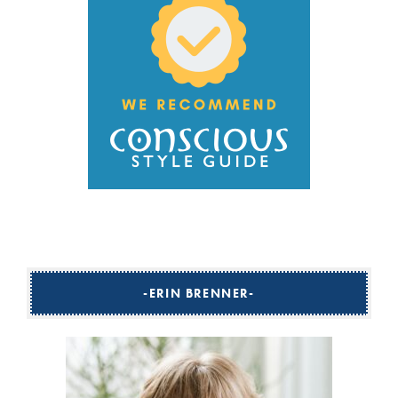
ERIN BRENNER