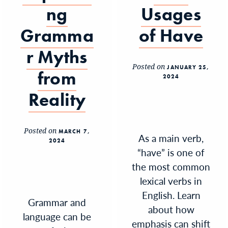
ng
Usages
Gramma
of Have
r Myths
Posted on
JANUARY 25,
from
2024
Reality
Posted on
MARCH 7,
As a main verb,
2024
“have” is one of
the most common
lexical verbs in
English. Learn
Grammar and
about how
language can be
emphasis can shift