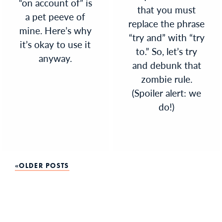
“on account of” is
that you must
a pet peeve of
replace the phrase
mine. Here’s why
“try and” with “try
it’s okay to use it
to.” So, let’s try
anyway.
and debunk that
zombie rule.
(Spoiler alert: we
do!)
Posts
OLDER POSTS
navigation