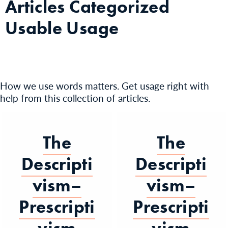
Articles Categorized
Usable Usage
How we use words matters. Get usage right with
help from this collection of articles.
The
The
Descripti
Descripti
vism–
vism–
Prescripti
Prescripti