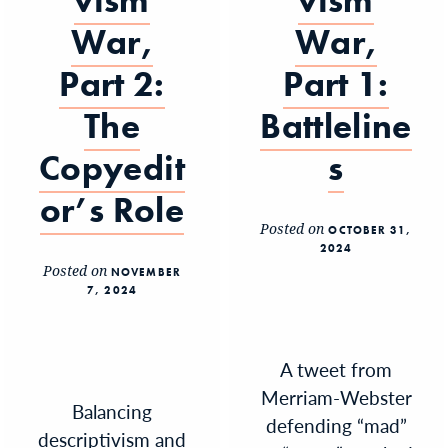
vism
vism
War,
War,
Part 2:
Part 1:
The
Battleline
Copyedit
s
or’s Role
Posted on
OCTOBER 31,
2024
Posted on
NOVEMBER
7, 2024
A tweet from
Merriam-Webster
Balancing
defending “mad”
descriptivism and