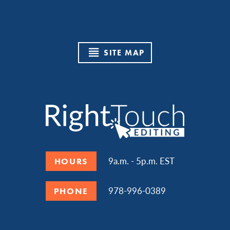
SITE MAP
9a.m. - 5p.m. EST
HOURS
978-996-0389
PHONE