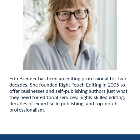
Erin Brenner has been an editing professional for two
decades. She founded Right Touch Editing in 2005 to
offer businesses and self-publishing authors just what
they need for editorial services: highly skilled editing,
decades of expertise in publishing, and top-notch
professionalism.