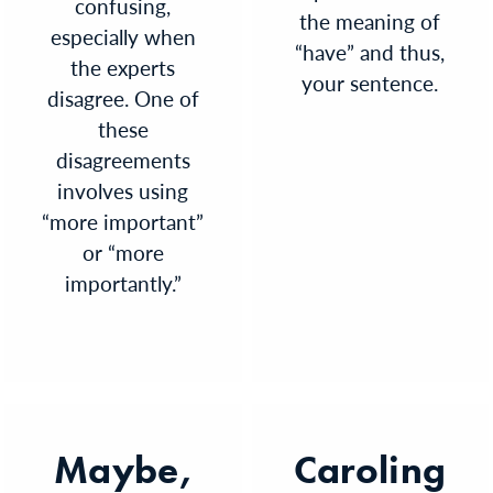
confusing,
the meaning of
especially when
“have” and thus,
the experts
your sentence.
disagree. One of
these
disagreements
involves using
“more important”
or “more
importantly.”
Maybe,
Caroling