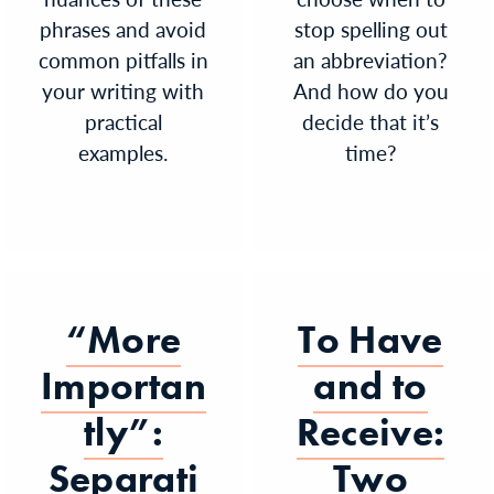
phrases and avoid
stop spelling out
common pitfalls in
an abbreviation?
your writing with
And how do you
practical
decide that it’s
examples.
time?
“More
To Have
Importan
and to
tly”:
Receive:
Separati
Two