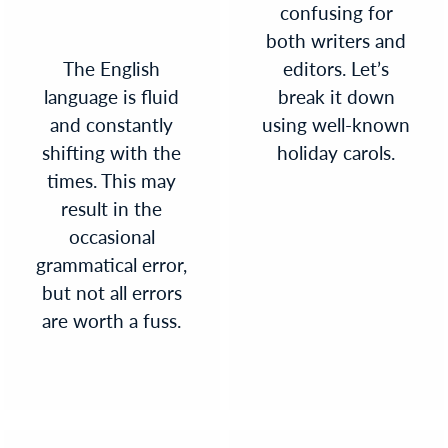
confusing for
both writers and
The English
editors. Let’s
language is fluid
break it down
and constantly
using well-known
shifting with the
holiday carols.
times. This may
result in the
occasional
grammatical error,
but not all errors
are worth a fuss.