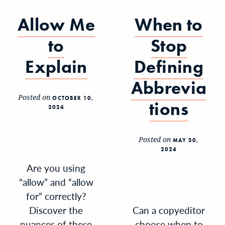
Allow Me
When to
to
Stop
Explain
Defining
Abbrevia
Posted on
OCTOBER 10,
tions
2024
Posted on
MAY 30,
2024
Are you using
“allow” and “allow
for” correctly?
Discover the
Can a copyeditor
nuances of these
choose when to