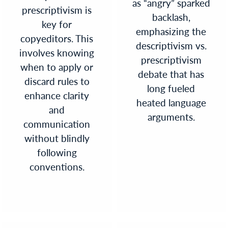
as “angry” sparked
prescriptivism is
backlash,
key for
emphasizing the
copyeditors. This
descriptivism vs.
involves knowing
prescriptivism
when to apply or
debate that has
discard rules to
long fueled
enhance clarity
heated language
and
arguments.
communication
without blindly
following
conventions.