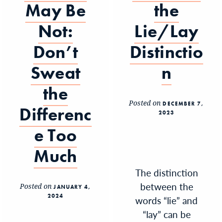
May Be
the
Not:
Lie/Lay
Don’t
Distinctio
Sweat
n
the
Posted on
DECEMBER 7,
Differenc
2023
e Too
Much
The distinction
between the
Posted on
JANUARY 4,
2024
words “lie” and
“lay” can be