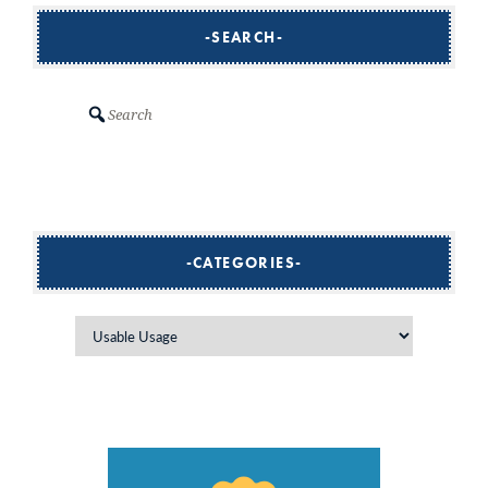
SEARCH
Search
CATEGORIES
Categories