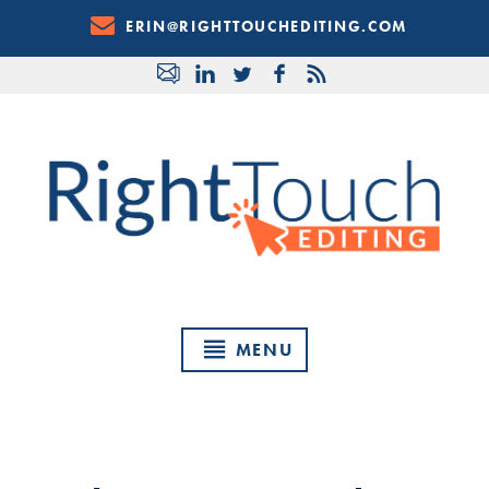
Skip
ERIN@RIGHTTOUCHEDITING.COM
to
Content
MENU