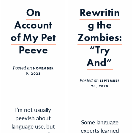
On
Rewritin
Account
g the
of My Pet
Zombies:
Peeve
“Try
And”
Posted on
NOVEMBER
9, 2023
Posted on
SEPTEMBER
28, 2023
I’m not usually
peevish about
Some language
language use, but
experts learned