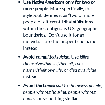
Use
Native Americans
only for two or
more people.
More specifically, the
stylebook defines it as “two or more
people of different tribal affiliations
within the contiguous U.S. geographic
boundaries.” Don’t use it for an
individual; use the proper tribe name
instead.
Avoid
committed suicide
.
Use
killed
themselves/himself/herself
,
took
his/her/their own life
, or
died by suicide
instead.
Avoid
the homeless
.
Use
homeless people
,
people without housing
,
people without
homes
, or something similar.