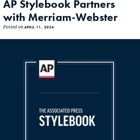
AP Stylebook Partners
with Merriam-Webster
Posted on
APRIL 11, 2024