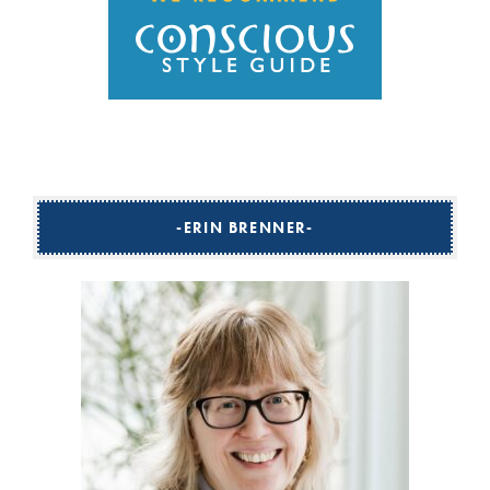
ERIN BRENNER