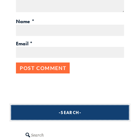
Name
*
Email
*
SEARCH
Search