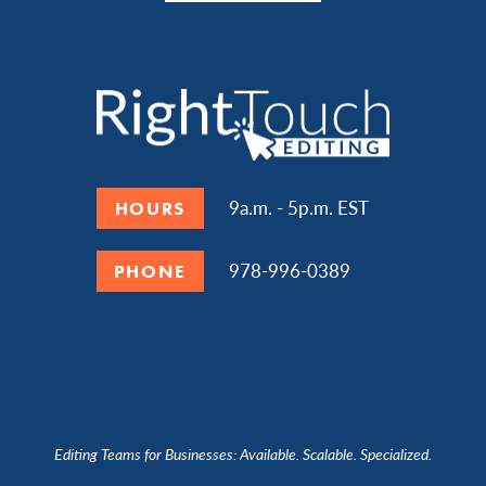
9a.m. - 5p.m. EST
HOURS
978-996-0389
PHONE
Editing Teams for Businesses: Available. Scalable. Specialized.