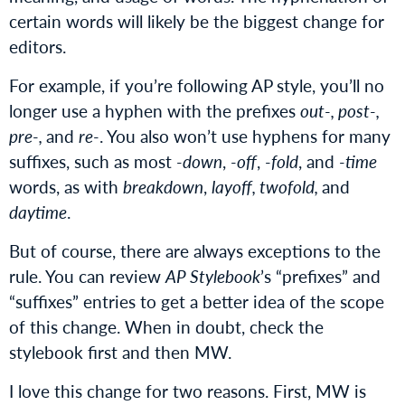
certain words will likely be the biggest change for
editors.
For example, if you’re following AP style, you’ll no
longer use a hyphen with the prefixes
out-, post-,
pre-,
and
re-
. You also won’t use hyphens for many
suffixes, such as most
-down
,
-off
,
-fold
, and
-time
words, as with
breakdown
,
layoff, twofold,
and
daytime
.
But of course, there are always exceptions to the
rule. You can review
AP Stylebook
’s “prefixes” and
“suffixes” entries to get a better idea of the scope
of this change. When in doubt, check the
stylebook first and then MW.
I love this change for two reasons. First, MW is