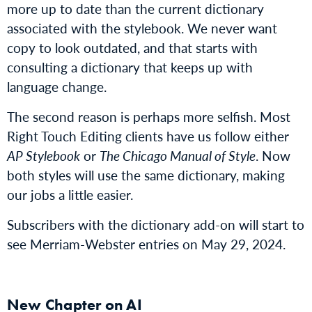
more up to date than the current dictionary
associated with the stylebook. We never want
copy to look outdated, and that starts with
consulting a dictionary that keeps up with
language change.
The second reason is perhaps more selfish. Most
Right Touch Editing clients have us follow either
AP Stylebook
or
The Chicago Manual of Style
. Now
both styles will use the same dictionary, making
our jobs a little easier.
Subscribers with the dictionary add-on will start to
see Merriam-Webster entries on May 29, 2024.
New Chapter on AI