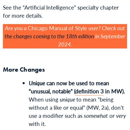
See the “Artificial Intelligence” specialty chapter
for more details.
Are you a
Chicago Manual of Style
user? Check out
the changes coming to the 18th edition
in September
2024.
More Changes
Unique
can now be used to mean
“unusual, notable” (
definition 3
in MW).
When using
unique
to mean “being
without a like or equal” (MW, 2a), don’t
use a modifier such as
somewhat
or
very
with it.