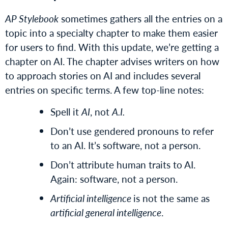
AP Stylebook
sometimes gathers all the entries on a
topic into a specialty chapter to make them easier
for users to find. With this update, we’re getting a
chapter on AI. The chapter advises writers on how
to approach stories on AI and includes several
entries on specific terms. A few top-line notes:
Spell it
AI
, not
A.I.
Don’t use gendered pronouns to refer
to an AI. It’s software, not a person.
Don’t attribute human traits to AI.
Again: software, not a person.
Artificial intelligence
is not the same as
artificial general intelligence
.