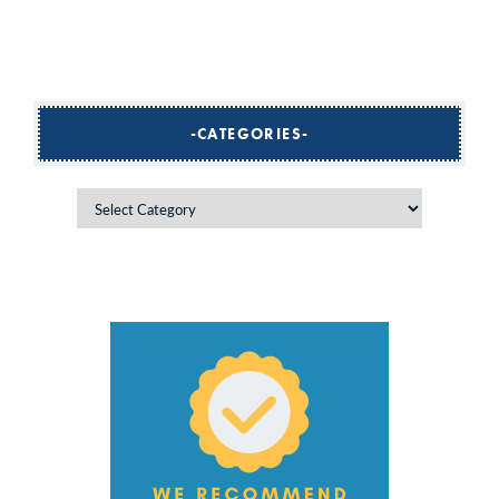
CATEGORIES
Categories