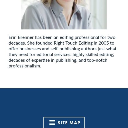
Erin Brenner has been an editing professional for two
decades. She founded Right Touch Editing in 2005 to
offer businesses and self-publishing authors just what
they need for editorial services: highly skilled editing,
decades of expertise in publishing, and top-notch
professionalism.
SITE MAP