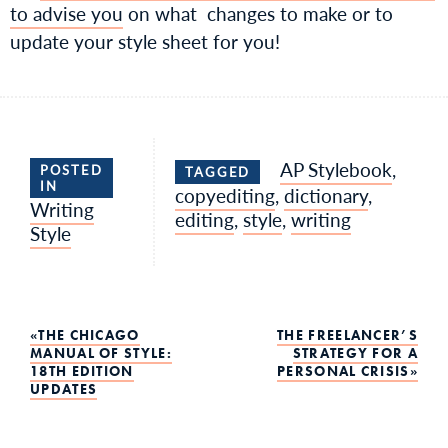
to advise you
on what changes to make or to
update your style sheet for you!
AP Stylebook
,
POSTED
TAGGED
IN
copyediting
,
dictionary
,
Writing
editing
,
style
,
writing
Style
Post
THE CHICAGO
THE FREELANCER’S
MANUAL OF STYLE:
STRATEGY FOR A
18TH EDITION
PERSONAL CRISIS
navigation
UPDATES