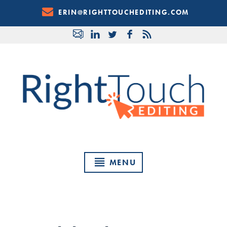
Skip
ERIN@RIGHTTOUCHEDITING.COM
to
Content
MENU