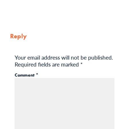
Reply
Your email address will not be published.
Required fields are marked
*
Comment
*