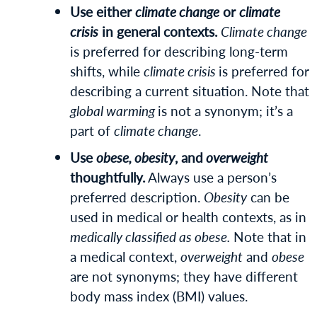
Use either
climate change
or
climate
crisis
in general contexts.
Climate change
is preferred for describing long-term
shifts, while
climate crisis
is preferred for
describing a current situation. Note that
global warming
is not a synonym; it’s a
part of
climate change
.
Use
obese, obesity
, and
overweight
thoughtfully.
Always use a person’s
preferred description.
Obesity
can be
used in medical or health contexts, as in
medically classified as obese.
Note that in
a medical context,
overweight
and
obese
are not synonyms; they have different
body mass index (BMI) values.