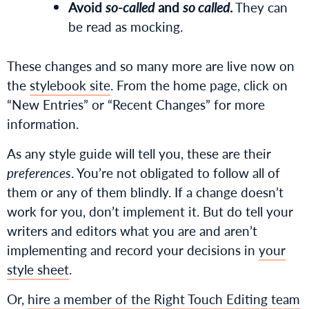
Avoid
so-called
and
so called
.
They can
be read as mocking.
These changes and so many more are live now on
the
stylebook site
. From the home page, click on
“New Entries” or “Recent Changes” for more
information.
As any style guide will tell you, these are their
preferences
. You’re not obligated to follow all of
them or any of them blindly. If a change doesn’t
work for you, don’t implement it. But do tell your
writers and editors what you are and aren’t
implementing and record your decisions in
your
style sheet
.
Or,
hire a member of the Right Touch Editing team