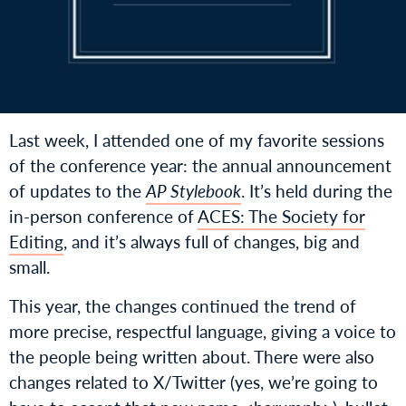
Last week, I attended one of my favorite sessions
of the conference year: the annual announcement
of updates to the
AP Stylebook
. It’s held during the
in-person conference of
ACES: The Society for
Editing
, and it’s always full of changes, big and
small.
This year, the changes continued the trend of
more precise, respectful language, giving a voice to
the people being written about. There were also
changes related to X/Twitter (yes, we’re going to