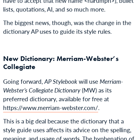
have to accept that new name <harumph>), bullet
lists, quotations, AI, and so much more.
The biggest news, though, was the change in the
dictionary AP uses to guide its style rules.
New Dictionary: Merriam-Webster’s
Collegiate
Going forward,
AP Stylebook
will use
Merriam-
Webster’s Collegiate Dictionary
(MW) as its
preferred dictionary, available for free at
https://www.merriam-webster.com/
.
This is a big deal because the dictionary that a
style guide uses affects its advice on the spelling,
meaning, and usage of words. The hyphenation of