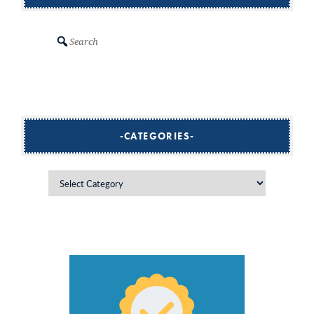
Search
CATEGORIES
Categories