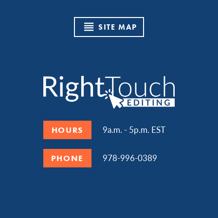
SITE MAP
9a.m. - 5p.m. EST
HOURS
978-996-0389
PHONE