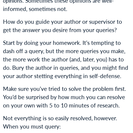
opinions.
Sometimes these opinions are well-
informed, sometimes not.
How do you guide your author or supervisor to
get the answer you desire from your queries?
Start by doing your homework. It’s tempting to
dash off a query, but the more queries you make,
the more work the author (and, later, you) has to
do. Bury the author in queries, and you might find
your author stetting everything in self-defense.
Make sure you’ve tried to solve the problem first.
You’d be surprised by how much you can resolve
on your own with 5 to 10 minutes of research.
Not everything is so easily resolved, however.
When you must query: