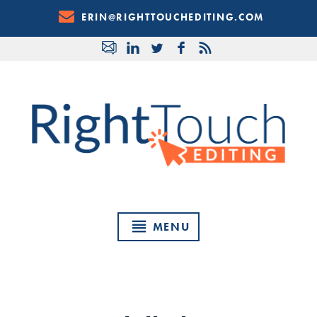
Skip
ERIN@RIGHTTOUCHEDITING.COM
to
Content
MENU