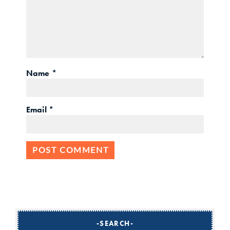
Name
*
Email
*
SEARCH