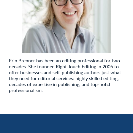
Erin Brenner has been an editing professional for two
decades. She founded Right Touch Editing in 2005 to
offer businesses and self-publishing authors just what
they need for editorial services: highly skilled editing,
decades of expertise in publishing, and top-notch
professionalism.