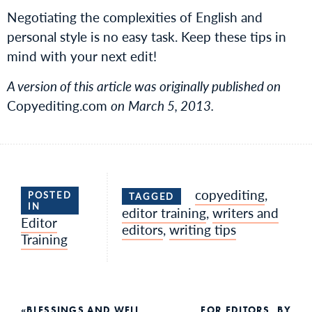
Negotiating the complexities of English and
personal style is no easy task. Keep these tips in
mind with your next edit!
A version of this article was originally published on
Copyediting.com
on
March 5, 2013.
copyediting
,
POSTED
TAGGED
IN
editor training
,
writers and
Editor
editors
,
writing tips
Training
BLESSINGS AND WELL
FOR EDITORS, BY