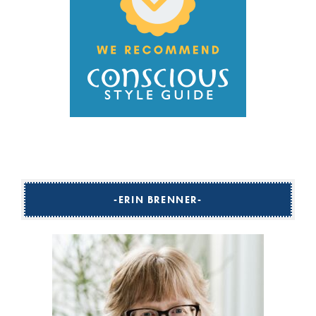
ERIN BRENNER