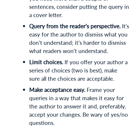
sentences, consider putting the query in
a cover letter.
Query from the reader’s perspective.
It’s
easy for the author to dismiss what you
don’t understand; it’s harder to dismiss
what readers won’t understand.
Limit choices.
If you offer your author a
series of choices (two is best), make
sure all the choices are acceptable.
Make acceptance easy.
Frame your
queries in a way that makes it easy for
the author to answer it and, preferably,
accept your changes. Be wary of yes/no
questions.