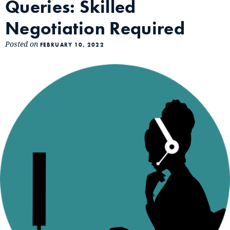
Queries: Skilled
Negotiation Required
Posted on
FEBRUARY 10, 2022