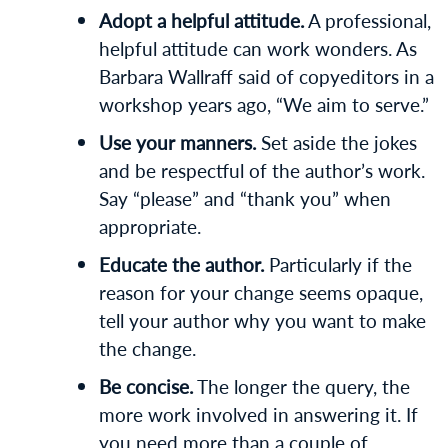
Adopt a helpful attitude.
A professional,
helpful attitude can work wonders. As
Barbara Wallraff said of copyeditors in a
workshop years ago, “We aim to serve.”
Use your manners.
Set aside the jokes
and be respectful of the author’s work.
Say “please” and “thank you” when
appropriate.
Educate the author.
Particularly if the
reason for your change seems opaque,
tell your author why you want to make
the change.
Be concise.
The longer the query, the
more work involved in answering it. If
you need more than a couple of