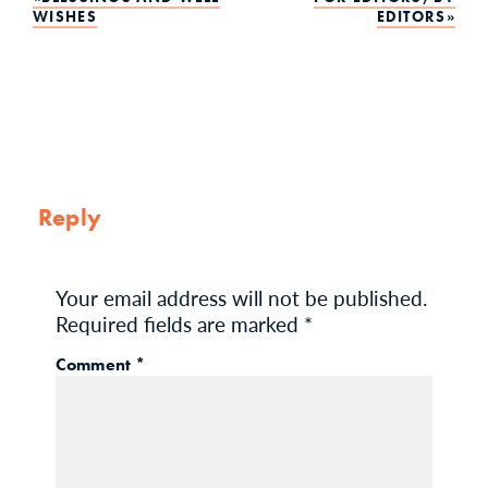
Post
WISHES
EDITORS
navigation
Reply
Your email address will not be published.
Required fields are marked
*
Comment
*