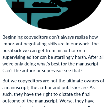
Beginning copyeditors don’t always realize how
important negotiating skills are in our work. The
pushback we can get from an author or a
supervising editor can be startlingly harsh. After all,
we’re only doing what’s best for the manuscript.
Can’t the author or supervisor see that?
But we copyeditors are not the ultimate owners of
a manuscript; the author and publisher are. As
such, they have the right to dictate the final
outcome of the manuscript. Worse, they have