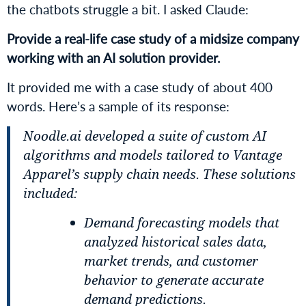
the chatbots struggle a bit. I asked Claude:
Provide a real-life case study of a midsize company
working with an AI solution provider.
It provided me with a case study of about 400
words. Here’s a sample of its response:
Noodle.ai developed a suite of custom AI
algorithms and models tailored to Vantage
Apparel’s supply chain needs. These solutions
included:
Demand forecasting models that
analyzed historical sales data,
market trends, and customer
behavior to generate accurate
demand predictions.