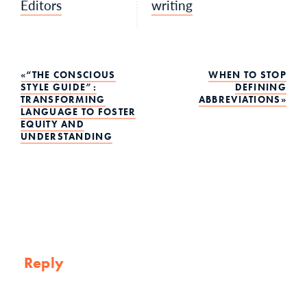
Editors
writing
Post
“THE CONSCIOUS
WHEN TO STOP
STYLE GUIDE”:
DEFINING
TRANSFORMING
ABBREVIATIONS
navigation
LANGUAGE TO FOSTER
EQUITY AND
UNDERSTANDING
Reply