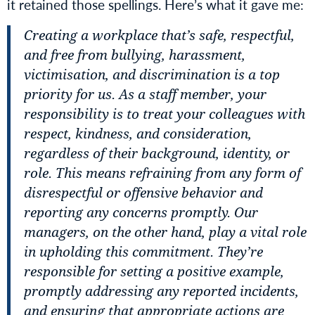
it retained those spellings. Here’s what it gave me:
Creating a workplace that’s safe, respectful,
and free from bullying, harassment,
victimisation, and discrimination is a top
priority for us. As a staff member, your
responsibility is to treat your colleagues with
respect, kindness, and consideration,
regardless of their background, identity, or
role. This means refraining from any form of
disrespectful or offensive behavior and
reporting any concerns promptly. Our
managers, on the other hand, play a vital role
in upholding this commitment. They’re
responsible for setting a positive example,
promptly addressing any reported incidents,
and ensuring that appropriate actions are