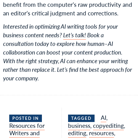
benefit from the computer’s raw productivity and
an editor’s critical judgment and corrections.
Interested in optimizing AI writing tools for your
business content needs?
Let’s talk!
Book a
consultation today to explore how human–AI
collaboration can boost your content production.
With the right strategy, AI can enhance your writing
rather than replace it. Let’s find the best approach for
your company.
AI
,
POSTED IN
TAGGED
Resources for
business
,
copyediting
,
Writers and
editing
,
resources
,