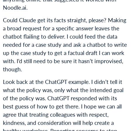
Noodle.ai.
Could Claude get its facts straight, please? Making
a broad request for a specific answer leaves the
chatbot flailing to deliver. I could feed the data
needed for a case study and ask a chatbot to write
up the case study to get a factual draft I can work
with. I’d still need to be sure it hasn’t improvised,
though.
Look back at the ChatGPT example. I didn’t tell it
what the policy was, only what the intended goal
of the policy was. ChatGPT responded with its
best guess of how to get there. I hope we can all
agree that treating colleagues with respect,
kindness, and consideration will help create a
healthy workplace. Reporting concerns to stop