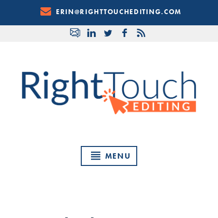
Skip
ERIN@RIGHTTOUCHEDITING.COM
to
Content
MENU