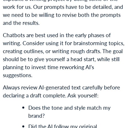
work for us. Our prompts have to be detailed, and
we need to be willing to revise both the prompts
and the results.
Chatbots are best used in the early phases of
writing. Consider using it for brainstorming topics,
creating outlines, or writing rough drafts. The goal
should be to give yourself a head start, while still
planning to invest time reworking AI’s
suggestions.
Always review AI-generated text carefully before
declaring a draft complete. Ask yourself:
Does the tone and style match my
brand?
Did the AI follow my original