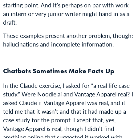
starting point. And it’s perhaps on par with work
an intern or very junior writer might hand in as a
draft.
These examples present another problem, though:
hallucinations and incomplete information.
Chatbots Sometimes Make Facts Up
In the Claude exercise, I asked for “a real-life case
study.” Were Noodle.ai and Vantage Apparel real? I
asked Claude if Vantage Apparel was real, and it
told me that it wasn’t and that it had made up a
case study for the prompt. Except that, yes,
Vantage Apparel
is
real, though I didn’t find
anything online that suggested it worked with