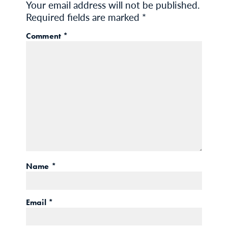
Your email address will not be published.
Required fields are marked
*
Comment
*
Name
*
Email
*