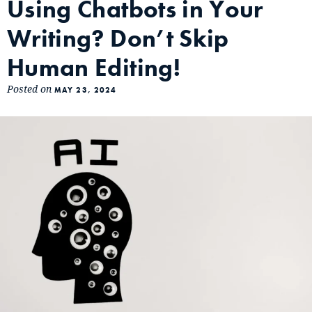
Using Chatbots in Your
Writing? Don’t Skip
Human Editing!
Posted on
MAY 23, 2024