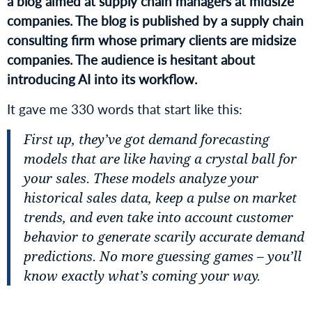
a blog aimed at supply chain managers at midsize
companies. The blog is published by a supply chain
consulting firm whose primary clients are midsize
companies. The audience is hesitant about
introducing AI into its workflow.
It gave me 330 words that start like this:
First up, they’ve got demand forecasting
models that are like having a crystal ball for
your sales. These models analyze your
historical sales data, keep a pulse on market
trends, and even take into account customer
behavior to generate scarily accurate demand
predictions. No more guessing games – you’ll
know exactly what’s coming your way.