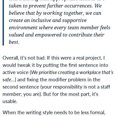
taken to prevent further occurrences. We
believe that by working together, we can
create an inclusive and supportive
environment where every team member feels
valued and empowered to contribute their
best.
Overall, it’s not bad. If this were a real project, I
would tweak it by putting the first sentence into
active voice (
We prioritise creating a workplace that’s
safe…
) and fixing the modifier problem in the
second sentence (your responsibility is not a staff
member; you are). But for the most part, it’s
usable.
When the writing style needs to be less formal,