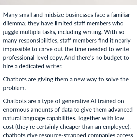
Many small and midsize businesses face a familiar
dilemma: they have limited staff members who
juggle multiple tasks, including writing. With so
many responsibilities, staff members find it nearly
impossible to carve out the time needed to write
professional-level copy. And there’s no budget to
hire a dedicated writer.
Chatbots are giving them a new way to solve the
problem.
Chatbots are a type of generative AI trained on
enormous amounts of data to give them advanced
natural language capabilities. Together with low
cost (they’re certainly cheaper than an employee),
chatbots give resource-strapped companies access