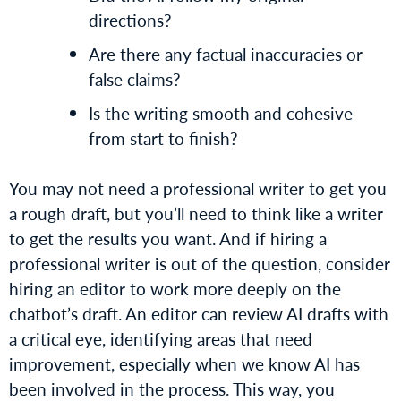
directions?
Are there any factual inaccuracies or
false claims?
Is the writing smooth and cohesive
from start to finish?
You may not need a professional writer to get you
a rough draft, but you’ll need to think like a writer
to get the results you want. And if hiring a
professional writer is out of the question, consider
hiring an editor to work more deeply on the
chatbot’s draft. An editor can review AI drafts with
a critical eye, identifying areas that need
improvement, especially when we know AI has
been involved in the process. This way, you