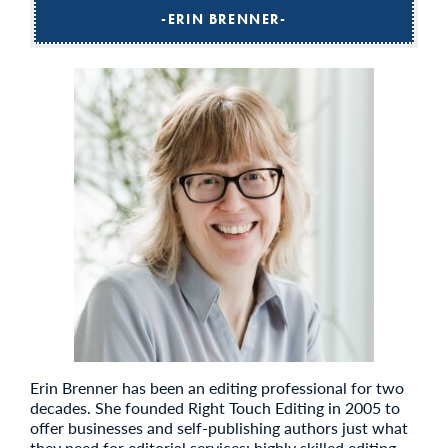
ERIN BRENNER
Erin Brenner has been an editing professional for two
decades. She founded Right Touch Editing in 2005 to
offer businesses and self-publishing authors just what
they need for editorial services: highly skilled editing,