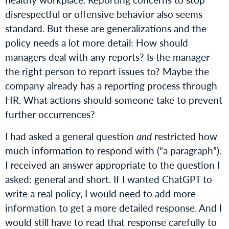
disrespectful or offensive behavior also seems
standard. But these are generalizations and the
policy needs a lot more detail: How should
managers deal with any reports? Is the manager
the right person to report issues to? Maybe the
company already has a reporting process through
HR. What actions should someone take to prevent
further occurrences?
I had asked a general question
and
restricted how
much information to respond with (“a paragraph”).
I received an answer appropriate to the question I
asked: general and short. If I wanted ChatGPT to
write a real policy, I would need to add more
information to get a more detailed response. And I
would still have to read that response carefully to