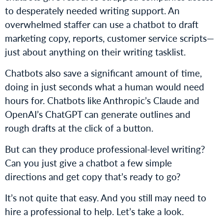
to desperately needed writing support. An
overwhelmed staffer can use a chatbot to draft
marketing copy, reports, customer service scripts—
just about anything on their writing tasklist.
Chatbots also save a significant amount of time,
doing in just seconds what a human would need
hours for. Chatbots like Anthropic’s Claude and
OpenAI’s ChatGPT can generate outlines and
rough drafts at the click of a button.
But can they produce professional-level writing?
Can you just give a chatbot a few simple
directions and get copy that’s ready to go?
It’s not quite that easy. And you still may need to
hire a professional to help. Let’s take a look.