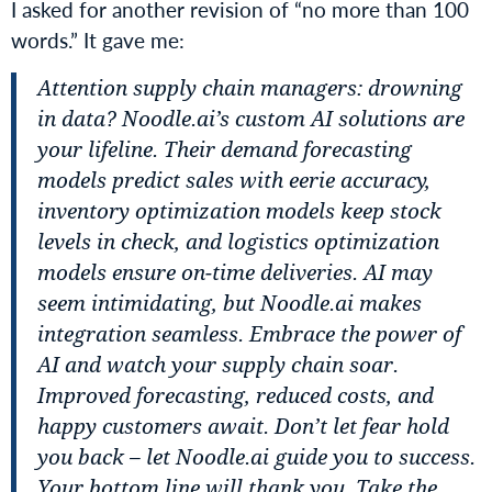
I asked for another revision of “no more than 100
words.” It gave me:
Attention supply chain managers: drowning
in data? Noodle.ai’s custom AI solutions are
your lifeline. Their demand forecasting
models predict sales with eerie accuracy,
inventory optimization models keep stock
levels in check, and logistics optimization
models ensure on-time deliveries. AI may
seem intimidating, but Noodle.ai makes
integration seamless. Embrace the power of
AI and watch your supply chain soar.
Improved forecasting, reduced costs, and
happy customers await. Don’t let fear hold
you back – let Noodle.ai guide you to success.
Your bottom line will thank you. Take the