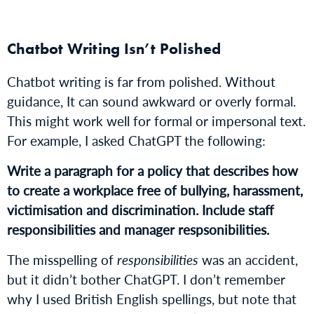
Chatbot Writing Isn’t Polished
Chatbot writing is far from polished. Without
guidance, It can sound awkward or overly formal.
This might work well for formal or impersonal text.
For example, I asked ChatGPT the following:
Write a paragraph for a policy that describes how
to create a workplace free of bullying, harassment,
victimisation and discrimination. Include staff
responsibilities and manager respsonibilities.
The misspelling of
responsibilities
was an accident,
but it didn’t bother ChatGPT. I don’t remember
why I used British English spellings, but note that