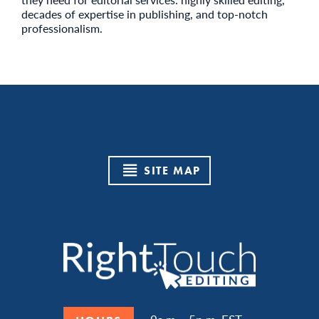
decades of expertise in publishing, and top-notch
professionalism.
SITE MAP