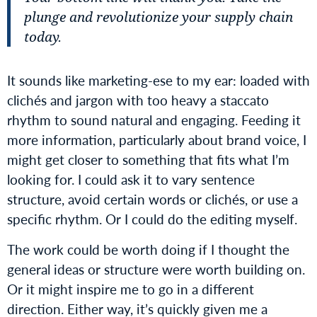
plunge and revolutionize your supply chain
today.
It sounds like marketing-ese to my ear: loaded with
clichés and jargon with too heavy a staccato
rhythm to sound natural and engaging. Feeding it
more information, particularly about brand voice, I
might get closer to something that fits what I’m
looking for. I could ask it to vary sentence
structure, avoid certain words or clichés, or use a
specific rhythm. Or I could do the editing myself.
The work could be worth doing if I thought the
general ideas or structure were worth building on.
Or it might inspire me to go in a different
direction. Either way, it’s quickly given me a