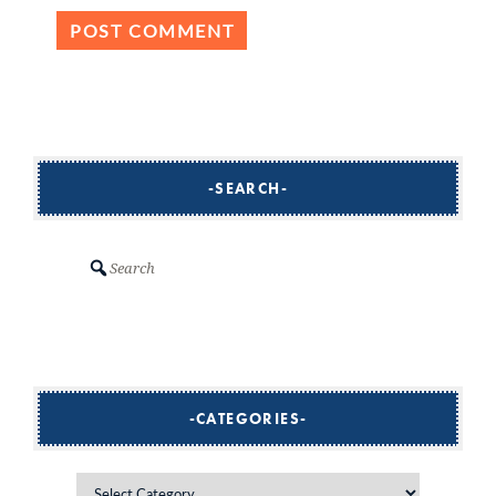
SEARCH
Search
CATEGORIES
Categories