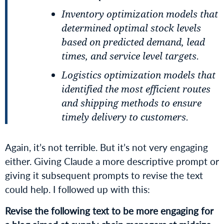
Inventory optimization models that
determined optimal stock levels
based on predicted demand, lead
times, and service level targets.
Logistics optimization models that
identified the most efficient routes
and shipping methods to ensure
timely delivery to customers.
Again, it’s not terrible. But it’s not very engaging
either. Giving Claude a more descriptive prompt or
giving it subsequent prompts to revise the text
could help. I followed up with this:
Revise the following text to be more engaging for