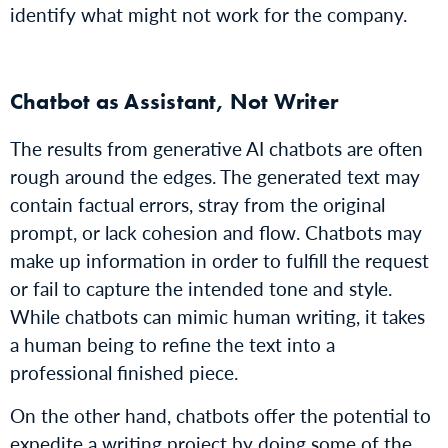
identify what might not work for the company.
Chatbot as Assistant, Not Writer
The results from generative AI chatbots are often
rough around the edges. The generated text may
contain factual errors, stray from the original
prompt, or lack cohesion and flow. Chatbots may
make up information in order to fulfill the request
or fail to capture the intended tone and style.
While chatbots can mimic human writing, it takes
a human being to refine the text into a
professional finished piece.
On the other hand, chatbots offer the potential to
expedite a writing project by doing some of the