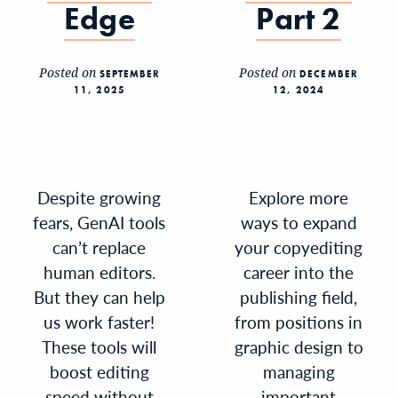
Edge
Part 2
Posted on
Posted on
SEPTEMBER
DECEMBER
11, 2025
12, 2024
Despite growing
Explore more
fears, GenAI tools
ways to expand
can’t replace
your copyediting
human editors.
career into the
But they can help
publishing field,
us work faster!
from positions in
These tools will
graphic design to
boost editing
managing
speed without
important