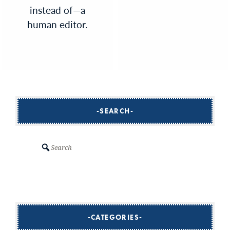
instead of—a
human editor.
SEARCH
Search
CATEGORIES