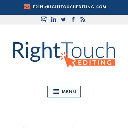
Skip
ERIN@RIGHTTOUCHEDITING.COM
to
Content
MENU