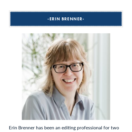
ERIN BRENNER
Erin Brenner has been an editing professional for two