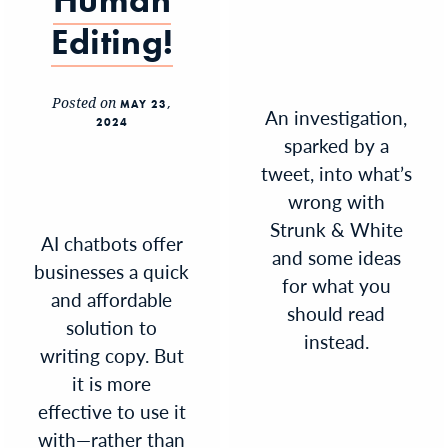
Human
Editing!
Posted on
MAY 23,
An investigation,
2024
sparked by a
tweet, into what’s
wrong with
Strunk & White
AI chatbots offer
and some ideas
businesses a quick
for what you
and affordable
should read
solution to
instead.
writing copy. But
it is more
effective to use it
with—rather than