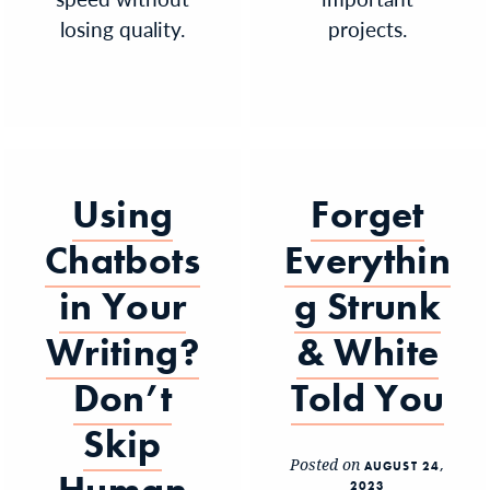
losing quality.
projects.
Using
Forget
Chatbots
Everythin
in Your
g Strunk
Writing?
& White
Don’t
Told You
Skip
Posted on
AUGUST 24,
2023