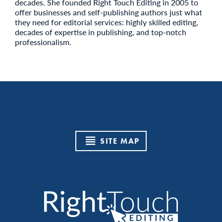
decades. She founded Right Touch Editing in 2005 to
offer businesses and self-publishing authors just what
they need for editorial services: highly skilled editing,
decades of expertise in publishing, and top-notch
professionalism.
SITE MAP