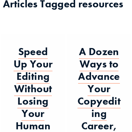
Articles Tagged
resources
Speed
A Dozen
Up Your
Ways to
Editing
Advance
Without
Your
Losing
Copyedit
Your
ing
Human
Career,