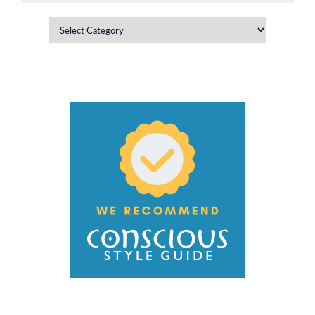
Categories