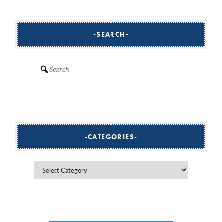
SEARCH
Search
CATEGORIES
Categories