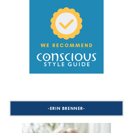
ERIN BRENNER