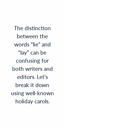
The distinction
between the
words “lie” and
“lay” can be
confusing for
both writers and
editors. Let’s
break it down
using well-known
holiday carols.