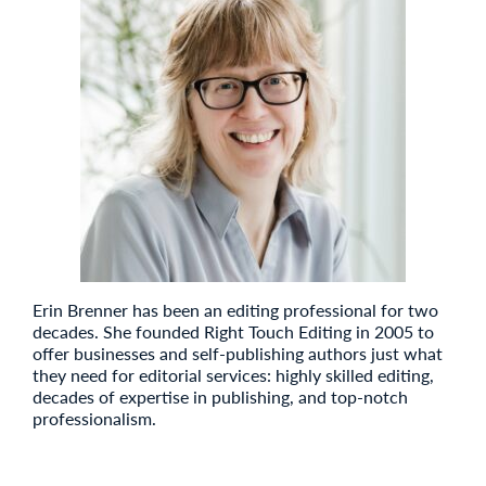
Erin Brenner has been an editing professional for two
decades. She founded Right Touch Editing in 2005 to
offer businesses and self-publishing authors just what
they need for editorial services: highly skilled editing,
decades of expertise in publishing, and top-notch
professionalism.