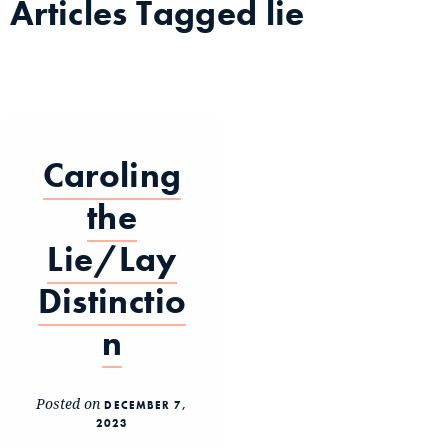
Articles Tagged
lie
Caroling
the
Lie/Lay
Distinctio
n
Posted on
DECEMBER 7,
2023