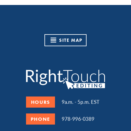
SITE MAP
9a.m. - 5p.m. EST
HOURS
978-996-0389
PHONE