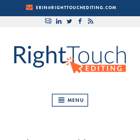
Skip
ERIN@RIGHTTOUCHEDITING.COM
to
Content
MENU