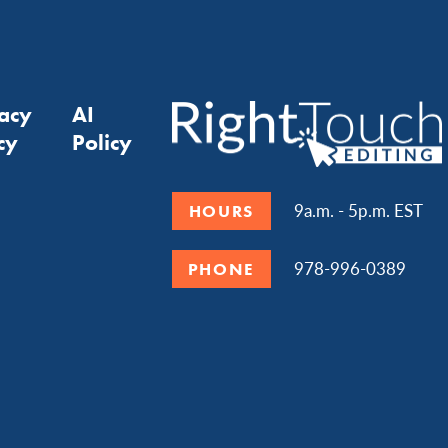
vacy
AI
cy
Policy
9a.m. - 5p.m. EST
HOURS
978-996-0389
PHONE