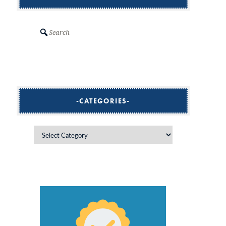
Search
CATEGORIES
Categories