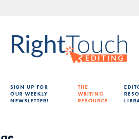
SIGN UP FOR
THE
EDIT
OUR WEEKLY
WRITING
RES
NEWSLETTER!
RESOURCE
LIBR
G
age