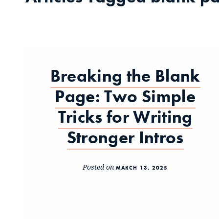
Breaking the Blank
Page: Two Simple
Tricks for Writing
Stronger Intros
Posted on
MARCH 13, 2025