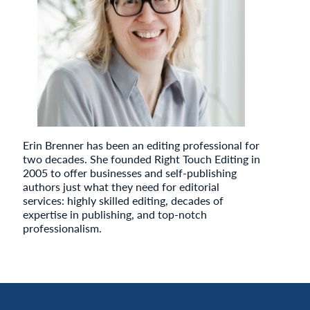
Erin Brenner has been an editing professional for
two decades. She founded Right Touch Editing in
2005 to offer businesses and self-publishing
authors just what they need for editorial
services: highly skilled editing, decades of
expertise in publishing, and top-notch
professionalism.