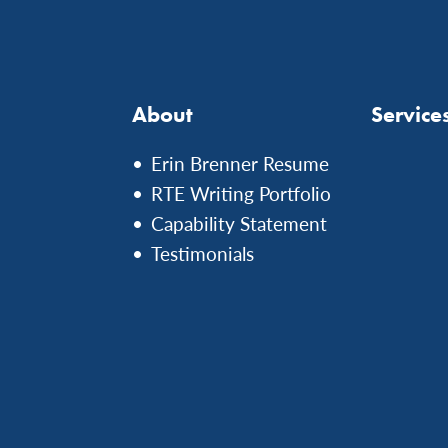
About
Service
Erin Brenner Resume
RTE Writing Portfolio
Capability Statement
Testimonials