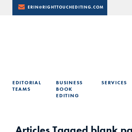
Skip
ERIN@RIGHTTOUCHEDITING.COM
to
Content
EDITORIAL
BUSINESS
SERVICES
TEAMS
BOOK
EDITING
LEARN FROM ERIN: UPCOMING PRESENTATIONS & TRAININ
Articles Tagged
blank p