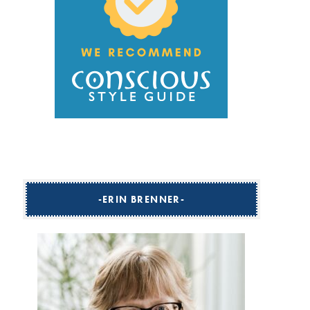
ERIN BRENNER