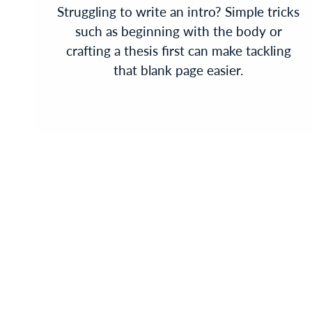
Struggling to write an intro? Simple tricks
such as beginning with the body or
crafting a thesis first can make tackling
that blank page easier.