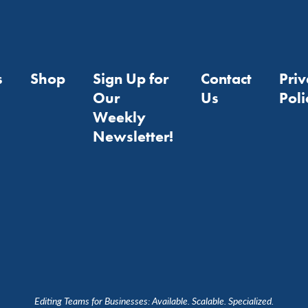
s
Shop
Sign Up for
Contact
Pri
Our
Us
Poli
Weekly
Newsletter!
Editing Teams for Businesses: Available. Scalable. Specialized.