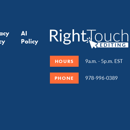
vacy
AI
cy
Policy
9a.m. - 5p.m. EST
HOURS
978-996-0389
PHONE