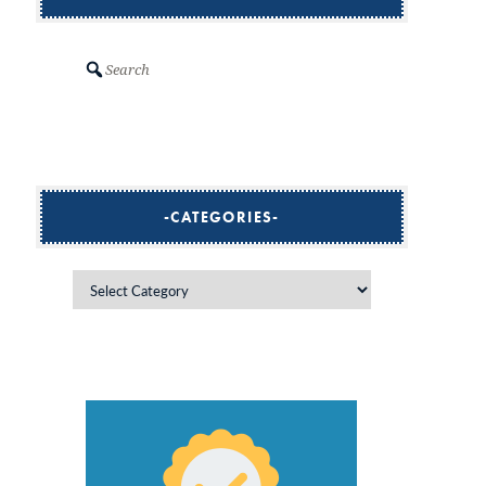
Search
CATEGORIES
Categories