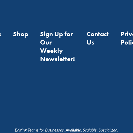
s
Shop
Sign Up for
Contact
Pri
Our
Us
Poli
Weekly
Newsletter!
Editing Teams for Businesses: Available. Scalable. Specialized.