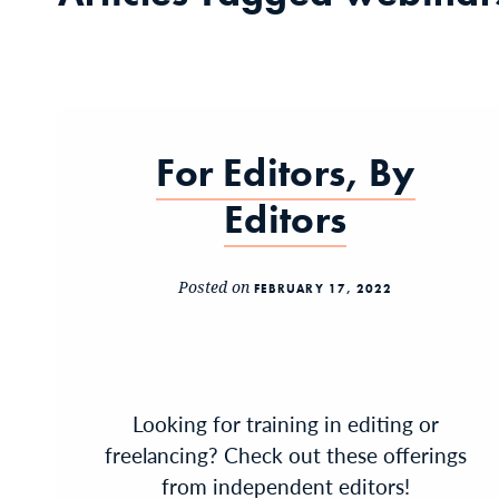
For Editors, By
Editors
Posted on
FEBRUARY 17, 2022
Looking for training in editing or
freelancing? Check out these offerings
from independent editors!