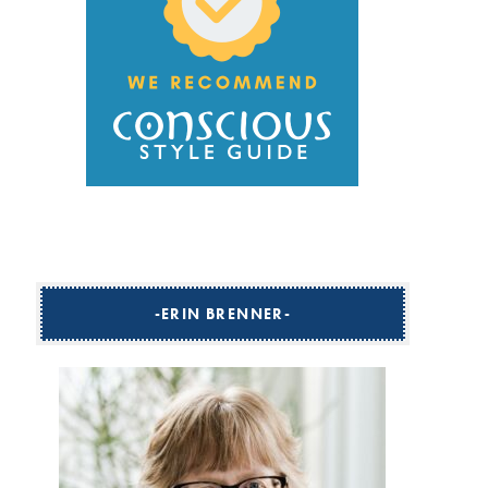
ERIN BRENNER