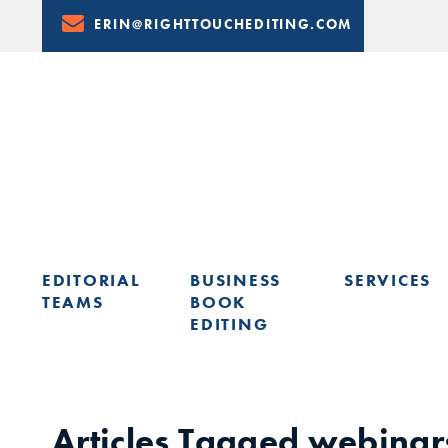
Skip
ERIN@RIGHTTOUCHEDITING.COM
to
Content
EDITORIAL
BUSINESS
SERVICES
TEAMS
BOOK
EDITING
LEARN FROM ERIN: UPCOMING PRESENTATIONS & TRAININ
Articles Tagged
webinar