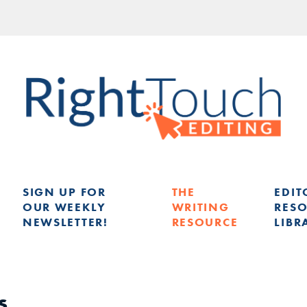
SIGN UP FOR
THE
EDIT
OUR WEEKLY
WRITING
RES
NEWSLETTER!
RESOURCE
LIBR
G
s