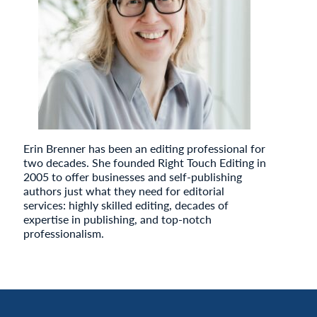
Erin Brenner has been an editing professional for
two decades. She founded Right Touch Editing in
2005 to offer businesses and self-publishing
authors just what they need for editorial
services: highly skilled editing, decades of
expertise in publishing, and top-notch
professionalism.