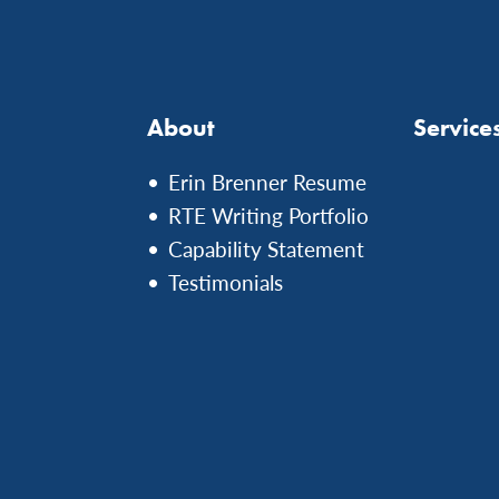
About
Service
Erin Brenner Resume
RTE Writing Portfolio
Capability Statement
Testimonials