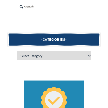
Search
CATEGORIES
Categories