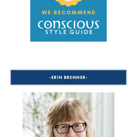
ERIN BRENNER