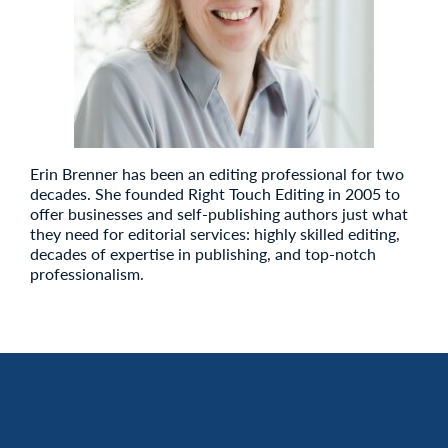
Erin Brenner has been an editing professional for two
decades. She founded Right Touch Editing in 2005 to
offer businesses and self-publishing authors just what
they need for editorial services: highly skilled editing,
decades of expertise in publishing, and top-notch
professionalism.