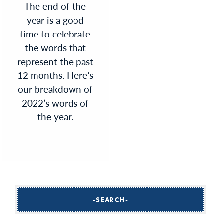
The end of the
year is a good
time to celebrate
the words that
represent the past
12 months. Here’s
our breakdown of
2022’s words of
the year.
SEARCH