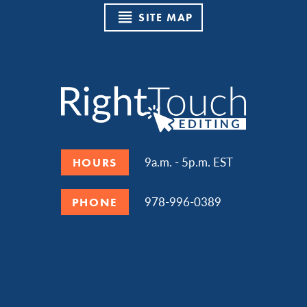
SITE MAP
9a.m. - 5p.m. EST
HOURS
978-996-0389
PHONE