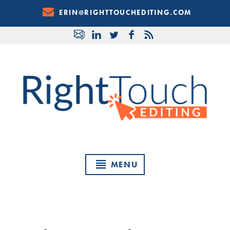
Skip
ERIN@RIGHTTOUCHEDITING.COM
to
Content
MENU