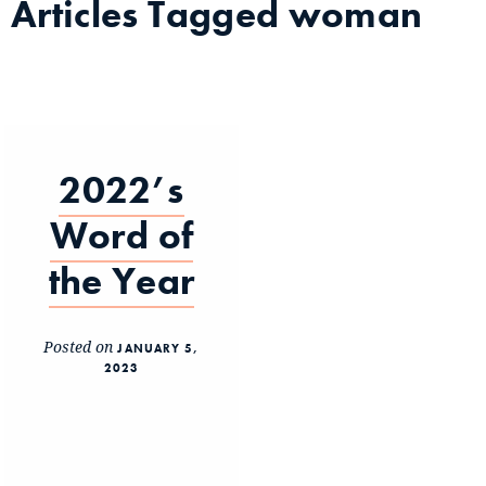
Articles Tagged
woman
2022’s
Word of
the Year
Posted on
JANUARY 5,
2023