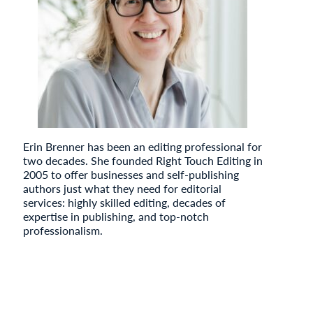
Erin Brenner has been an editing professional for
two decades. She founded Right Touch Editing in
2005 to offer businesses and self-publishing
authors just what they need for editorial
services: highly skilled editing, decades of
expertise in publishing, and top-notch
professionalism.