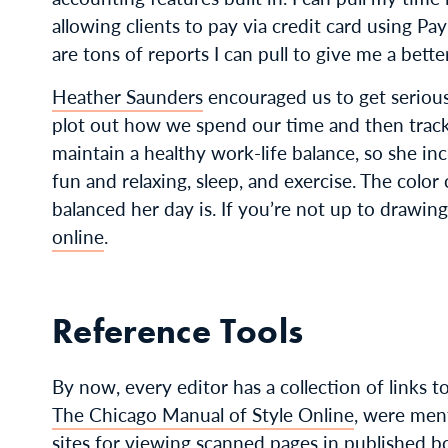
allowing clients to pay via credit card using Pa
are tons of reports I can pull to give me a bett
Heather Saunders
encouraged us to get serio
plot out how we spend our time and then track 
maintain a healthy work-life balance, so she inc
fun and relaxing, sleep, and exercise. The colo
balanced her day is. If you’re not up to drawin
online
.
Reference Tools
By now, every editor has a collection of links t
The Chicago Manual of Style Online
, were men
sites for viewing scanned pages in published b