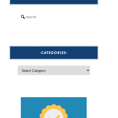
Search
CATEGORIES
Categories