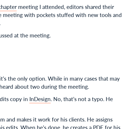
chapter
meeting I attended, editors shared their
 the meeting with pockets stuffed with new tools and
.
ussed at the meeting.
t’s the only option. While in many cases that may
e heard about two during the meeting.
dits copy in
InDesign
. No, that’s not a typo. He
m and makes it work for his clients. He assigns
his edits. When he’s done, he creates a PDF for his