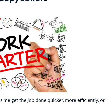
s me get the job done quicker, more efficiently, or