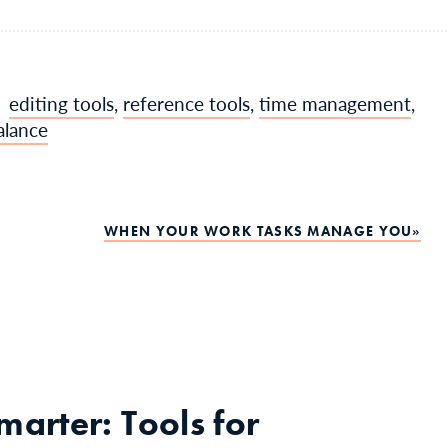
editing tools
,
reference tools
,
time management
,
alance
WHEN YOUR WORK TASKS MANAGE YOU
arter: Tools for