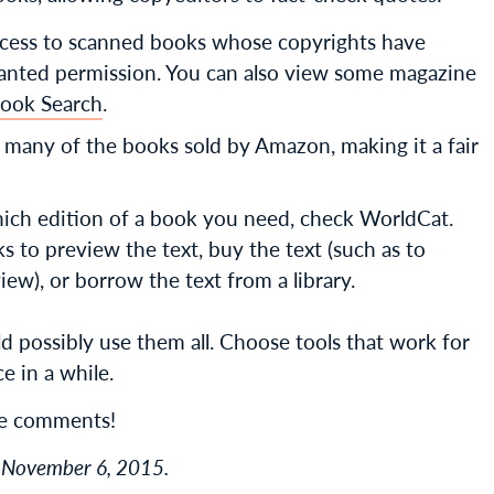
access to scanned books whose copyrights have
ranted permission. You can also view some magazine
ook Search
.
n many of the books sold by Amazon, making it a fair
ch edition of a book you need, check WorldCat.
inks to preview the text, buy the text (such as to
w), or borrow the text from a library.
ld possibly use them all. Choose tools that work for
e in a while.
he comments!
on November 6, 2015.