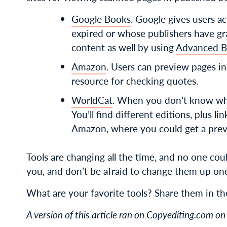
Google Books
. Google gives users 
expired or whose publishers have g
content as well by using
Advanced B
Amazon
. Users can preview pages i
resource for checking quotes.
WorldCat
. When you don’t know whi
You’ll find different editions, plus l
Amazon, where you could get a previe
Tools are changing all the time, and no one cou
you, and don’t be afraid to change them up onc
What are your favorite tools? Share them in t
A version of this article ran on Copyediting.com 