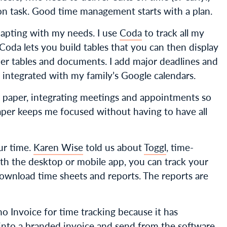
on task. Good time management starts with a plan.
apting with my needs. I use
Coda
to track all my
. Coda lets you build tables that you can then display
other tables and documents. I add major deadlines and
integrated with my family’s Google calendars.
on paper, integrating meetings and appointments so
aper keeps me focused without having to have all
our time.
Karen Wise
told us about
Toggl
, time-
ith the desktop or mobile app, you can track your
ownload time sheets and reports. The reports are
ho Invoice for time tracking because it has
e into a branded invoice and send from the software,