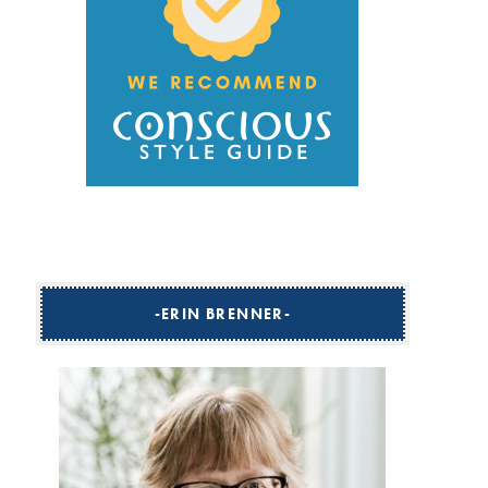
ERIN BRENNER