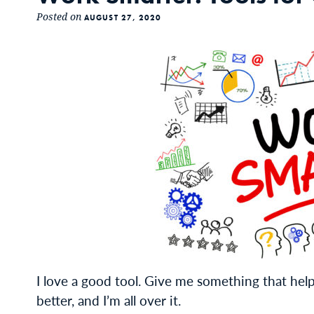
Posted on
AUGUST 27, 2020
I love a good tool. Give me something that help
better, and I’m all over it.