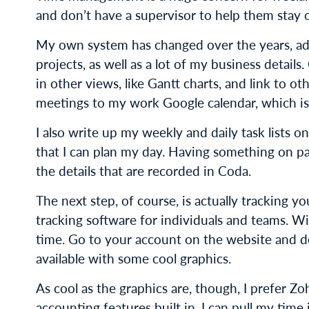
and don’t have a supervisor to help them stay 
My own system has changed over the years, ad
projects, as well as a lot of my business details
in other views, like Gantt charts, and link to 
meetings to my work Google calendar, which is 
I also write up my weekly and daily task lists 
that I can plan my day. Having something on p
the details that are recorded in Coda.
The next step, of course, is actually tracking y
tracking software for individuals and teams. W
time. Go to your account on the website and d
available with some cool graphics.
As cool as the graphics are, though, I prefer Zo
accounting features built in. I can pull my tim