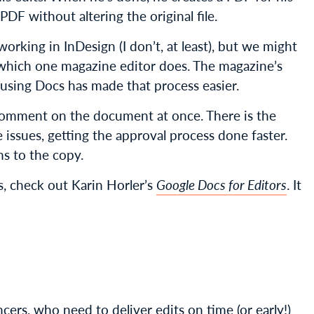
PDF without altering the original file.
orking in InDesign (I don’t, at least), but we might
 which one magazine editor does. The magazine’s
using Docs has made that process easier.
comment on the document at once. There is the
 issues, getting the approval process done faster.
ns to the copy.
cs, check out Karin Horler’s
Google Docs for Editors
. It
ers, who need to deliver edits on time (or early!)