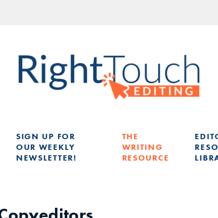
SIGN UP FOR
THE
EDIT
OUR WEEKLY
WRITING
RES
NEWSLETTER!
RESOURCE
LIBR
G
 Copyeditors