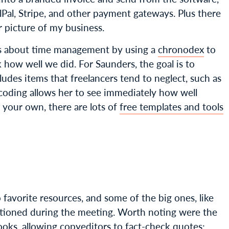
ylPal, Stripe, and other payment gateways. Plus there
er picture of my business.
us about time management by using a
chronodex
to
how well we did. For Saunders, the goal is to
ludes items that freelancers tend to neglect, such as
r coding allows her to see immediately how well
g your own, there are lots of
free templates and tools
o favorite resources, and some of the big ones, like
tioned during the meeting. Worth noting were the
ooks, allowing copyeditors to fact-check quotes: