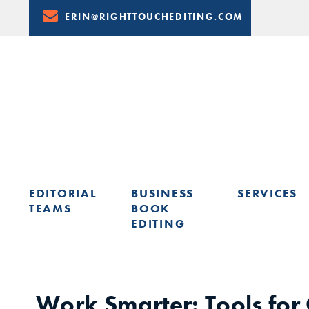
Skip
ERIN@RIGHTTOUCHEDITING.COM
to
Content
EDITORIAL
BUSINESS
SERVICES
TEAMS
BOOK
EDITING
LEARN FROM ERIN: UPCOMING PRESENTATIONS & TRAININ
Work Smarter: Tools for