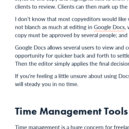
clients to review. Clients can then mark up the 
I don’t know that most copyeditors would like w
not blanch as much at editing in
Google Docs
,
copy must be approved by several people; and 
Google Docs allows several users to view and 
opportunity for quicker back and forth to settle
Then the editor simply applies the final decisio
If you’re feeling a little unsure about using Do
will steady you in no time.
Time Management Tools
Time management is a huge concern for freelanc