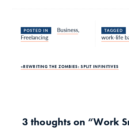
Business
,
POSTED IN
TAGGED
Freelancing
work-life b
Post
REWRITING THE ZOMBIES: SPLIT INFINITIVES
navigation
3 thoughts on “
Work Sm