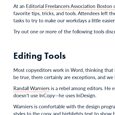
At an
Editorial Freelancers Association Boston 
favorite tips, tricks, and tools. Attendees left
tasks to try to make our workdays a little easier
Try out one or more of the following tools disc
Editing Tools
Most copyeditors work in Word, thinking that i
be true, there certainly are exceptions, and w
Randall Warniers
is a rebel among editors. He e
doesn’t use InCopy—he uses InDesign.
Warniers is comfortable with the design progra
styles to the copy and highlights text to show 