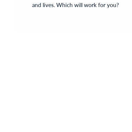
and lives. Which will work for you?