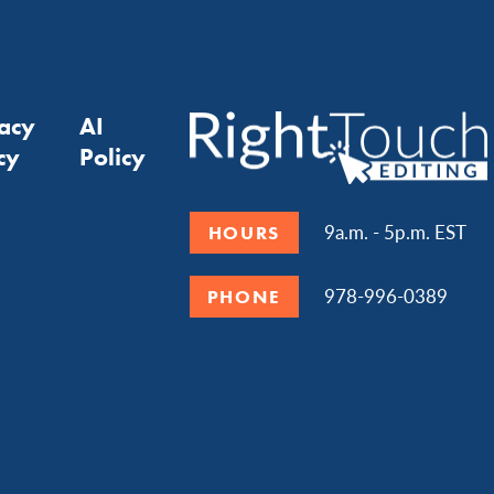
vacy
AI
cy
Policy
9a.m. - 5p.m. EST
HOURS
978-996-0389
PHONE