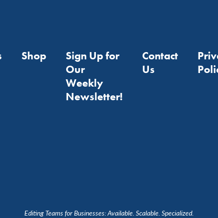
s
Shop
Sign Up for
Contact
Pri
Our
Us
Poli
Weekly
Newsletter!
Editing Teams for Businesses: Available. Scalable. Specialized.