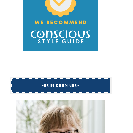
ERIN BRENNER