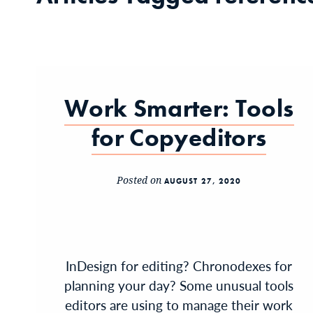
Work Smarter: Tools
for Copyeditors
Posted on
AUGUST 27, 2020
InDesign for editing? Chronodexes for
planning your day? Some unusual tools
editors are using to manage their work