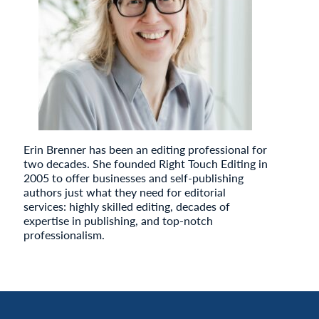
Erin Brenner has been an editing professional for
two decades. She founded Right Touch Editing in
2005 to offer businesses and self-publishing
authors just what they need for editorial
services: highly skilled editing, decades of
expertise in publishing, and top-notch
professionalism.