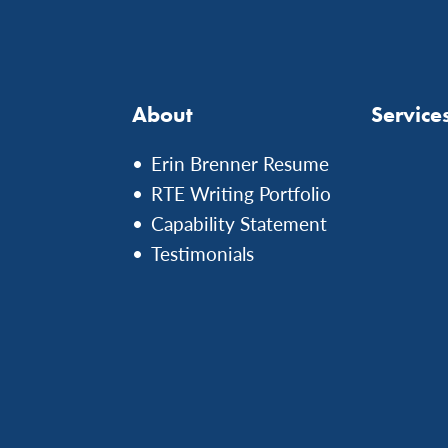
About
Service
Erin Brenner Resume
RTE Writing Portfolio
Capability Statement
Testimonials