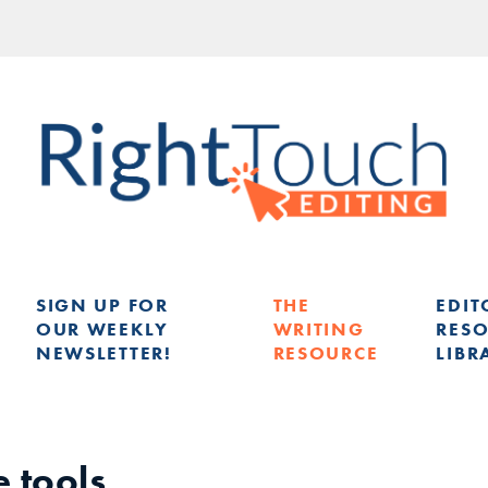
SIGN UP FOR
THE
EDIT
OUR WEEKLY
WRITING
RES
NEWSLETTER!
RESOURCE
LIBR
G
e tools