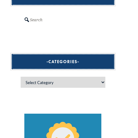
Search
CATEGORIES
Categories