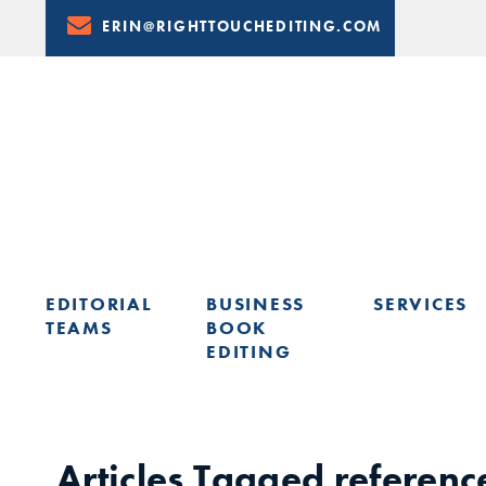
Skip
ERIN@RIGHTTOUCHEDITING.COM
to
Content
EDITORIAL
BUSINESS
SERVICES
TEAMS
BOOK
EDITING
LEARN FROM ERIN: UPCOMING PRESENTATIONS & TRAININ
Articles Tagged
referenc