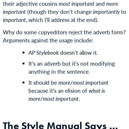
their adjective cousins
most important
and
more
important
(though they don’t change
importantly
to
important
, which I’ll address at the end).
Why do some copyeditors reject the adverb form?
Arguments against the usage include:
AP Stylebook
doesn’t allow it.
It’s an adverb but it’s not modifying
anything in the sentence.
It should be
more
/
most important
because it’s an elision of
what is
more
/
most important
.
The Style Manual Says …