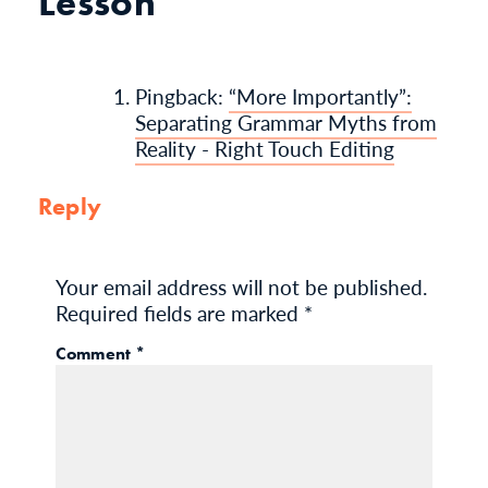
Lesson”
Pingback:
“More Importantly”:
Separating Grammar Myths from
Reality - Right Touch Editing
Reply
Your email address will not be published.
Required fields are marked
*
Comment
*