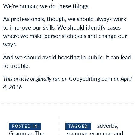
We’re human; we do these things.
As professionals, though, we should always work
to improve our skills. We should identify cases
where we make personal choices and change our
ways.
And we should avoid boasting in public. It can lead
to trouble.
This article originally ran on
Copyediting.com
on April
4, 2016.
adverbs
,
POSTED IN
TAGGED
Grammar
,
The
grammar
,
grammar and