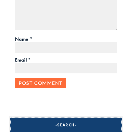
Name
*
Email
*
SEARCH