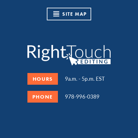
SITE MAP
9a.m. - 5p.m. EST
HOURS
978-996-0389
PHONE