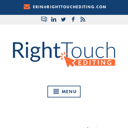
Skip
ERIN@RIGHTTOUCHEDITING.COM
to
Content
MENU