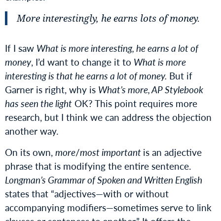
More interestingly, he earns lots of money.
If I saw
What is more interesting, he earns a lot of
money
, I’d want to change it to
What is more
interesting is that he earns a lot of money.
But if
Garner is right, why is
What’s more, AP Stylebook
has seen the light
OK? This point requires more
research, but I think we can address the objection
another way.
On its own,
more
/
most important
is an adjective
phrase that is modifying the entire sentence.
Longman’s Grammar of Spoken and Written English
states that “adjectives—with or without
accompanying modifiers—sometimes serve to link