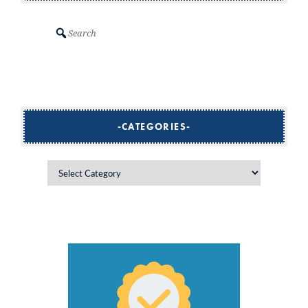
Search
CATEGORIES
Categories