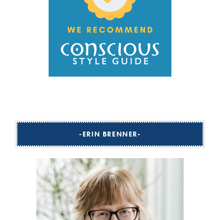
ERIN BRENNER