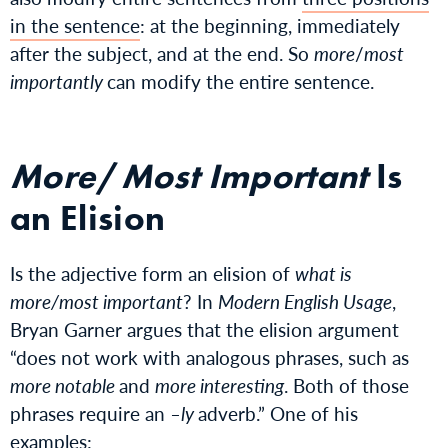
in the sentence
: at the beginning, immediately
after the subject, and at the end. So
more
/
most
importantly
can modify the entire sentence.
More
/
Most Important
Is
an Elision
Is the adjective form an elision of
what is
more/most important
? In
Modern English Usage
,
Bryan Garner argues that the elision argument
“does not work with analogous phrases, such as
more notable
and
more interesting
. Both of those
phrases require an
–ly
adverb.” One of his
examples: