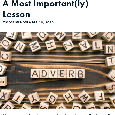
A Most Important(ly)
Lesson
Posted on
NOVEMBER 19, 2020