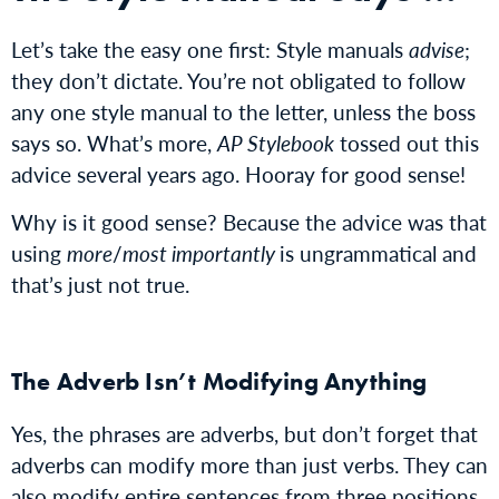
Let’s take the easy one first: Style manuals
advise
;
they don’t dictate. You’re not obligated to follow
any one style manual to the letter, unless the boss
says so. What’s more,
AP Stylebook
tossed out this
advice several years ago. Hooray for good sense!
Why is it good sense? Because the advice was that
using
more
/
most importantly
is ungrammatical and
that’s just not true.
The Adverb Isn’t Modifying Anything
Yes, the phrases are adverbs, but don’t forget that
adverbs can modify more than just verbs. They can
also modify entire sentences from
three positions