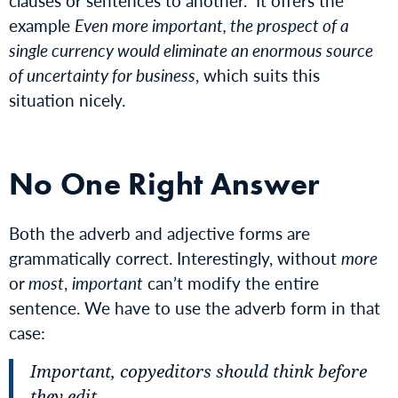
clauses or sentences to another.” It offers the
example
Even more important, the prospect of a
single currency would eliminate an enormous source
of uncertainty for business
, which suits this
situation nicely.
No One Right Answer
Both the adverb and adjective forms are
grammatically correct. Interestingly, without
more
or
most
,
important
can’t modify the entire
sentence. We have to use the adverb form in that
case:
Important, copyeditors should think before
they edit.