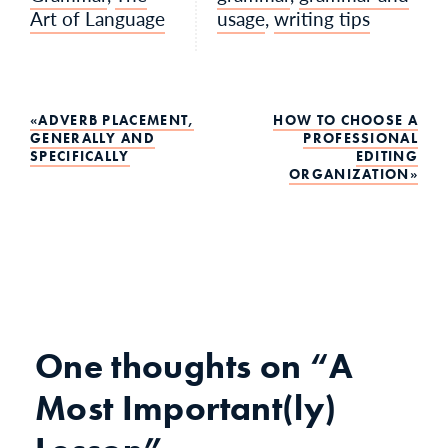
Art of Language
usage
,
writing tips
Post
ADVERB PLACEMENT,
HOW TO CHOOSE A
GENERALLY AND
PROFESSIONAL
SPECIFICALLY
EDITING
navigation
ORGANIZATION
One thoughts on
“A
Most Important(ly)