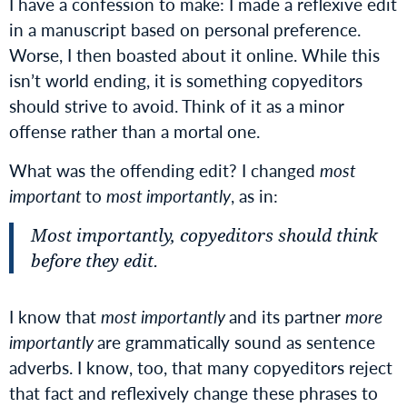
I have a confession to make: I made a reflexive edit
in a manuscript based on personal preference.
Worse, I then boasted about it online. While this
isn’t world ending, it is something copyeditors
should strive to avoid. Think of it as a minor
offense rather than a mortal one.
What was the offending edit? I changed
most
important
to
most importantly
, as in:
Most importantly, copyeditors should think
before they edit.
I know that
most importantly
and its partner
more
importantly
are grammatically sound as sentence
adverbs. I know, too, that many copyeditors reject
that fact and reflexively change these phrases to