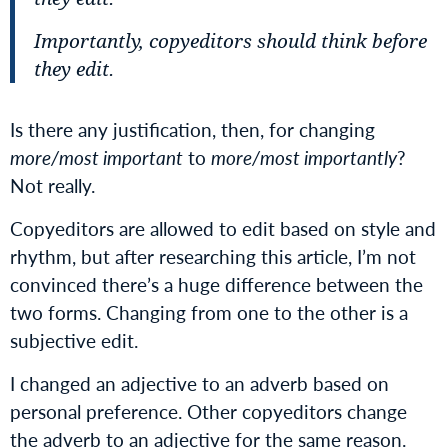
Importantly, copyeditors should think before
they edit.
Is there any justification, then, for changing
more/most important
to
more/most importantly
?
Not really.
Copyeditors are allowed to edit based on style and
rhythm, but after researching this article, I’m not
convinced there’s a huge difference between the
two forms. Changing from one to the other is a
subjective edit.
I changed an adjective to an adverb based on
personal preference. Other copyeditors change
the adverb to an adjective for the same reason.