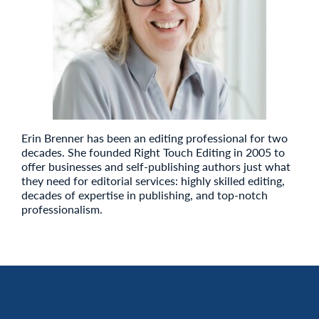
Erin Brenner has been an editing professional for two
decades. She founded Right Touch Editing in 2005 to
offer businesses and self-publishing authors just what
they need for editorial services: highly skilled editing,
decades of expertise in publishing, and top-notch
professionalism.