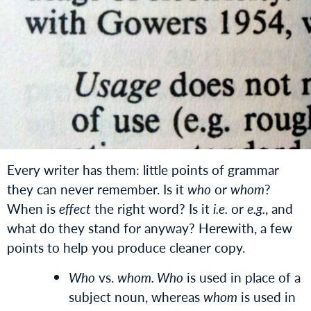
Every writer has them: little points of grammar
they can never remember. Is it
who
or
whom
?
When is
effect
the right word? Is it
i.e.
or
e.g.
, and
what do they stand for anyway? Herewith, a few
points to help you produce cleaner copy.
Who
vs.
whom. Who
is used in place of a
subject noun, whereas
whom
is used in