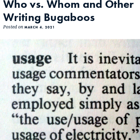
Who vs. Whom and Other
Writing Bugaboos
Posted on
MARCH 4, 2021