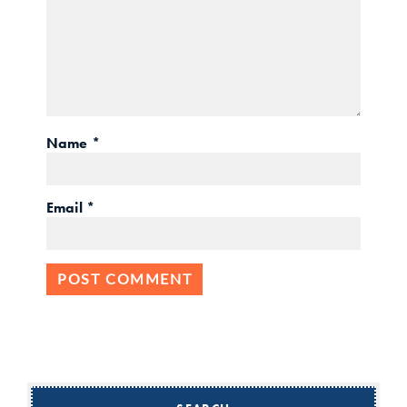
Name
*
Email
*