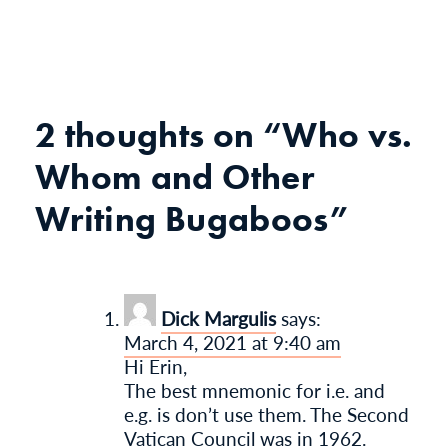
2 thoughts on “
Who vs.
Whom and Other
Writing Bugaboos
”
Dick Margulis
says:
March 4, 2021 at 9:40 am
Hi Erin,
The best mnemonic for i.e. and
e.g. is don’t use them. The Second
Vatican Council was in 1962.