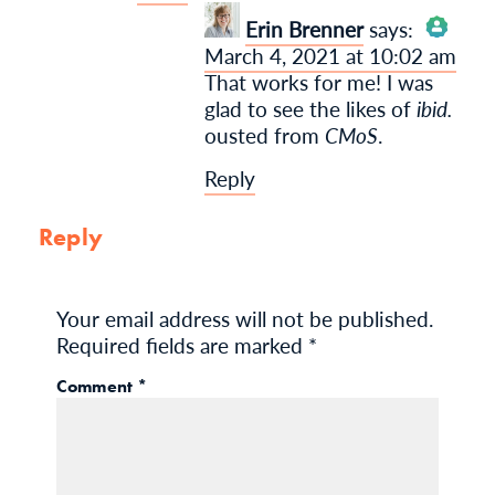
Erin Brenner
says:
March 4, 2021 at 10:02 am
The Real Person
That works for me! I was
Badge!
glad to see the likes of
ibid.
ousted from
CMoS
.
Reply
Anti-Spam by CleanTalk
Reply
Your email address will not be published.
Required fields are marked
*
Comment
*