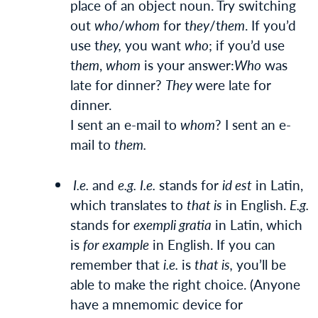
place of an object noun. Try switching
out
who
/
whom
for t
hey
/t
hem
. If you’d
use t
hey,
you want
who
; if you’d use
t
hem
,
whom
is your answer:
Who
was
late for dinner?
They
were late for
dinner.
I sent an e-mail to
whom
? I sent an e-
mail to
them.
I.e.
and
e.g.
I.e.
stands for
id est
in Latin,
which translates to
that is
in English.
E.g.
stands for
exempli gratia
in Latin, which
is
for example
in English. If you can
remember that
i.e.
is
that is,
you’ll be
able to make the right choice. (Anyone
have a mnemomic device for