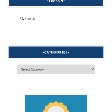
SEARCH
Search
CATEGORIES
Categories