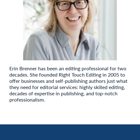
Erin Brenner has been an editing professional for two
decades. She founded Right Touch Editing in 2005 to
offer businesses and self-publishing authors just what
they need for editorial services: highly skilled editing,
decades of expertise in publishing, and top-notch
professionalism.