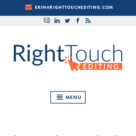
Skip
ERIN@RIGHTTOUCHEDITING.COM
to
Content
MENU