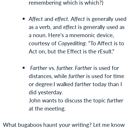
remembering which is which?)
Affect
and
effect.
Affect
is generally used
as a verb, and
effect
is generally used as
a noun. Here’s a mnemonic device,
courtesy of
Copyediting
: “To Affect is to
Act on, but the Effect is the rEsult.”
Farther
vs.
further. Farther
is used for
distances, while
further
is used for time
or degree:I walked
farther
today than I
did yesterday.
John wants to discuss the topic
further
at the meeting.
What bugaboos haunt your writing? Let me know