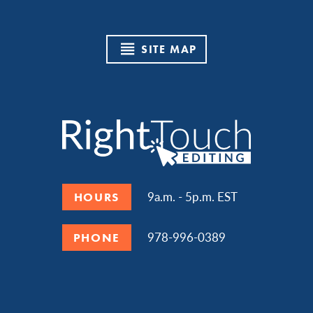
SITE MAP
9a.m. - 5p.m. EST
HOURS
978-996-0389
PHONE