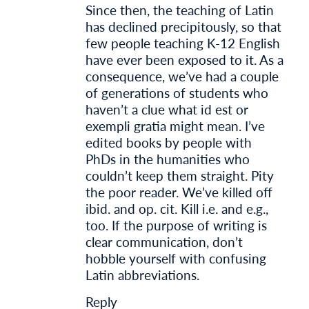
Since then, the teaching of Latin
has declined precipitously, so that
few people teaching K-12 English
have ever been exposed to it. As a
consequence, we’ve had a couple
of generations of students who
haven’t a clue what id est or
exempli gratia might mean. I’ve
edited books by people with
PhDs in the humanities who
couldn’t keep them straight. Pity
the poor reader. We’ve killed off
ibid. and op. cit. Kill i.e. and e.g.,
too. If the purpose of writing is
clear communication, don’t
hobble yourself with confusing
Latin abbreviations.
Reply