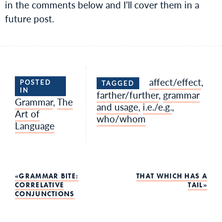
in the comments below and I’ll cover them in a
future post.
affect/effect
,
POSTED
TAGGED
IN
farther/further
,
grammar
Grammar
,
The
and usage
,
i.e./e.g.
,
Art of
who/whom
Language
Post
GRAMMAR BITE:
THAT WHICH HAS A
CORRELATIVE
TAIL
CONJUNCTIONS
navigation