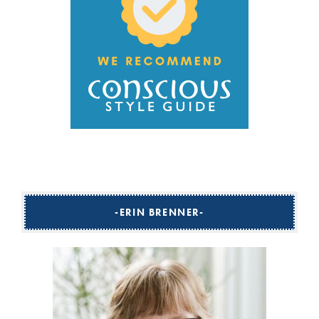
ERIN BRENNER