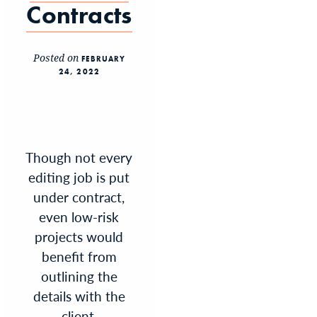
Contracts
Posted on
FEBRUARY
24, 2022
Though not every
editing job is put
under contract,
even low-risk
projects would
benefit from
outlining the
details with the
client.