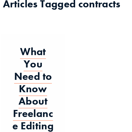
Articles Tagged
contracts
What
You
Need to
Know
About
Freelanc
e Editing