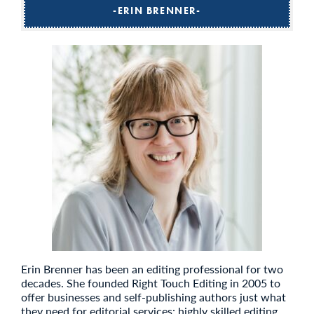
ERIN BRENNER
Erin Brenner has been an editing professional for two
decades. She founded Right Touch Editing in 2005 to
offer businesses and self-publishing authors just what
they need for editorial services: highly skilled editing,