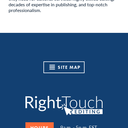
decades of expertise in publishing, and top-notch
professionalism.
SITE MAP
9a.m. - 5p.m. EST
HOURS