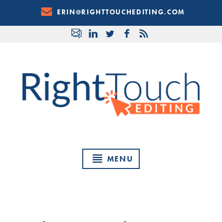
Skip
ERIN@RIGHTTOUCHEDITING.COM
to
Content
MENU