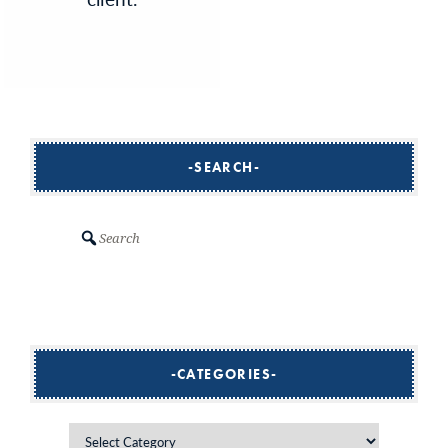
SEARCH
Search
CATEGORIES
Categories