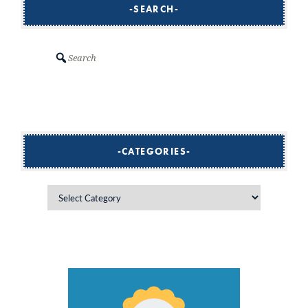
SEARCH
Search
CATEGORIES
Categories