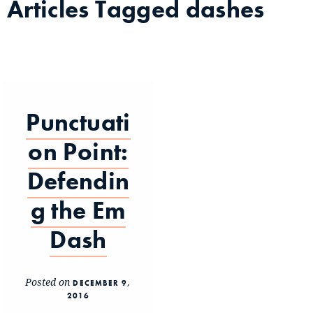
Articles Tagged
dashes
Punctuati
on Point:
Defendin
g the Em
Dash
Posted on
DECEMBER 9,
2016