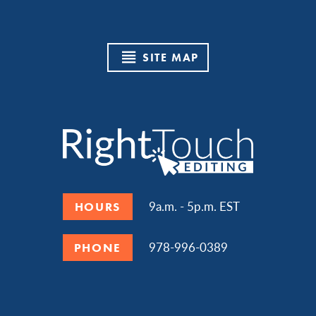
SITE MAP
9a.m. - 5p.m. EST
HOURS
978-996-0389
PHONE