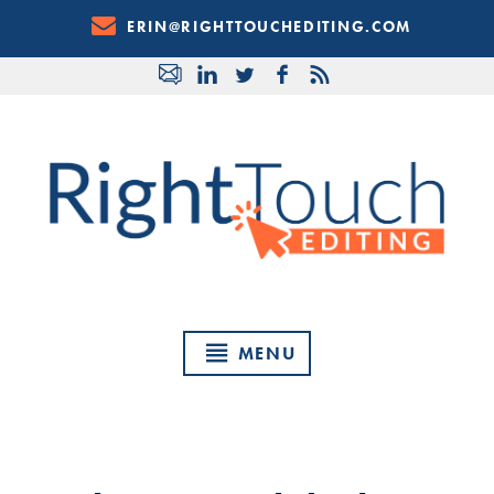
Skip
ERIN@RIGHTTOUCHEDITING.COM
to
Content
MENU