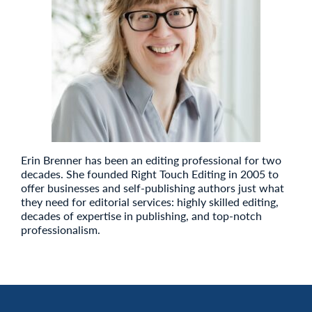
Erin Brenner has been an editing professional for two
decades. She founded Right Touch Editing in 2005 to
offer businesses and self-publishing authors just what
they need for editorial services: highly skilled editing,
decades of expertise in publishing, and top-notch
professionalism.