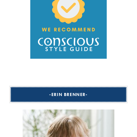
ERIN BRENNER