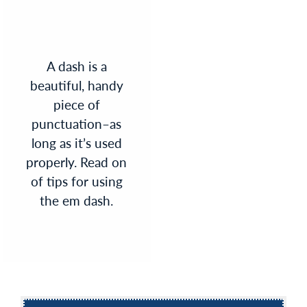
A dash is a
beautiful, handy
piece of
punctuation–as
long as it’s used
properly. Read on
of tips for using
the em dash.