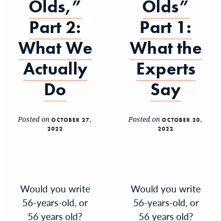
Olds,”
Olds”
Part 2:
Part 1:
What We
What the
Actually
Experts
Do
Say
Posted on
Posted on
OCTOBER 27,
OCTOBER 20,
2022
2022
Would you write
Would you write
56-years-old, or
56-years-old, or
56 years old?
56 years old?