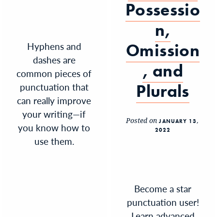
Possessio
n,
Hyphens and
Omission
dashes are
, and
common pieces of
punctuation that
Plurals
can really improve
your writing—if
Posted on
JANUARY 13,
you know how to
2022
use them.
Become a star
punctuation user!
Learn advanced