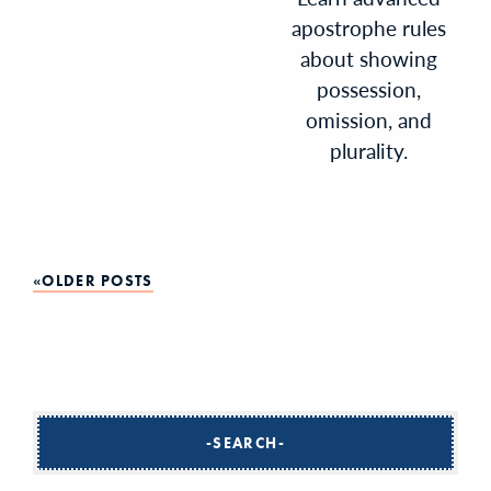
apostrophe rules
about showing
possession,
omission, and
plurality.
Posts
OLDER POSTS
navigation
SEARCH