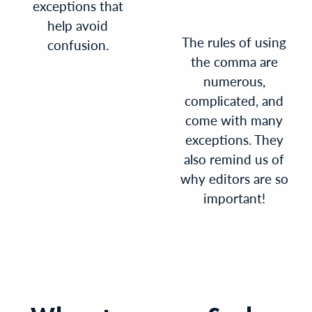
exceptions that
help avoid
The rules of using
confusion.
the comma are
numerous,
complicated, and
come with many
exceptions. They
also remind us of
why editors are so
important!