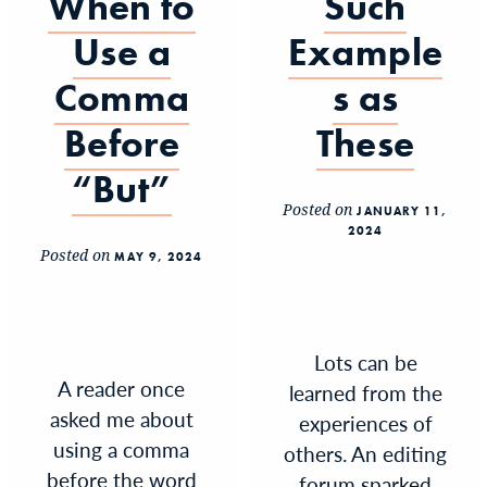
When to
Such
Use a
Example
Comma
s as
Before
These
“But”
Posted on
JANUARY 11,
2024
Posted on
MAY 9, 2024
Lots can be
A reader once
learned from the
asked me about
experiences of
using a comma
others. An editing
before the word
forum sparked