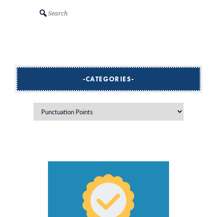
Search
CATEGORIES
Categories