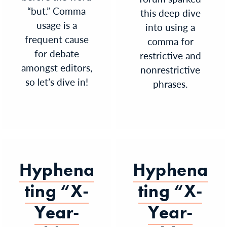
“but.” Comma
this deep dive
usage is a
into using a
frequent cause
comma for
for debate
restrictive and
amongst editors,
nonrestrictive
so let’s dive in!
phrases.
Hyphena
Hyphena
ting “X-
ting “X-
Year-
Year-