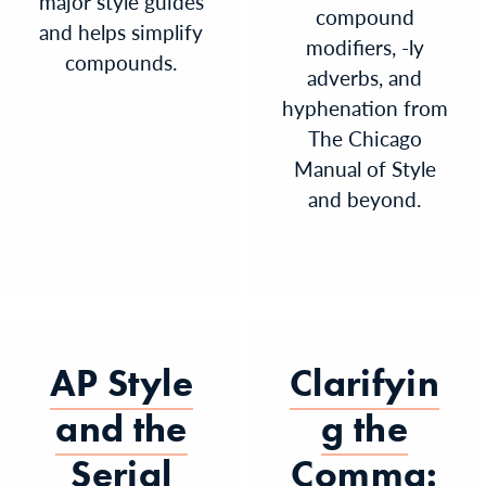
major style guides
compound
and helps simplify
modifiers, -ly
compounds.
adverbs, and
hyphenation from
The Chicago
Manual of Style
and beyond.
AP Style
Clarifyin
and the
g the
Serial
Comma: