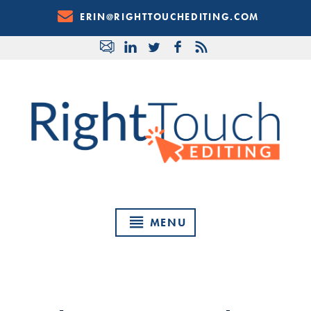
Skip
ERIN@RIGHTTOUCHEDITING.COM
to
Content
MENU