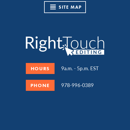
SITE MAP
9a.m. - 5p.m. EST
HOURS
978-996-0389
PHONE