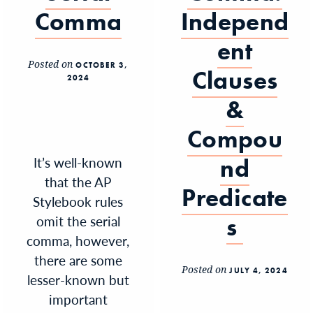
Comma
Independ
ent
Posted on
OCTOBER 3,
Clauses
2024
&
Compou
It’s well-known
nd
that the AP
Predicate
Stylebook rules
omit the serial
s
comma, however,
there are some
Posted on
JULY 4, 2024
lesser-known but
important