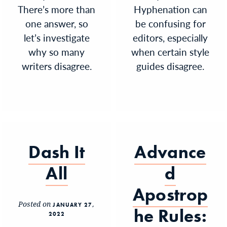
There’s more than
Hyphenation can
one answer, so
be confusing for
let’s investigate
editors, especially
why so many
when certain style
writers disagree.
guides disagree.
Dash It
Advance
All
d
Apostrop
Posted on
JANUARY 27,
he Rules:
2022