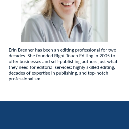
Erin Brenner has been an editing professional for two
decades. She founded Right Touch Editing in 2005 to
offer businesses and self-publishing authors just what
they need for editorial services: highly skilled editing,
decades of expertise in publishing, and top-notch
professionalism.