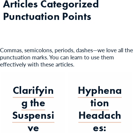
Articles Categorized
Punctuation Points
Commas, semicolons, periods, dashes—we love all the
punctuation marks. You can learn to use them
effectively with these articles.
Clarifyin
Hyphena
g the
tion
Suspensi
Headach
ve
es: