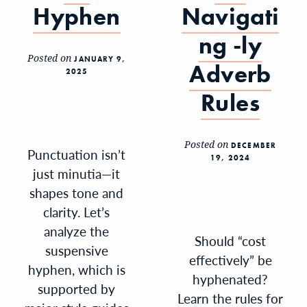
Hyphen
Navigati
ng -ly
Posted on
JANUARY 9,
Adverb
2025
Rules
Posted on
DECEMBER
Punctuation isn’t
19, 2024
just minutia—it
shapes tone and
clarity. Let’s
analyze the
Should “cost
suspensive
effectively” be
hyphen, which is
hyphenated?
supported by
Learn the rules for