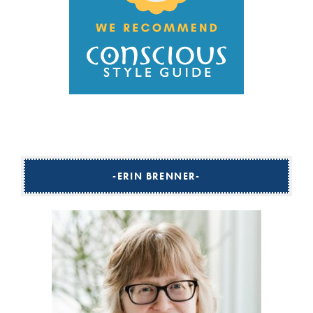
ERIN BRENNER