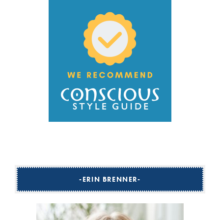
ERIN BRENNER