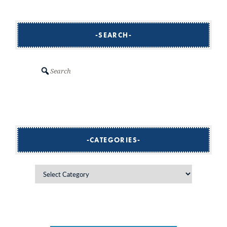
SEARCH
Search
CATEGORIES
Categories