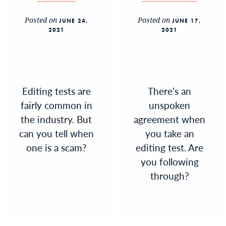
Posted on
Posted on
JUNE 24,
JUNE 17,
2021
2021
Editing tests are
There’s an
fairly common in
unspoken
the industry. But
agreement when
can you tell when
you take an
one is a scam?
editing test. Are
you following
through?