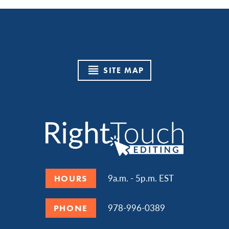
SITE MAP
9a.m. - 5p.m. EST
HOURS
978-996-0389
PHONE