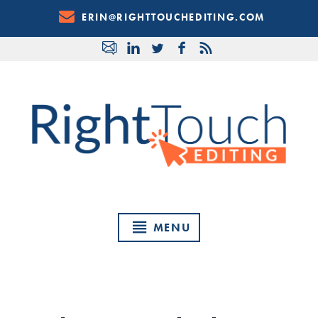
Skip
ERIN@RIGHTTOUCHEDITING.COM
to
Content
MENU