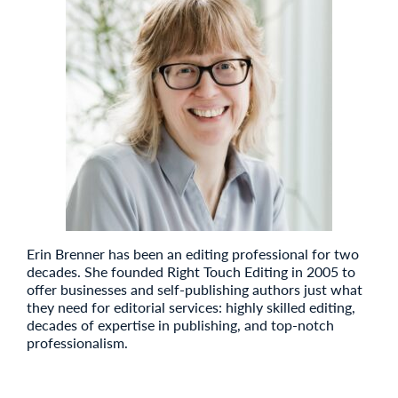
Erin Brenner has been an editing professional for two
decades. She founded Right Touch Editing in 2005 to
offer businesses and self-publishing authors just what
they need for editorial services: highly skilled editing,
decades of expertise in publishing, and top-notch
professionalism.