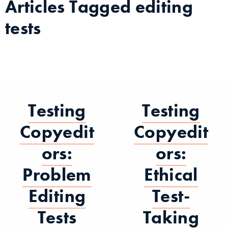
Articles Tagged
editing
tests
Testing
Testing
Copyedit
Copyedit
ors:
ors:
Problem
Ethical
Editing
Test-
Tests
Taking