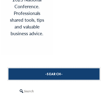
Conference.
Professionals
shared tools, tips
and valuable
business advice.
SEARCH
Search