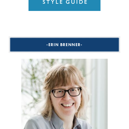
ERIN BRENNER