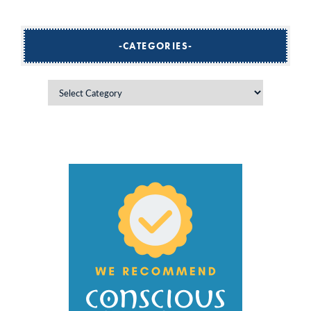
CATEGORIES
Categories