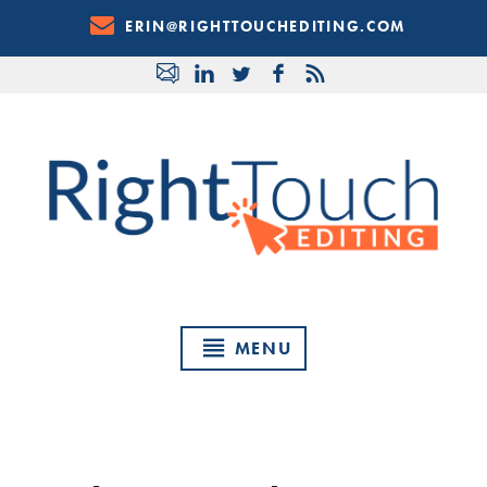
Skip
ERIN@RIGHTTOUCHEDITING.COM
to
Content
MENU