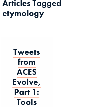
Articles Tagged
etymology
Tweets
from
ACES
Evolve,
Part 1:
Tools