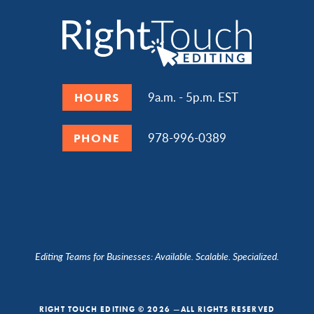
9a.m. - 5p.m. EST
HOURS
978-996-0389
PHONE
Editing Teams for Businesses: Available. Scalable. Specialized.
RIGHT TOUCH EDITING © 2026 —ALL RIGHTS RESERVED