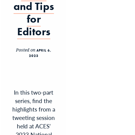
and Tips
for
Editors
Posted on
APRIL 6,
2023
In this two-part
series, find the
highlights from a
tweeting session
held at ACES’
2023 National