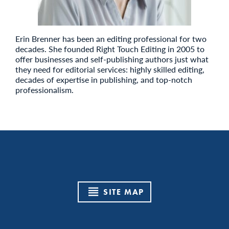
Erin Brenner has been an editing professional for two
decades. She founded Right Touch Editing in 2005 to
offer businesses and self-publishing authors just what
they need for editorial services: highly skilled editing,
decades of expertise in publishing, and top-notch
professionalism.
SITE MAP