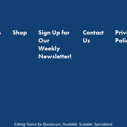
s
Shop
Sign Up for
Contact
Pri
Our
Us
Poli
Weekly
Newsletter!
Editing Teams for Businesses: Available. Scalable. Specialized.