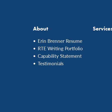
About
Service
Erin Brenner Resume
RTE Writing Portfolio
Capability Statement
Testimonials