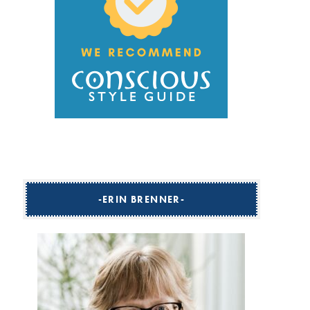
ERIN BRENNER