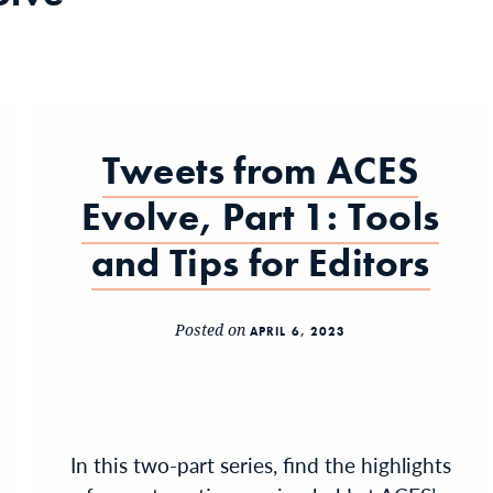
Tweets from ACES
Evolve, Part 1: Tools
and Tips for Editors
Posted on
APRIL 6, 2023
In this two-part series, find the highlights