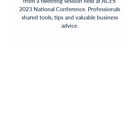
from a tweeting session held at ACES’
2023 National Conference. Professionals
shared tools, tips and valuable business
advice.