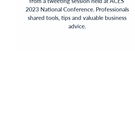
from a tweeting session held at ACES’
2023 National Conference. Professionals
shared tools, tips and valuable business
advice.