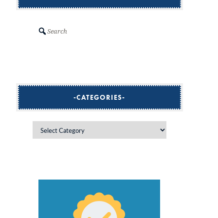
Search
CATEGORIES
Categories