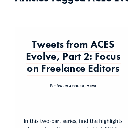
Tweets from ACES
Evolve, Part 2: Focus
on Freelance Editors
Posted on
APRIL 13, 2023
In this two-part series, find the highlights