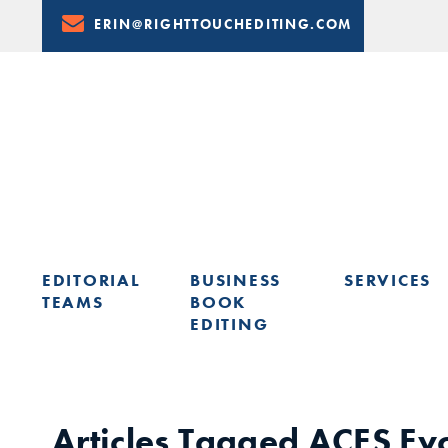
Skip
ERIN@RIGHTTOUCHEDITING.COM
to
Content
EDITORIAL
BUSINESS
SERVICES
TEAMS
BOOK
EDITING
LEARN FROM ERIN: UPCOMING PRESENTATIONS & TRAININ
Articles Tagged
ACES Ev