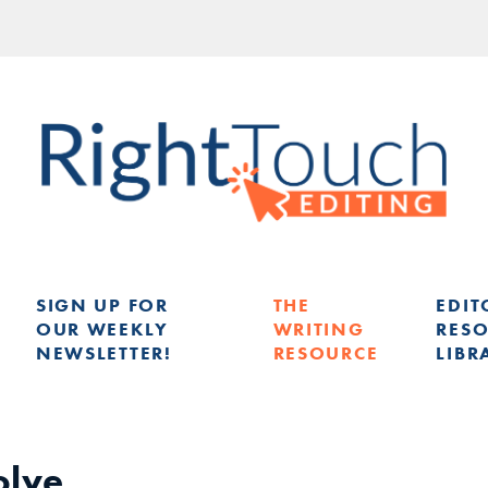
SIGN UP FOR
THE
EDIT
OUR WEEKLY
WRITING
RES
NEWSLETTER!
RESOURCE
LIBR
G
olve