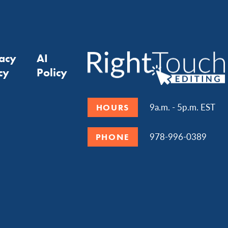
vacy
AI
cy
Policy
9a.m. - 5p.m. EST
HOURS
978-996-0389
PHONE