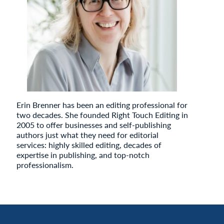
Erin Brenner has been an editing professional for
two decades. She founded Right Touch Editing in
2005 to offer businesses and self-publishing
authors just what they need for editorial
services: highly skilled editing, decades of
expertise in publishing, and top-notch
professionalism.