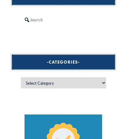
Search
CATEGORIES
Categories