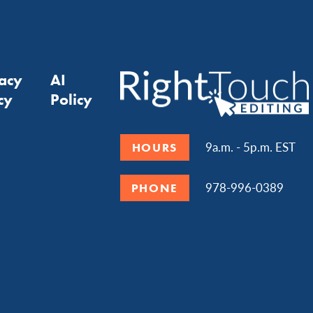
vacy
AI
cy
Policy
9a.m. - 5p.m. EST
HOURS
978-996-0389
PHONE