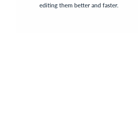
editing them better and faster.