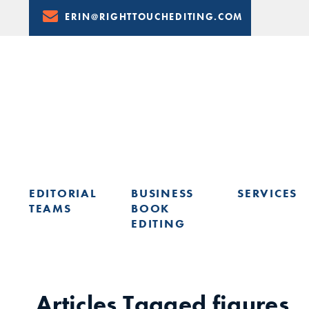
Skip
ERIN@RIGHTTOUCHEDITING.COM
to
Content
EDITORIAL
BUSINESS
SERVICES
TEAMS
BOOK
EDITING
LEARN FROM ERIN: UPCOMING PRESENTATIONS & TRAININ
Articles Tagged
figures