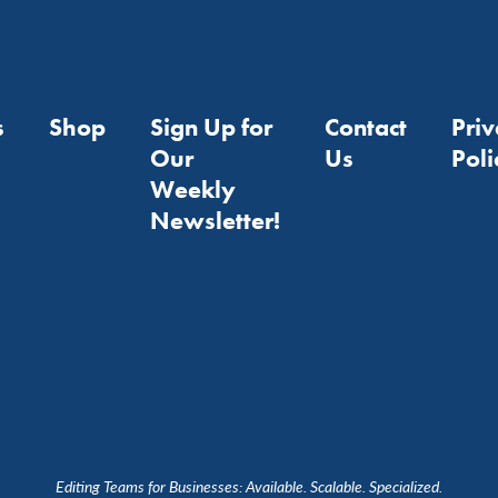
s
Shop
Sign Up for
Contact
Pri
Our
Us
Poli
Weekly
Newsletter!
Editing Teams for Businesses: Available. Scalable. Specialized.