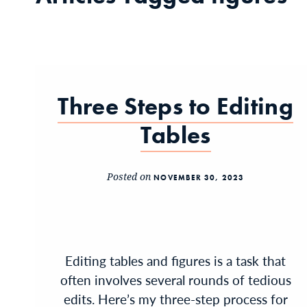
Three Steps to Editing
Tables
Posted on
NOVEMBER 30, 2023
Editing tables and figures is a task that
often involves several rounds of tedious
edits. Here’s my three-step process for