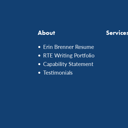
About
Service
Erin Brenner Resume
RTE Writing Portfolio
Capability Statement
Testimonials