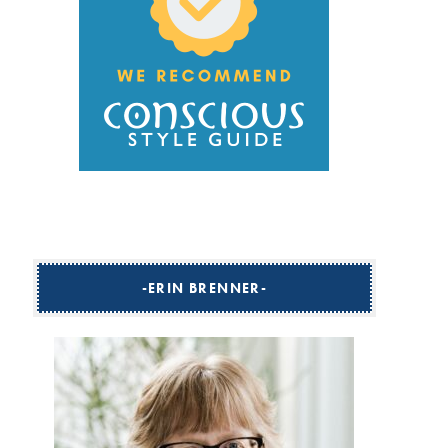
ERIN BRENNER