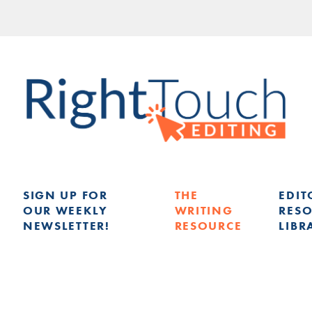
SIGN UP FOR
THE
EDIT
OUR WEEKLY
WRITING
RES
NEWSLETTER!
RESOURCE
LIBR
G