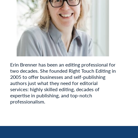
Erin Brenner has been an editing professional for
two decades. She founded Right Touch Editing in
2005 to offer businesses and self-publishing
authors just what they need for editorial
services: highly skilled editing, decades of
expertise in publishing, and top-notch
professionalism.