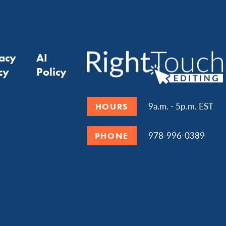
vacy
AI
cy
Policy
9a.m. - 5p.m. EST
HOURS
978-996-0389
PHONE