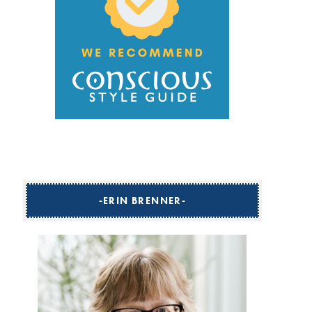
ERIN BRENNER