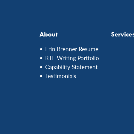
About
Service
Erin Brenner Resume
RTE Writing Portfolio
Capability Statement
Testimonials