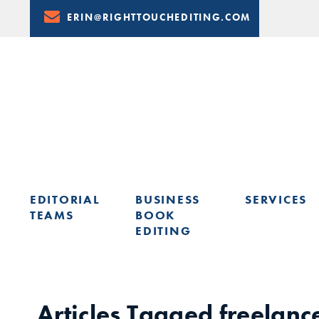
Skip
ERIN@RIGHTTOUCHEDITING.COM
to
Content
EDITORIAL
BUSINESS
SERVICES
TEAMS
BOOK
EDITING
LEARN FROM ERIN: UPCOMING PRESENTATIONS & TRAININ
Articles Tagged
freelanc