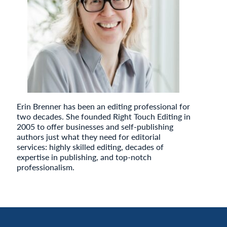
Erin Brenner has been an editing professional for
two decades. She founded Right Touch Editing in
2005 to offer businesses and self-publishing
authors just what they need for editorial
services: highly skilled editing, decades of
expertise in publishing, and top-notch
professionalism.