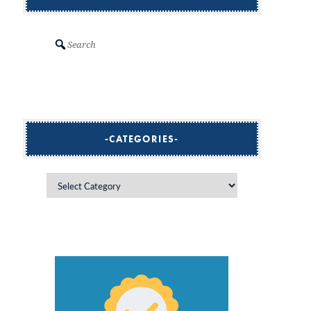
Search
CATEGORIES
Categories