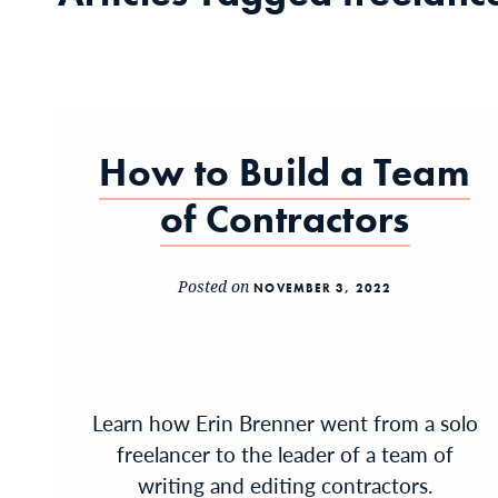
How to Build a Team
of Contractors
Posted on
NOVEMBER 3, 2022
Learn how Erin Brenner went from a solo
freelancer to the leader of a team of
writing and editing contractors.