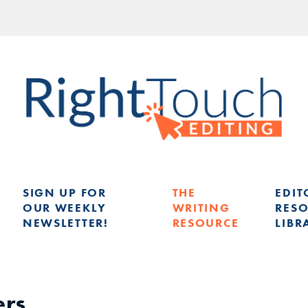
SIGN UP FOR
THE
EDIT
OUR WEEKLY
WRITING
RES
NEWSLETTER!
RESOURCE
LIBR
G
ers