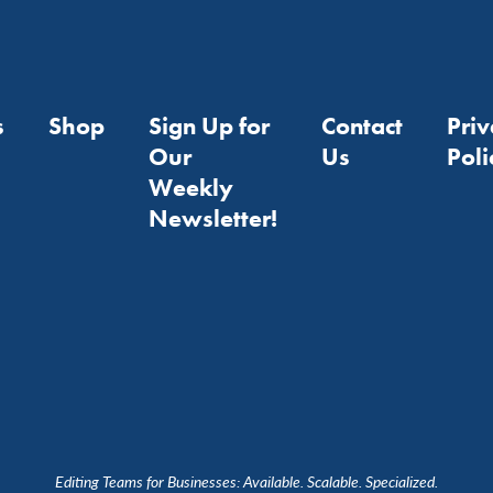
s
Shop
Sign Up for
Contact
Pri
Our
Us
Poli
Weekly
Newsletter!
Editing Teams for Businesses: Available. Scalable. Specialized.