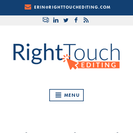
Skip
ERIN@RIGHTTOUCHEDITING.COM
to
Content
MENU