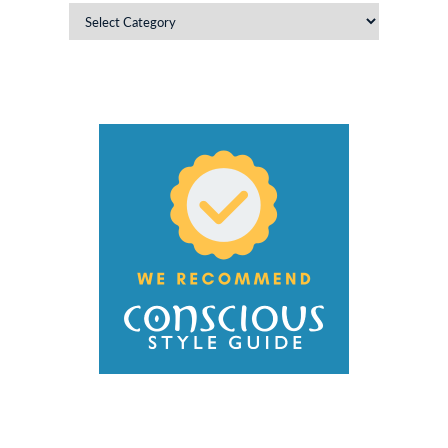
Categories