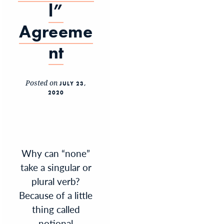
l”
Agreeme
nt
Posted on
JULY 23,
2020
Why can “none”
take a singular or
plural verb?
Because of a little
thing called
notional