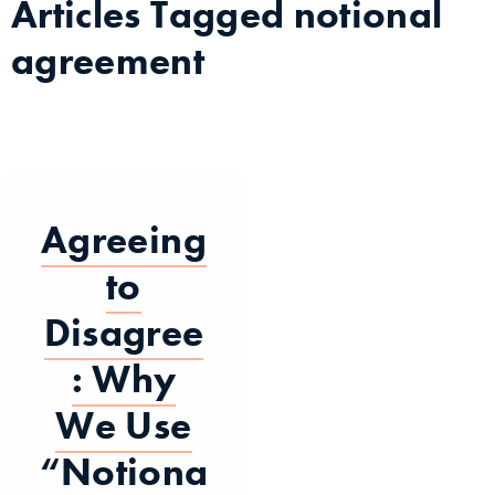
Articles Tagged
notional
agreement
Agreeing
to
Disagree
: Why
We Use
“Notiona