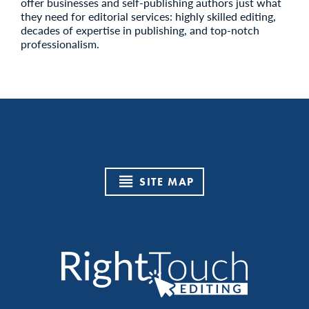
offer businesses and self-publishing authors just what
they need for editorial services: highly skilled editing,
decades of expertise in publishing, and top-notch
professionalism.
SITE MAP