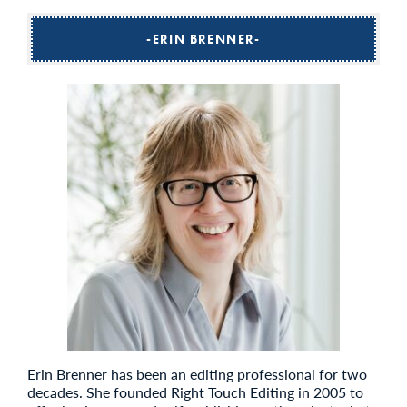
ERIN BRENNER
Erin Brenner has been an editing professional for two
decades. She founded Right Touch Editing in 2005 to