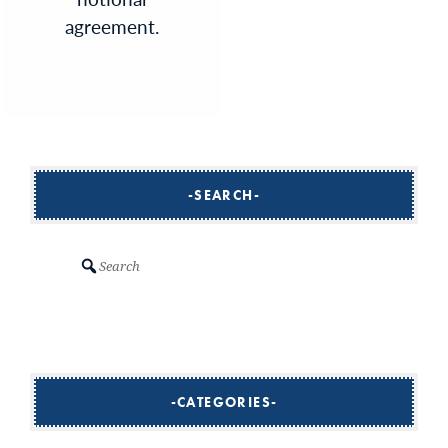
agreement.
SEARCH
Search
CATEGORIES