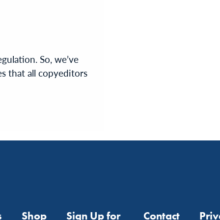
egulation. So, we’ve
s that all copyeditors
s
Shop
Sign Up for
Contact
Pri