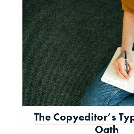
The Copyeditor’s Ty
Oath