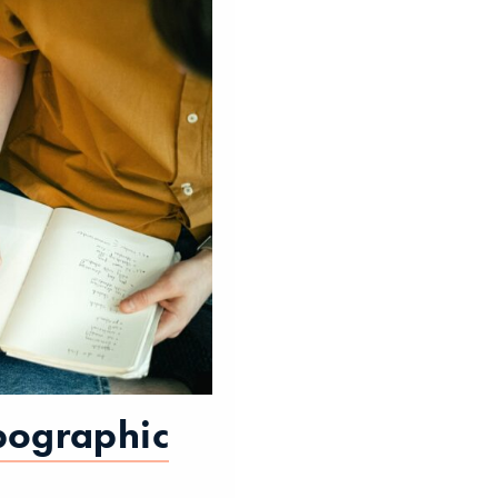
pographic