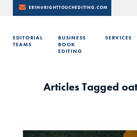
Skip
ERIN@RIGHTTOUCHEDITING.COM
to
Content
EDITORIAL
BUSINESS
SERVICES
TEAMS
BOOK
EDITING
LEARN FROM ERIN: UPCOMING PRESENTATIONS & TRAININ
Articles Tagged
oa