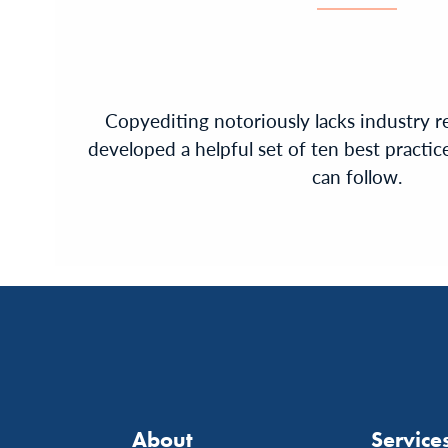
Copyediting notoriously lacks industry r
developed a helpful set of ten best practice
can follow.
About
Service