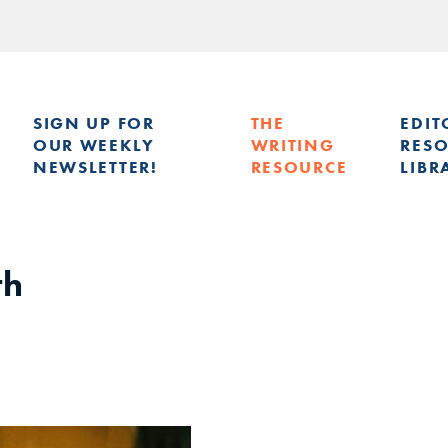
SIGN UP FOR
THE
EDIT
OUR WEEKLY
WRITING
RES
NEWSLETTER!
RESOURCE
LIBR
G
th