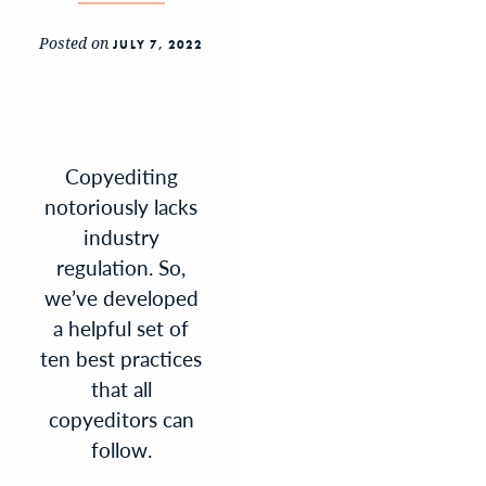
Posted on
JULY 7, 2022
Copyediting
notoriously lacks
industry
regulation. So,
we’ve developed
a helpful set of
ten best practices
that all
copyeditors can
follow.