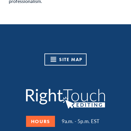
professionalism.
SITE MAP
9a.m. - 5p.m. EST
HOURS