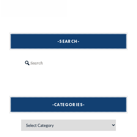
SEARCH
Search
CATEGORIES
Categories