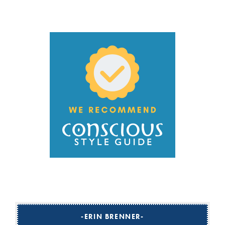
ERIN BRENNER