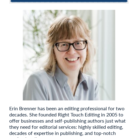
Erin Brenner has been an editing professional for two
decades. She founded Right Touch Editing in 2005 to
offer businesses and self-publishing authors just what
they need for editorial services: highly skilled editing,
decades of expertise in publishing, and top-notch