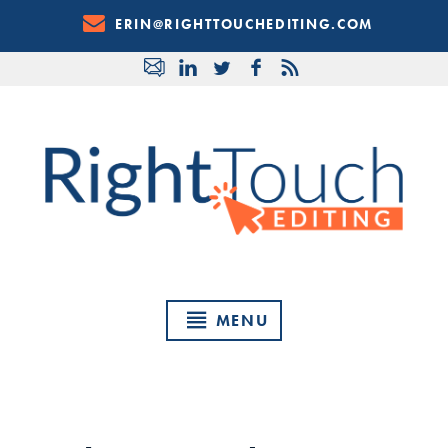
Skip
ERIN@RIGHTTOUCHEDITING.COM
to
Content
MENU