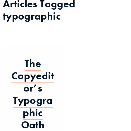
Articles Tagged
typographic
The
Copyedit
or’s
Typogra
phic
Oath