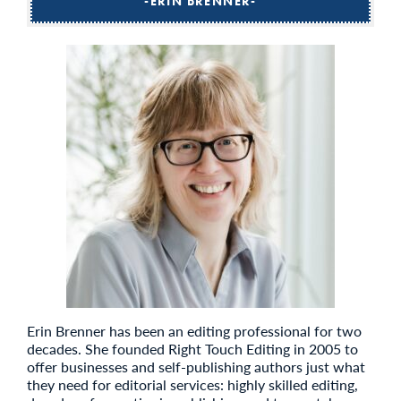
ERIN BRENNER
Erin Brenner has been an editing professional for two
decades. She founded Right Touch Editing in 2005 to
offer businesses and self-publishing authors just what
they need for editorial services: highly skilled editing,