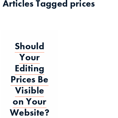
Articles Tagged
prices
Should
Your
Editing
Prices Be
Visible
on Your
Website?