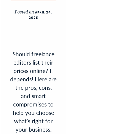
Posted on
APRIL 24,
2025
Should freelance
editors list their
prices online? It
depends! Here are
the pros, cons,
and smart
compromises to
help you choose
what’s right for
your business.