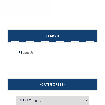
SEARCH
Search
CATEGORIES
Categories