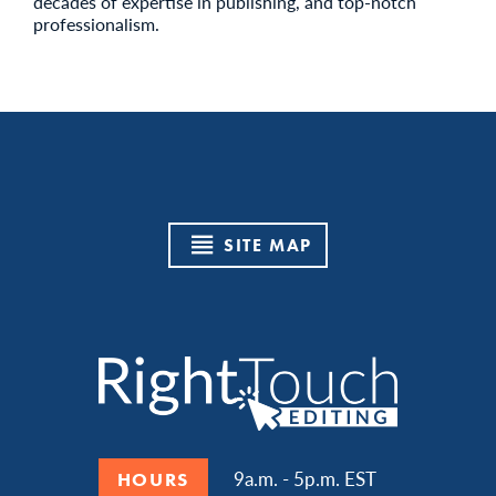
decades of expertise in publishing, and top-notch
professionalism.
SITE MAP
9a.m. - 5p.m. EST
HOURS