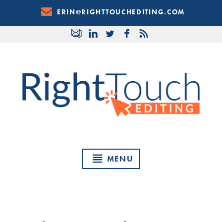
Skip
ERIN@RIGHTTOUCHEDITING.COM
to
Content
MENU