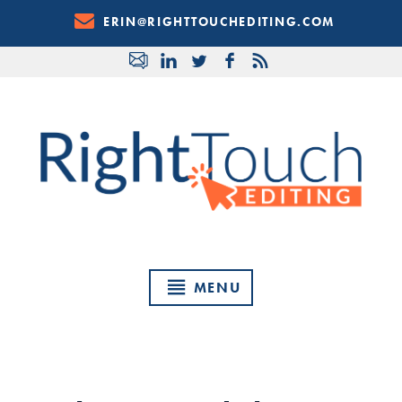
Skip
ERIN@RIGHTTOUCHEDITING.COM
to
Content
MENU