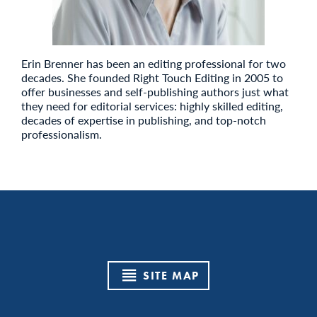
Erin Brenner has been an editing professional for two
decades. She founded Right Touch Editing in 2005 to
offer businesses and self-publishing authors just what
they need for editorial services: highly skilled editing,
decades of expertise in publishing, and top-notch
professionalism.
SITE MAP