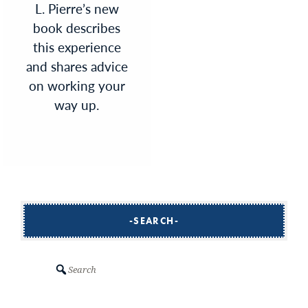
L. Pierre’s new
book describes
this experience
and shares advice
on working your
way up.
SEARCH
Search