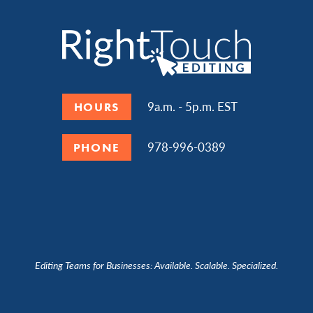
9a.m. - 5p.m. EST
HOURS
978-996-0389
PHONE
Editing Teams for Businesses: Available. Scalable. Specialized.