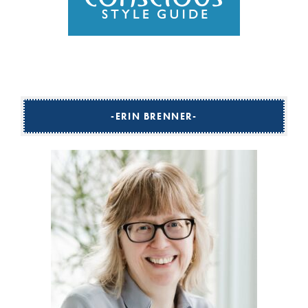
ERIN BRENNER