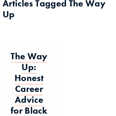
Articles Tagged
The Way
Up
The Way
Up:
Honest
Career
Advice
for Black