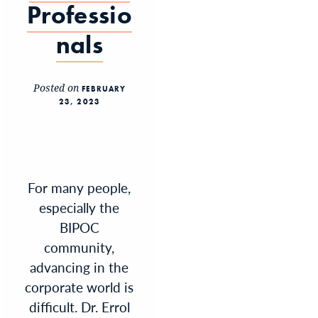
Professio
nals
Posted on
FEBRUARY
23, 2023
For many people,
especially the
BIPOC
community,
advancing in the
corporate world is
difficult. Dr. Errol