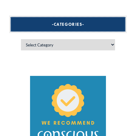
CATEGORIES
Categories