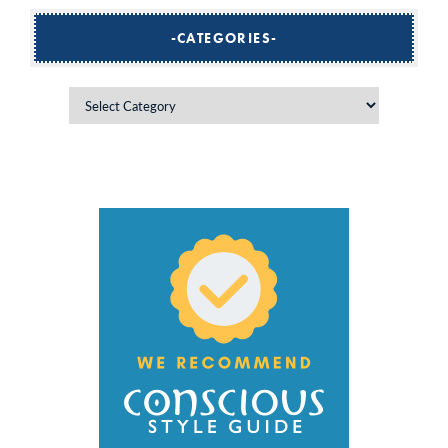
CATEGORIES
Categories