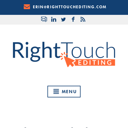
Skip
ERIN@RIGHTTOUCHEDITING.COM
to
Content
MENU