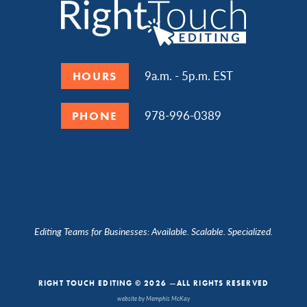
9a.m. - 5p.m. EST
HOURS
978-996-0389
PHONE
Editing Teams for Businesses: Available. Scalable. Specialized.
RIGHT TOUCH EDITING © 2026 —ALL RIGHTS RESERVED
website by Memphis McKay