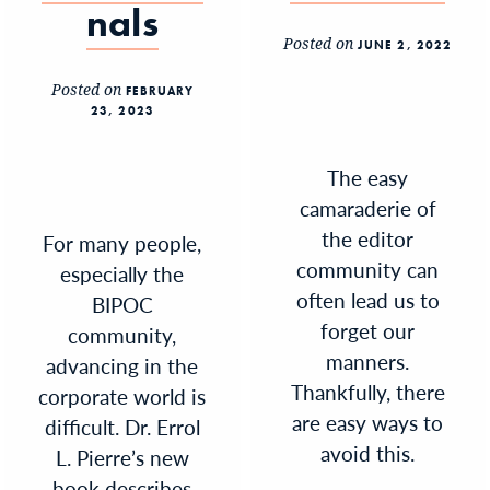
nals
Posted on
JUNE 2, 2022
Posted on
FEBRUARY
23, 2023
The easy
camaraderie of
the editor
For many people,
community can
especially the
often lead us to
BIPOC
forget our
community,
manners.
advancing in the
Thankfully, there
corporate world is
are easy ways to
difficult. Dr. Errol
avoid this.
L. Pierre’s new
book describes