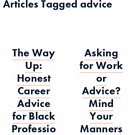
Articles Tagged
advice
The Way
Asking
Up:
for Work
Honest
or
Career
Advice?
Advice
Mind
for Black
Your
Professio
Manners