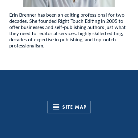
Erin Brenner has been an editing professional for two
decades. She founded Right Touch Editing in 2005 to
offer businesses and self-publishing authors just what
they need for editorial services: highly skilled editing,
decades of expertise in publishing, and top-notch
professionalism.
SITE MAP