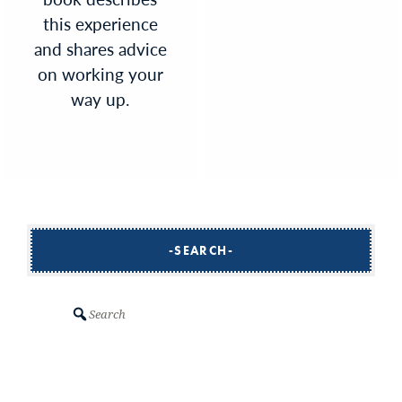
this experience
and shares advice
on working your
way up.
SEARCH
Search