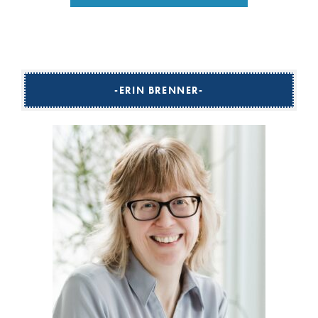
ERIN BRENNER