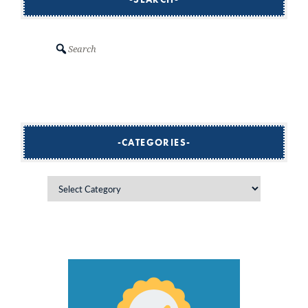
Search
CATEGORIES
Categories