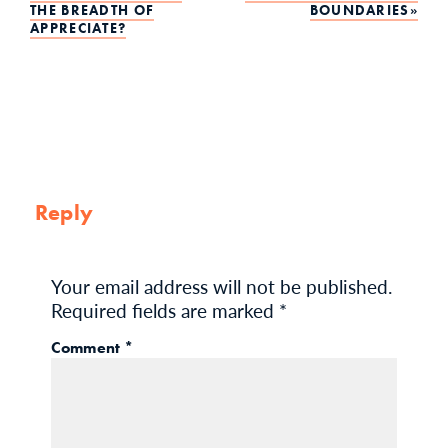
Post
THE BREADTH OF
BOUNDARIES
APPRECIATE?
navigation
Reply
Your email address will not be published.
Required fields are marked
*
Comment
*