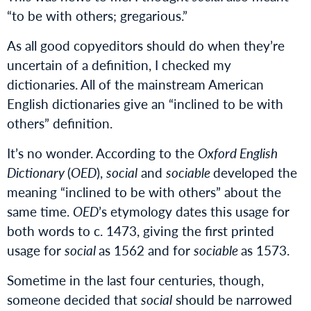
“to be with others; gregarious.”
As all good copyeditors should do when they’re
uncertain of a definition, I checked my
dictionaries. All of the mainstream American
English dictionaries give an “inclined to be with
others” definition.
It’s no wonder. According to the
Oxford English
Dictionary
(
OED
),
social
and
sociable
developed the
meaning “inclined to be with others” about the
same time.
OED
’s etymology dates this usage for
both words to c. 1473, giving the first printed
usage for
social
as 1562 and for
sociable
as 1573.
Sometime in the last four centuries, though,
someone decided that
social
should be narrowed