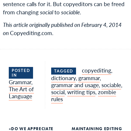
sentence calls for it. But copyeditors can be freed
from changing
social
to
sociable
.
This article originally published on February 4, 2014
on
Copyediting.com.
copyediting
,
POSTED
TAGGED
IN
dictionary
,
grammar
,
Grammar
,
grammar and usage
,
sociable
,
The Art of
social
,
writing tips
,
zombie
Language
rules
DO WE APPRECIATE
MAINTAINING EDITING