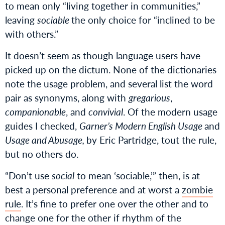
to mean only “living together in communities,”
leaving
sociable
the only choice for “inclined to be
with others.”
It doesn’t seem as though language users have
picked up on the dictum. None of the dictionaries
note the usage problem, and several list the word
pair as synonyms, along with
gregarious
,
companionable
, and
convivial
. Of the modern usage
guides I checked,
Garner’s Modern English Usage
and
Usage and Abusage,
by Eric Partridge, tout the rule,
but no others do.
“Don’t use
social
to mean ‘sociable,’” then, is at
best a personal preference and at worst a
zombie
rule
. It’s fine to prefer one over the other and to
change one for the other if rhythm of the