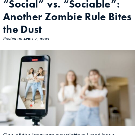
“Social” vs. “Sociable”:
Another Zombie Rule Bites
the Dust
Posted on
APRIL 7, 2022