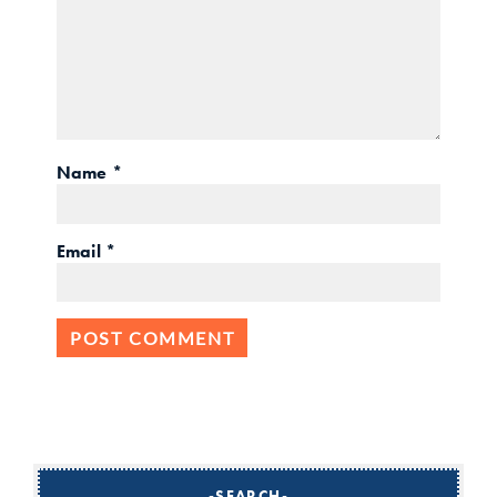
Name
*
Email
*
SEARCH