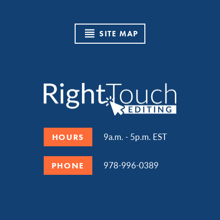
SITE MAP
9a.m. - 5p.m. EST
HOURS
978-996-0389
PHONE