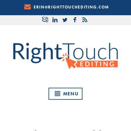
Skip
ERIN@RIGHTTOUCHEDITING.COM
to
Content
MENU