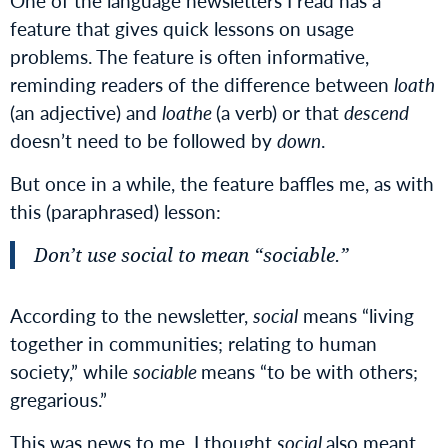
One of the language newsletters I read has a
feature that gives quick lessons on usage
problems. The feature is often informative,
reminding readers of the difference between
loath
(an adjective) and
loathe
(a verb) or that
descend
doesn’t need to be followed by
down
.
But once in a while, the feature baffles me, as with
this (paraphrased) lesson:
Don’t use
social
to mean “sociable.”
According to the newsletter,
social
means “living
together in communities; relating to human
society,” while
sociable
means “to be with others;
gregarious.”
This was news to me. I thought
social
also meant