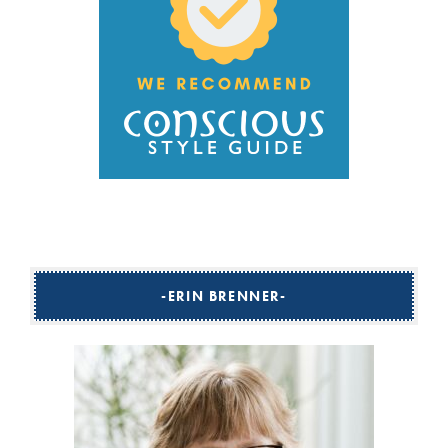
ERIN BRENNER