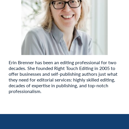
Erin Brenner has been an editing professional for two
decades. She founded Right Touch Editing in 2005 to
offer businesses and self-publishing authors just what
they need for editorial services: highly skilled editing,
decades of expertise in publishing, and top-notch
professionalism.