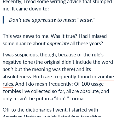
Recently, I read some writing advice that stumped
me. It came down to:
Don’t use
appreciate
to mean “value.”
This was news to me. Was it true? Had I missed
some nuance about
appreciate
all these years?
I was suspicious, though, because of the rule’s
negative tone (the original didn’t include the word
don’t
but the meaning was there) and its
absoluteness. Both are frequently found in
zombie
rules
. And I do mean frequently: Of 100 usage
zombies I’ve collected so far, all are absolute, and
only 5 can’t be put in a “don’t” format.
Off to the dictionaries I went. I started with
American Heritage
, which listed
five transitive