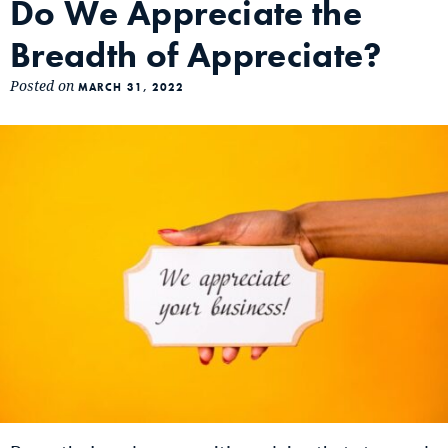
Do We Appreciate the
Breadth of Appreciate?
Posted on
MARCH 31, 2022