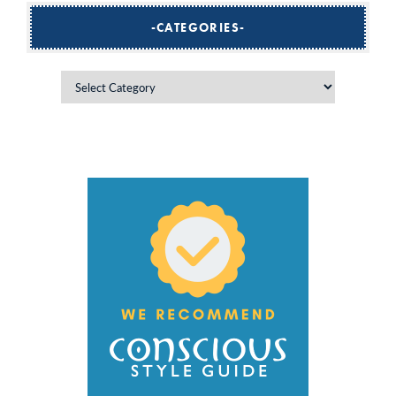
CATEGORIES
Categories