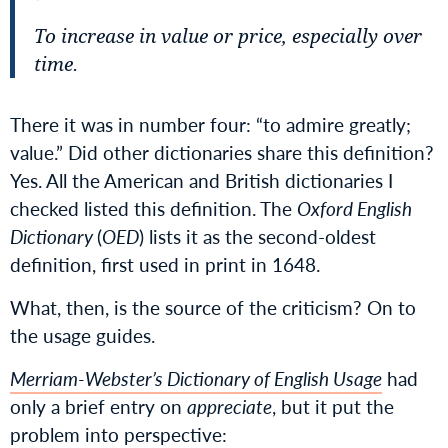
To increase in value or price, especially over
time.
There it was in number four: “to admire greatly;
value.” Did other dictionaries share this definition?
Yes. All the American and British dictionaries I
checked listed this definition. The
Oxford English
Dictionary
(
OED
) lists it as the second-oldest
definition, first used in print in 1648.
What, then, is the source of the criticism? On to
the usage guides.
Merriam-Webster’s Dictionary of English Usage
had
only a brief entry on
appreciate
, but it put the
problem into perspective: