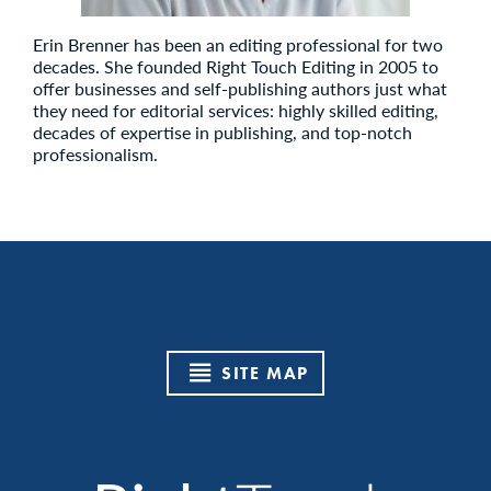
Erin Brenner has been an editing professional for two
decades. She founded Right Touch Editing in 2005 to
offer businesses and self-publishing authors just what
they need for editorial services: highly skilled editing,
decades of expertise in publishing, and top-notch
professionalism.
SITE MAP