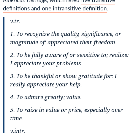
definitions and one intransitive definition
:
v.tr.
1. To recognize the quality, significance, or
magnitude of:
appreciated their freedom.
2. To be fully aware of or sensitive to; realize:
I appreciate your problems.
3. To be thankful or show gratitude for:
I
really appreciate your help.
4. To admire greatly; value.
5. To raise in value or price, especially over
time.
v.intr.