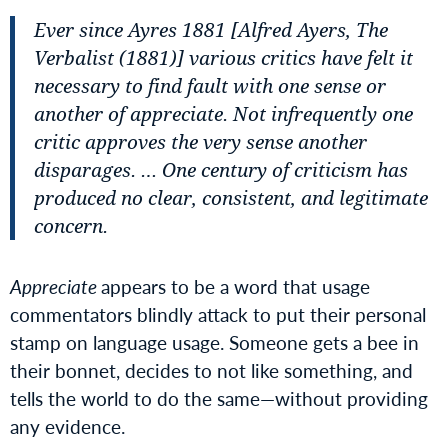
Ever since Ayres 1881 [Alfred Ayers,
The
Verbalist
(1881)] various critics have felt it
necessary to find fault with one sense or
another of appreciate. Not infrequently one
critic approves the very sense another
disparages. … One century of criticism has
produced no clear, consistent, and legitimate
concern.
Appreciate
appears to be a word that usage
commentators blindly attack to put their personal
stamp on language usage. Someone gets a bee in
their bonnet, decides to not like something, and
tells the world to do the same—without providing
any evidence.