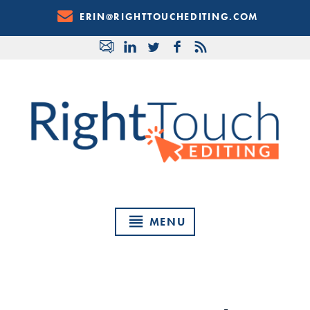
Skip
ERIN@RIGHTTOUCHEDITING.COM
to
Content
MENU