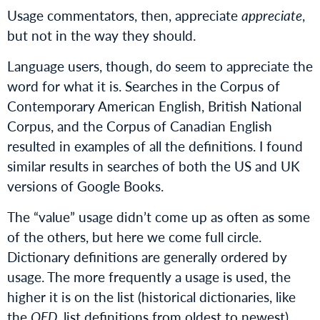
Usage commentators, then, appreciate
appreciate
,
but not in the way they should.
Language users, though, do seem to appreciate the
word for what it is. Searches in the Corpus of
Contemporary American English, British National
Corpus, and the Corpus of Canadian English
resulted in examples of all the definitions. I found
similar results in searches of both the US and UK
versions of Google Books.
The “value” usage didn’t come up as often as some
of the others, but here we come full circle.
Dictionary definitions are generally ordered by
usage. The more frequently a usage is used, the
higher it is on the list (historical dictionaries, like
the
OED
, list definitions from oldest to newest).