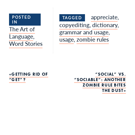
appreciate
,
POSTED
TAGGED
IN
copyediting
,
dictionary
,
The Art of
grammar and usage
,
Language
,
usage
,
zombie rules
Word Stories
Post
GETTING RID OF
“SOCIAL” VS.
“GET”?
“SOCIABLE”: ANOTHER
ZOMBIE RULE BITES
navigation
THE DUST