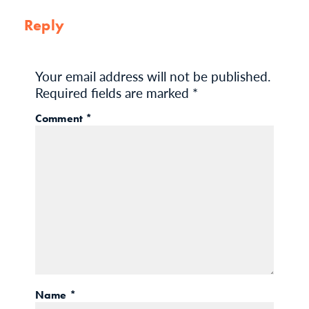
Reply
Your email address will not be published.
Required fields are marked
*
Comment
*
Name
*