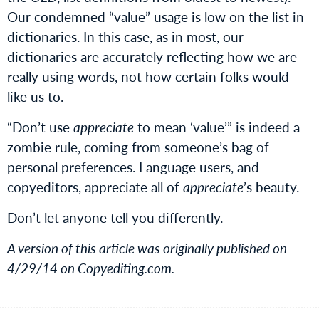
Our condemned “value” usage is low on the list in
dictionaries. In this case, as in most, our
dictionaries are accurately reflecting how we are
really using words, not how certain folks would
like us to.
“Don’t use
appreciate
to mean ‘value’” is indeed a
zombie rule, coming from someone’s bag of
personal preferences. Language users, and
copyeditors, appreciate all of
appreciate
’s beauty.
Don’t let anyone tell you differently.
A version of this article was originally published on
4/29/14 on Copyediting.com.