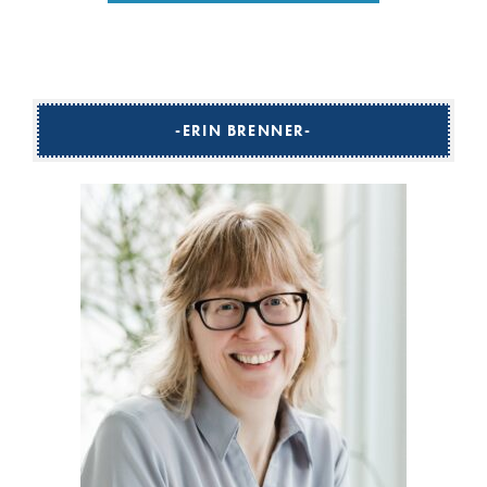
ERIN BRENNER