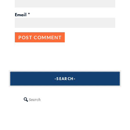
Email
*
SEARCH
Search