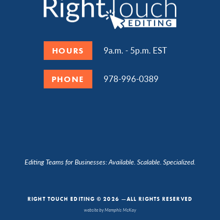
9a.m. - 5p.m. EST
HOURS
978-996-0389
PHONE
Editing Teams for Businesses: Available. Scalable. Specialized.
RIGHT TOUCH EDITING © 2026 —ALL RIGHTS RESERVED
website by Memphis McKay