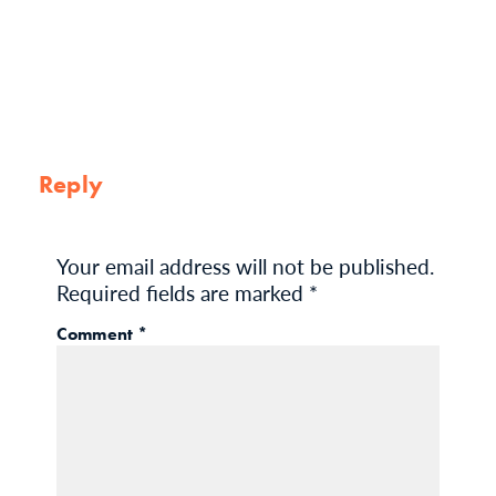
Reply
Your email address will not be published.
Required fields are marked
*
Comment
*