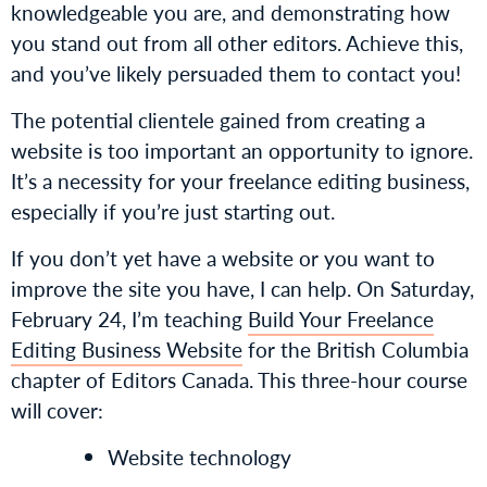
knowledgeable you are, and demonstrating how
you stand out from all other editors. Achieve this,
and you’ve likely persuaded them to contact you!
The potential clientele gained from creating a
website is too important an opportunity to ignore.
It’s a necessity for your freelance editing business,
especially if you’re just starting out.
If you don’t yet have a website or you want to
improve the site you have, I can help. On Saturday,
February 24, I’m teaching
Build Your Freelance
Editing Business Website
for the British Columbia
chapter of Editors Canada. This three-hour course
will cover:
Website technology