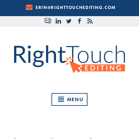
Skip
ERIN@RIGHTTOUCHEDITING.COM
to
Content
MENU