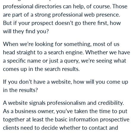
professional directories can help, of course. Those
are part of a strong professional web presence.
But if your prospect doesn’t go there first, how
will they find you?
When we’re looking for something, most of us
head straight to a search engine. Whether we have
a specific name or just a query, we’re seeing what
comes up in the search results.
If you don’t have a website, how will you come up
in the results?
A website signals professionalism and credibility.
As a business owner, you’ve taken the time to put
together at least the basic information prospective
clients need to decide whether to contact and