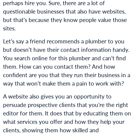
perhaps hire you. Sure, there are a lot of
questionable businesses that also have websites,
but that’s because they know people value those
sites.
Let’s say a friend recommends a plumber to you
but doesn’t have their contact information handy.
You search online for this plumber and can’t find
them. How can you contact them? And how
confident are you that they run their business in a
way that won’t make them a pain to work with?
A website also gives you an opportunity to
persuade prospective clients that you’re the right
editor for them. It does that by educating them on
what services you offer and how they help your
clients, showing them how skilled and