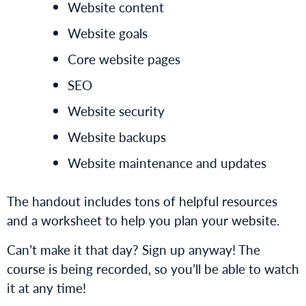
Website content
Website goals
Core website pages
SEO
Website security
Website backups
Website maintenance and updates
The handout includes tons of helpful resources
and a worksheet to help you plan your website.
Can’t make it that day? Sign up anyway! The
course is being recorded, so you’ll be able to watch
it at any time!