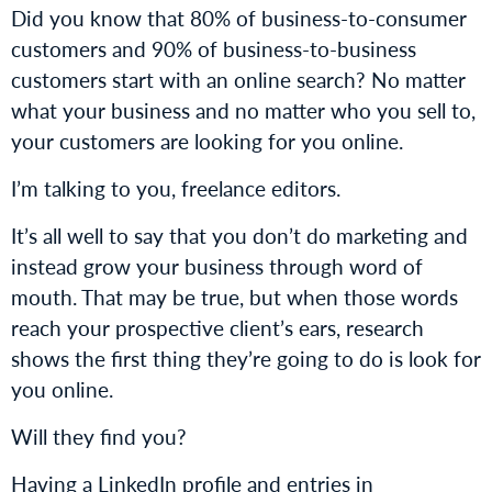
Did you know that 80% of business-to-consumer
customers and 90% of business-to-business
customers start with an online search? No matter
what your business and no matter who you sell to,
your customers are looking for you online.
I’m talking to you, freelance editors.
It’s all well to say that you don’t do marketing and
instead grow your business through word of
mouth. That may be true, but when those words
reach your prospective client’s ears, research
shows the first thing they’re going to do is look for
you online.
Will they find you?
Having a LinkedIn profile and entries in