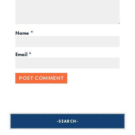
Name
*
Email
*
SEARCH