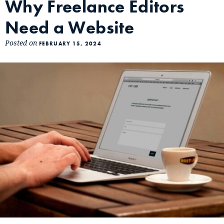
Why Freelance Editors
Need a Website
Posted on
FEBRUARY 15, 2024