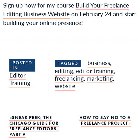
Sign up now for my course
Build Your Freelance
Editing Business Website
on February 24 and start
building your online presence!
business
,
POSTED
TAGGED
IN
editing
,
editor training
,
Editor
freelancing
,
marketing
,
Training
website
Post
SNEAK PEEK: THE
HOW TO SAY NO TO A
CHICAGO GUIDE FOR
FREELANCE PROJECT
FREELANCE EDITORS,
navigation
PART V