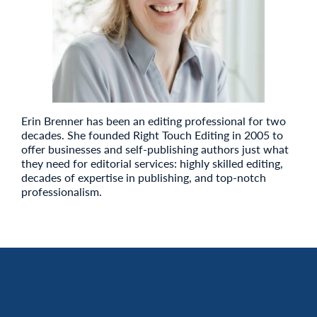
Erin Brenner has been an editing professional for two
decades. She founded Right Touch Editing in 2005 to
offer businesses and self-publishing authors just what
they need for editorial services: highly skilled editing,
decades of expertise in publishing, and top-notch
professionalism.