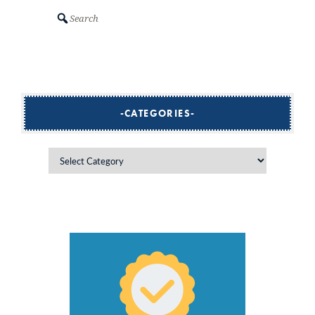
Search
CATEGORIES
Categories