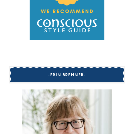
ERIN BRENNER