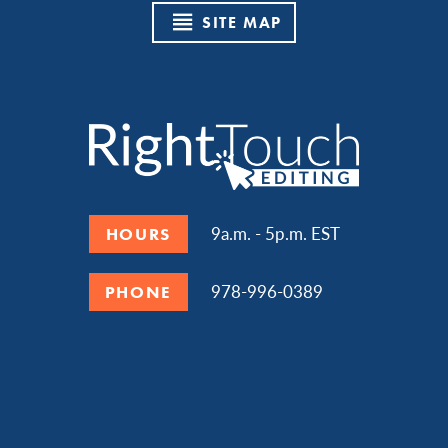
SITE MAP
9a.m. - 5p.m. EST
HOURS
978-996-0389
PHONE