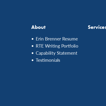
About
Service
Erin Brenner Resume
RTE Writing Portfolio
Capability Statement
Testimonials