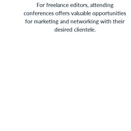
For freelance editors, attending
conferences offers valuable opportunities
for marketing and networking with their
desired clientele.