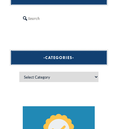
Search
CATEGORIES
Categories