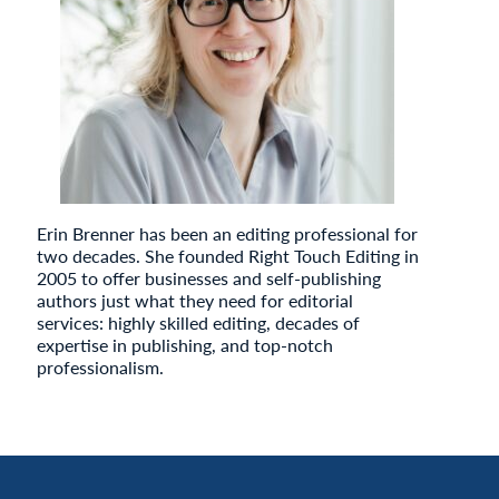
Erin Brenner has been an editing professional for
two decades. She founded Right Touch Editing in
2005 to offer businesses and self-publishing
authors just what they need for editorial
services: highly skilled editing, decades of
expertise in publishing, and top-notch
professionalism.