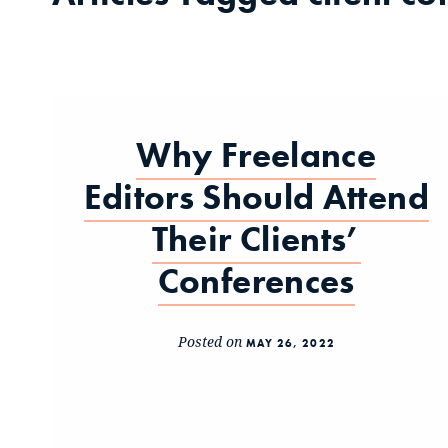
Why Freelance
Editors Should Attend
Their Clients’
Conferences
Posted on
MAY 26, 2022