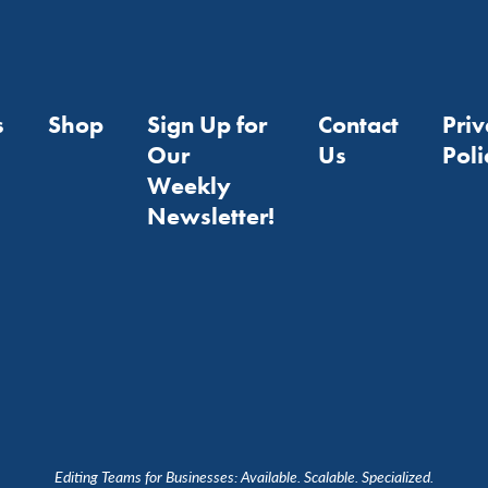
s
Shop
Sign Up for
Contact
Pri
Our
Us
Poli
Weekly
Newsletter!
Editing Teams for Businesses: Available. Scalable. Specialized.