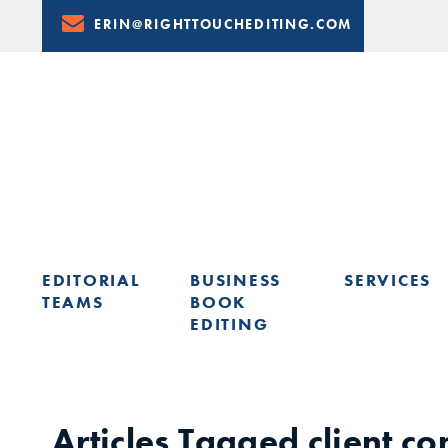
Skip
ERIN@RIGHTTOUCHEDITING.COM
to
Content
EDITORIAL
BUSINESS
SERVICES
TEAMS
BOOK
EDITING
LEARN FROM ERIN: UPCOMING PRESENTATIONS & TRAININ
Articles Tagged
client c