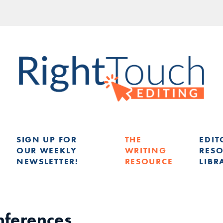
SIGN UP FOR
THE
EDIT
OUR WEEKLY
WRITING
RES
NEWSLETTER!
RESOURCE
LIBR
G
onferences