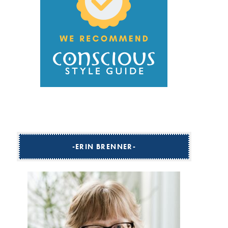
ERIN BRENNER