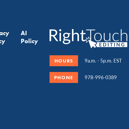
vacy
AI
cy
Policy
9a.m. - 5p.m. EST
HOURS
978-996-0389
PHONE