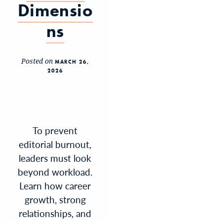
Dimensio
ns
Posted on
MARCH 26,
2026
To prevent
editorial burnout,
leaders must look
beyond workload.
Learn how career
growth, strong
relationships, and