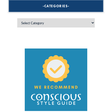
CATEGORIES
Categories