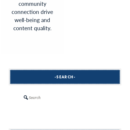
community
connection drive
well-being and
content quality.
SEARCH
Search