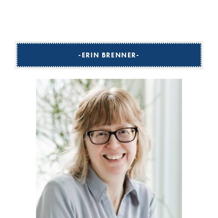
ERIN BRENNER