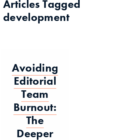
Articles Tagged
development
Avoiding
Editorial
Team
Burnout:
The
Deeper