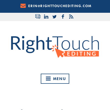
Skip
ERIN@RIGHTTOUCHEDITING.COM
to
Content
MENU