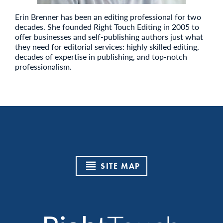
Erin Brenner has been an editing professional for two
decades. She founded Right Touch Editing in 2005 to
offer businesses and self-publishing authors just what
they need for editorial services: highly skilled editing,
decades of expertise in publishing, and top-notch
professionalism.
SITE MAP