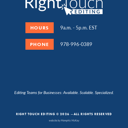
9a.m. - 5p.m. EST
HOURS
978-996-0389
PHONE
Editing Teams for Businesses: Available. Scalable. Specialized.
RIGHT TOUCH EDITING © 2026 —ALL RIGHTS RESERVED
website by Memphis McKay