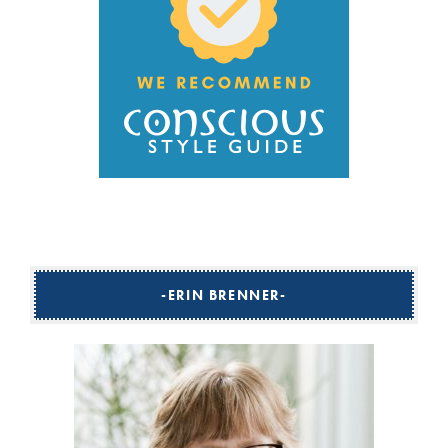
ERIN BRENNER