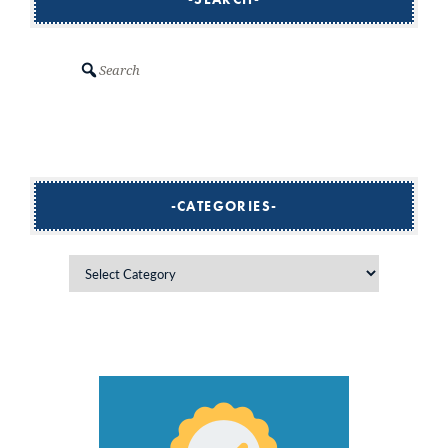
Search
CATEGORIES
Categories