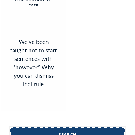
2020
We’ve been
taught not to start
sentences with
“however.” Why
you can dismiss
that rule.
SEARCH