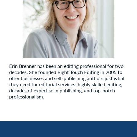
Erin Brenner has been an editing professional for two
decades. She founded Right Touch Editing in 2005 to
offer businesses and self-publishing authors just what
they need for editorial services: highly skilled editing,
decades of expertise in publishing, and top-notch
professionalism.