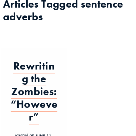
Articles Tagged
sentence
adverbs
Rewritin
g the
Zombies:
“Howeve
r”
Posted on
JUNE 11,