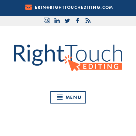
Skip
ERIN@RIGHTTOUCHEDITING.COM
to
Content
MENU