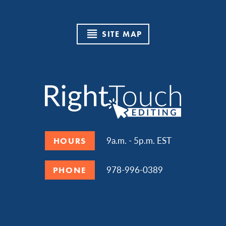
SITE MAP
9a.m. - 5p.m. EST
HOURS
978-996-0389
PHONE