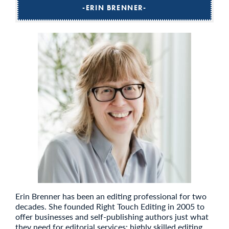
ERIN BRENNER
Erin Brenner has been an editing professional for two
decades. She founded Right Touch Editing in 2005 to
offer businesses and self-publishing authors just what
they need for editorial services: highly skilled editing,