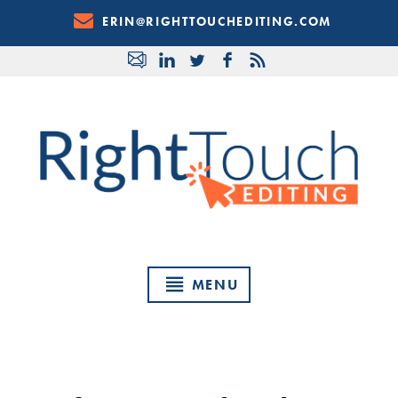
Skip
ERIN@RIGHTTOUCHEDITING.COM
to
Content
MENU