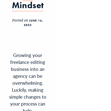
Mindset
Posted on
JUNE 16,
2022
Growing your
freelance editing
business into an
agency can be
overwhelming.
Luckily, making
simple changes to
your process can
help.