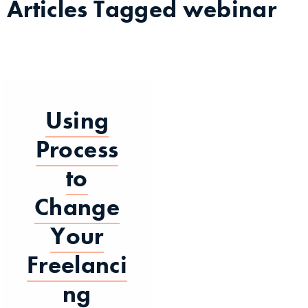
Articles Tagged
webinar
Using
Process
to
Change
Your
Freelanci
ng