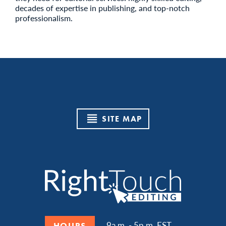
decades of expertise in publishing, and top-notch
professionalism.
SITE MAP
9a.m. - 5p.m. EST
HOURS