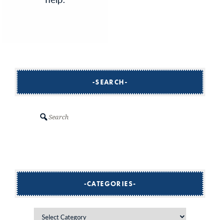
SEARCH
Search
CATEGORIES
Categories