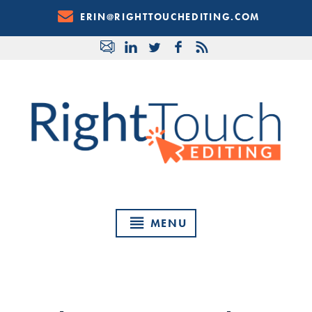
Skip
ERIN@RIGHTTOUCHEDITING.COM
to
Content
MENU