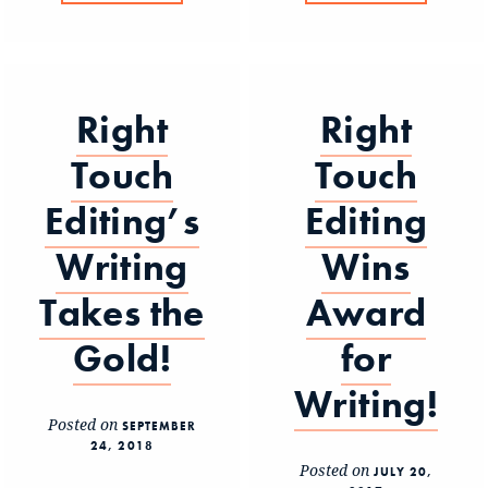
Right
Right
Touch
Touch
Editing’s
Editing
Writing
Wins
Takes the
Award
Gold!
for
Writing!
Posted on
SEPTEMBER
24, 2018
Posted on
JULY 20,