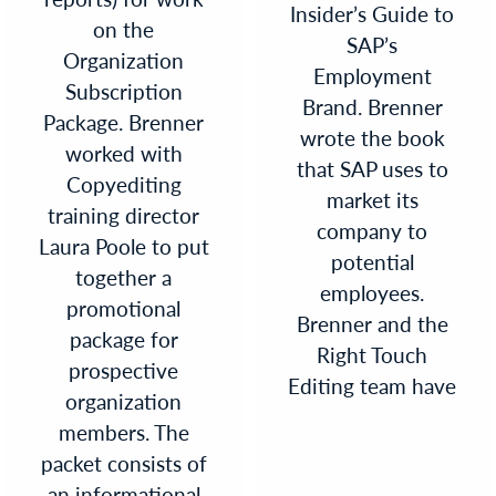
Insider’s Guide to
on the
SAP’s
Organization
Employment
Subscription
Brand. Brenner
Package. Brenner
wrote the book
worked with
that SAP uses to
Copyediting
market its
training director
company to
Laura Poole to put
potential
together a
employees.
promotional
Brenner and the
package for
Right Touch
prospective
Editing team have
organization
members. The
packet consists of
an informational