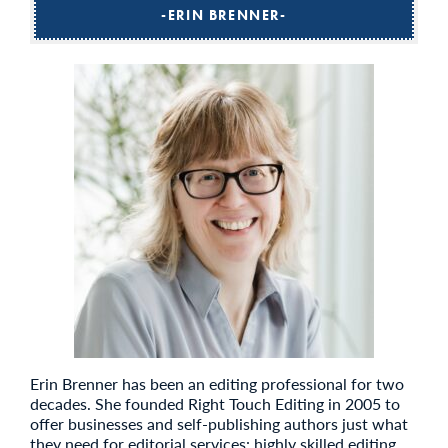
ERIN BRENNER
Erin Brenner has been an editing professional for two
decades. She founded Right Touch Editing in 2005 to
offer businesses and self-publishing authors just what
they need for editorial services: highly skilled editing,