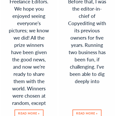
Freelance Editors.
Before that, I was
We hope you
the editor-in-
enjoyed seeing
chief of
everyone’s
Copyediting with
pictures; we know
its previous
we did! All the
owners for five
prize winners
years. Running
have been given
two business has
the good news,
been fun, if
and now we’re
challenging. I’ve
ready to share
been able to dig
them with the
deeply into
world. Winners
were chosen at
random, except
READ MORE »
READ MORE »