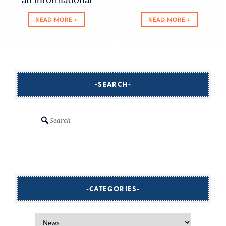
READ MORE »
READ MORE »
SEARCH
Search
CATEGORIES
Categories