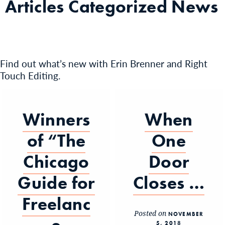
Articles Categorized
News
Find out what’s new with Erin Brenner and Right
Touch Editing.
Winners
When
of “The
One
Chicago
Door
Guide for
Closes …
Freelanc
Posted on
NOVEMBER
5, 2018