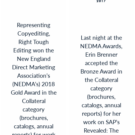
2017
Representing
Copyediting,
Last night at the
Right Tough
NEDMA Awards,
Editing won the
Erin Brenner
New England
accepted the
Direct Marketing
Bronze Award in
Association’s
the Collateral
(NEDMA’s) 2018
category
Gold Award in the
(brochures,
Collateral
catalogs, annual
category
reports) for her
(brochures,
work on SAP’s
catalogs, annual
Revealed: The
reports) for work