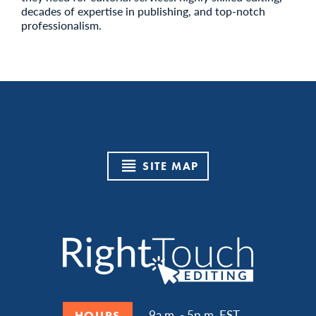
decades of expertise in publishing, and top-notch
professionalism.
SITE MAP
9a.m. - 5p.m. EST
HOURS