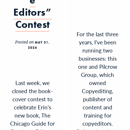
e
Editors”
Contest
For the last three
years, I’ve been
Posted on
MAY 31,
2024
running two
businesses: this
one and Pilcrow
Group, which
Last week, we
owned
closed the book-
Copyediting,
cover contest to
publisher of
celebrate Erin’s
content and
new book, The
training for
Chicago Guide for
copyeditors.