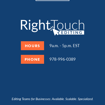
9a.m. - 5p.m. EST
HOURS
978-996-0389
PHONE
Editing Teams for Businesses: Available. Scalable. Specialized.