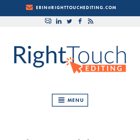
Skip
ERIN@RIGHTTOUCHEDITING.COM
to
Content
MENU