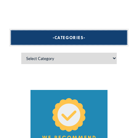
CATEGORIES
Categories