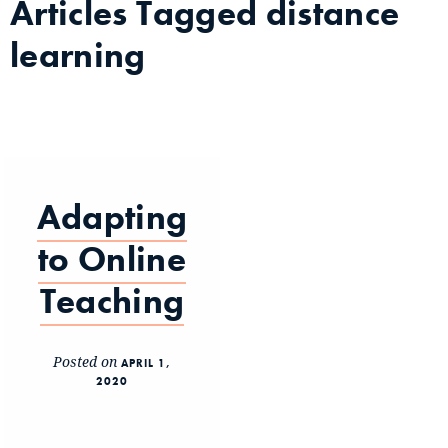
Articles Tagged
distance
learning
Adapting
to Online
Teaching
Posted on
APRIL 1,
2020