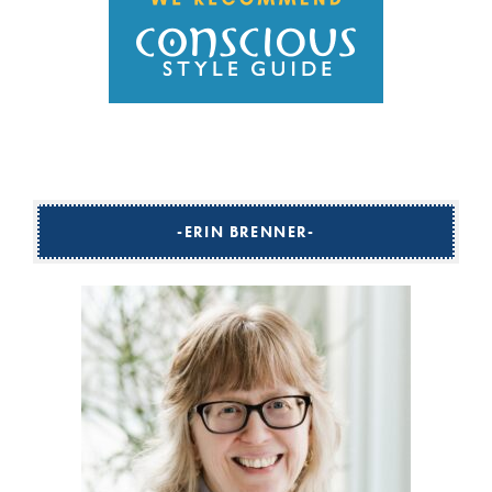
ERIN BRENNER