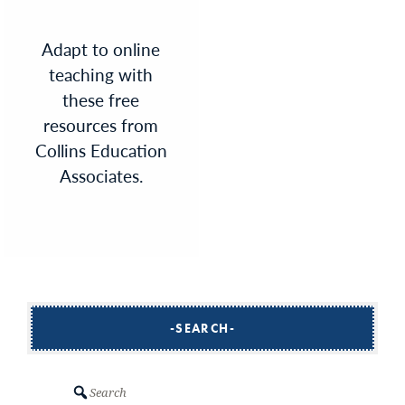
Adapt to online
teaching with
these free
resources from
Collins Education
Associates.
SEARCH
Search