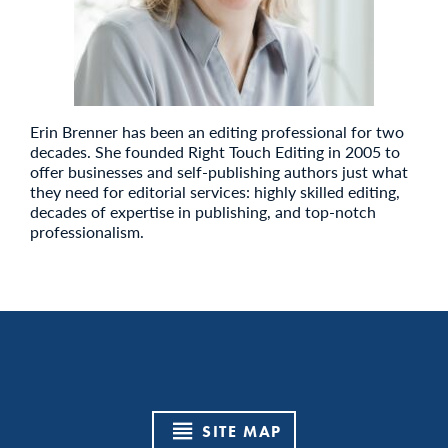
Erin Brenner has been an editing professional for two
decades. She founded Right Touch Editing in 2005 to
offer businesses and self-publishing authors just what
they need for editorial services: highly skilled editing,
decades of expertise in publishing, and top-notch
professionalism.
SITE MAP