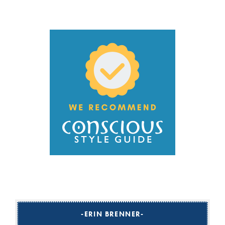
ERIN BRENNER