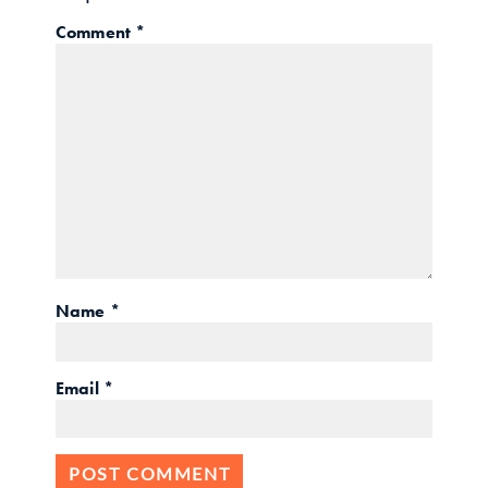
Comment
*
Name
*
Email
*