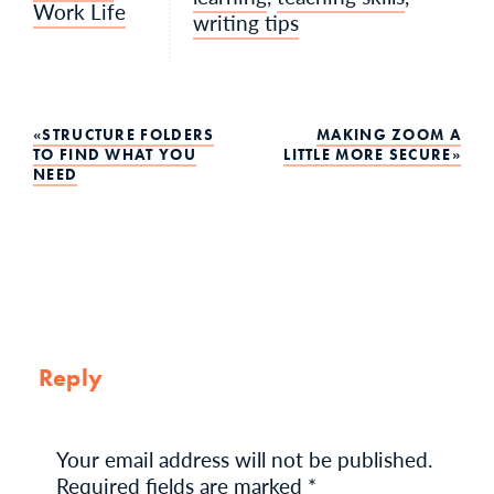
Work Life
writing tips
Post
STRUCTURE FOLDERS
MAKING ZOOM A
TO FIND WHAT YOU
LITTLE MORE SECURE
NEED
navigation
Reply
Your email address will not be published.
Required fields are marked
*