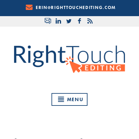
Skip
ERIN@RIGHTTOUCHEDITING.COM
to
Content
MENU