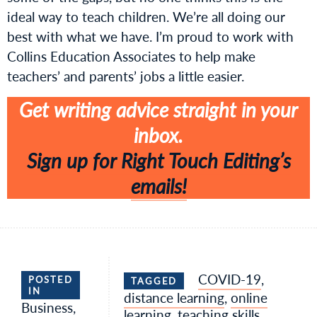
ideal way to teach children. We’re all doing our
best with what we have. I’m proud to work with
Collins Education Associates to help make
teachers’ and parents’ jobs a little easier.
Get writing advice straight in your
inbox.
Sign up for Right Touch Editing’s
emails!
COVID-19
,
POSTED
TAGGED
IN
distance learning
,
online
Business
,
learning
,
teaching skills
,