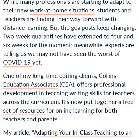
While many professionals are starting to adapt to
their new
work-at-home situations
, students and
teachers are finding their way forward with
distance learning. But the goalposts keep changing.
Two-week quarantines have extended to four and
six weeks for the moment; meanwhile, experts are
telling us we
may not have seen the worst of
COVID-1
9
yet.
One of my long-time editing clients,
Collins
Education Associates
(CEA), offers professional
development in teaching writing skills for teachers
across the curriculum. It’s now put together a
free
set of resources
for online learning for both
teachers and parents.
My article, “
Adapting Your In-Class Teaching to an