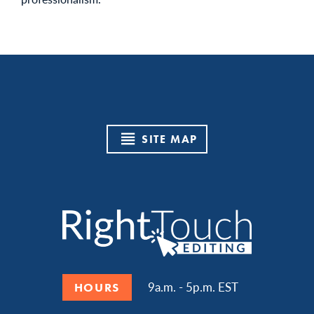
SITE MAP
9a.m. - 5p.m. EST
HOURS