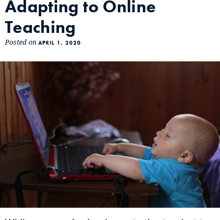
Adapting to Online
Teaching
Posted on
APRIL 1, 2020