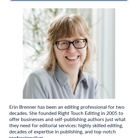
Erin Brenner has been an editing professional for two
decades. She founded Right Touch Editing in 2005 to
offer businesses and self-publishing authors just what
they need for editorial services: highly skilled editing,
decades of expertise in publishing, and top-notch
professionalism.