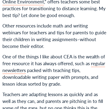
Online Environment
,” offers teachers some best
practices for transitioning to distance learning. My
best tip? Let done be good enough.
Other resources include math and writing
webinars for teachers and tips for parents to guide
their children in writing assignments–without
become their editor.
One of the things I like about CEA is the wealth of
free resource it has always offered, such as
regular
newsletters
packed with teaching tips,
downloadable writing paper with prompts, and
lesson ideas sorted by grade.
Teachers are adapting lessons as quickly and as
well as they can, and parents are pitching in to fill
some of the gaps, but no one thinks this is the