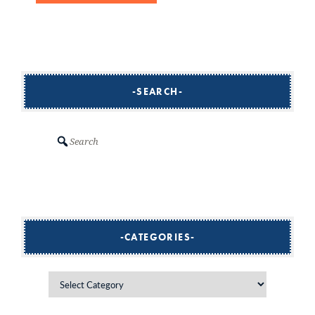
SEARCH
Search
CATEGORIES
Categories