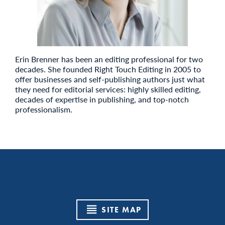
Erin Brenner has been an editing professional for two
decades. She founded Right Touch Editing in 2005 to
offer businesses and self-publishing authors just what
they need for editorial services: highly skilled editing,
decades of expertise in publishing, and top-notch
professionalism.
SITE MAP