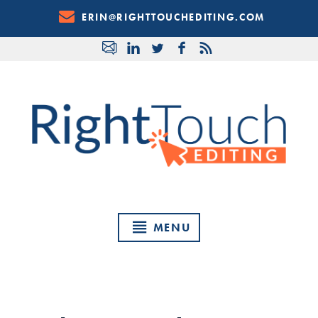
Skip
ERIN@RIGHTTOUCHEDITING.COM
to
Content
MENU