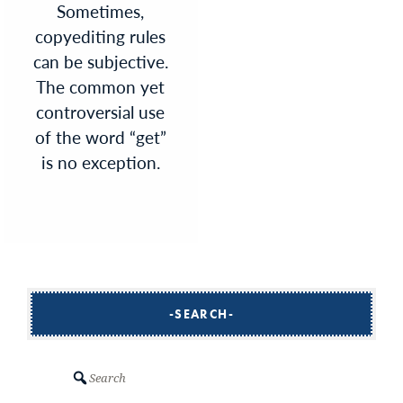
Sometimes,
copyediting rules
can be subjective.
The common yet
controversial use
of the word “get”
is no exception.
SEARCH
Search