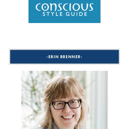
ERIN BRENNER