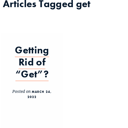
Articles Tagged
get
Getting
Rid of
“Get”?
Posted on
MARCH 24,
2022