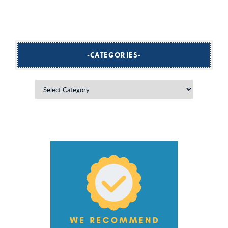
CATEGORIES
Categories