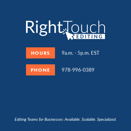
9a.m. - 5p.m. EST
HOURS
978-996-0389
PHONE
Editing Teams for Businesses: Available. Scalable. Specialized.