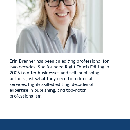
Erin Brenner has been an editing professional for
two decades. She founded Right Touch Editing in
2005 to offer businesses and self-publishing
authors just what they need for editorial
services: highly skilled editing, decades of
expertise in publishing, and top-notch
professionalism.