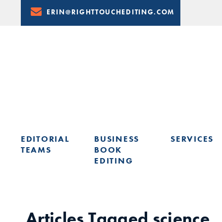
Skip
ERIN@RIGHTTOUCHEDITING.COM
to
Content
EDITORIAL
BUSINESS
SERVICES
TEAMS
BOOK
EDITING
LEARN FROM ERIN: UPCOMING PRESENTATIONS & TRAININ
Articles Tagged
science