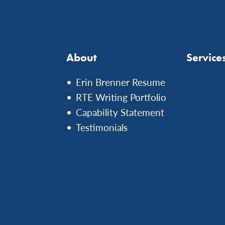
About
Service
Erin Brenner Resume
RTE Writing Portfolio
Capability Statement
Testimonials