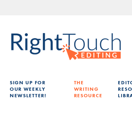
SIGN UP FOR
THE
EDIT
OUR WEEKLY
WRITING
RES
NEWSLETTER!
RESOURCE
LIBR
G