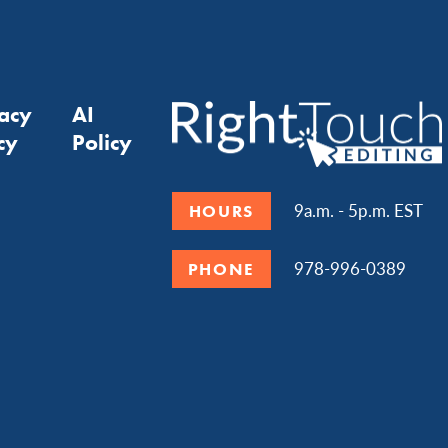
vacy
AI
cy
Policy
9a.m. - 5p.m. EST
HOURS
978-996-0389
PHONE