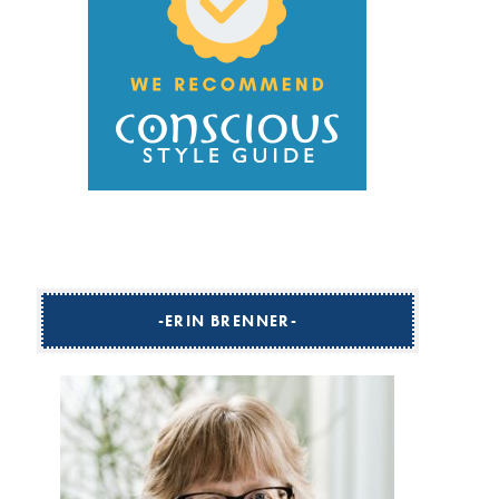
ERIN BRENNER