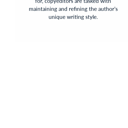
for, copyeditors are tasked with
maintaining and refining the author’s
unique writing style.