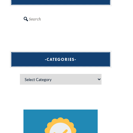
Search
CATEGORIES
Categories