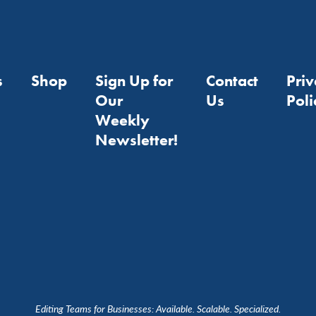
s
Shop
Sign Up for
Contact
Pri
Our
Us
Poli
Weekly
Newsletter!
Editing Teams for Businesses: Available. Scalable. Specialized.