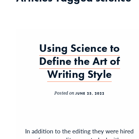
Using Science to
Define the Art of
Writing Style
Posted on
JUNE 23, 2022
In addition to the editing they were hired