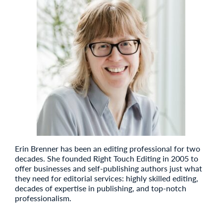
Erin Brenner has been an editing professional for two
decades. She founded Right Touch Editing in 2005 to
offer businesses and self-publishing authors just what
they need for editorial services: highly skilled editing,
decades of expertise in publishing, and top-notch
professionalism.