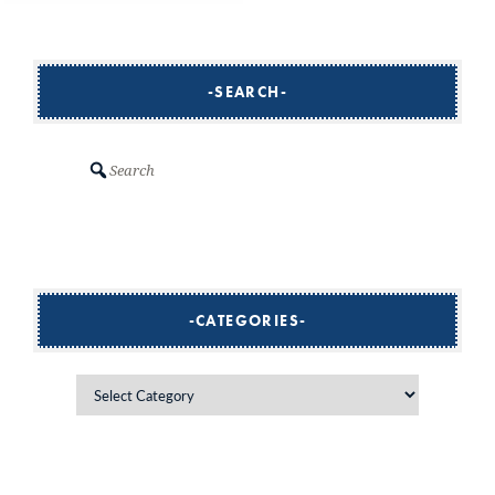
SEARCH
Search
CATEGORIES
Categories