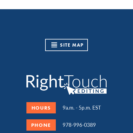
SITE MAP
9a.m. - 5p.m. EST
HOURS
978-996-0389
PHONE