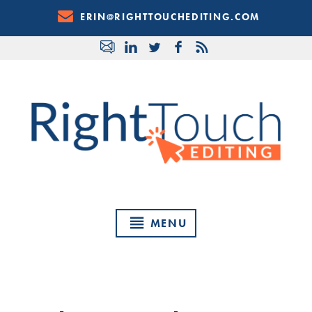
Skip
ERIN@RIGHTTOUCHEDITING.COM
to
Content
MENU