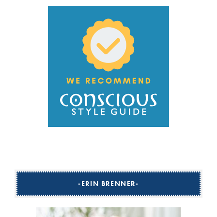
ERIN BRENNER