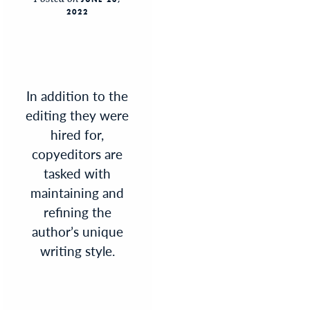
2022
In addition to the
editing they were
hired for,
copyeditors are
tasked with
maintaining and
refining the
author’s unique
writing style.