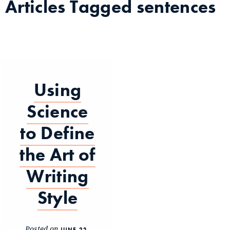
Articles Tagged
sentences
Using
Science
to Define
the Art of
Writing
Style
Posted on
JUNE 23,