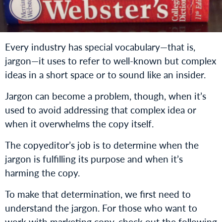
Every industry has special vocabulary—that is,
jargon—it uses to refer to well-known but complex
ideas in a short space or to sound like an insider.
Jargon can become a problem, though, when it’s
used to avoid addressing that complex idea or
when it overwhelms the copy itself.
The copyeditor’s job is to determine when the
jargon is fulfilling its purpose and when it’s
harming the copy.
To make that determination, we first need to
understand the jargon. For those who want to
work with marketing copy, check out the following