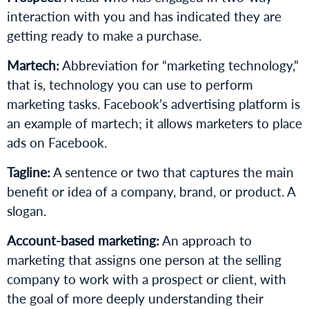
interaction with you and has indicated they are
getting ready to make a purchase.
Martech:
Abbreviation for “marketing technology,”
that is, technology you can use to perform
marketing tasks. Facebook’s advertising platform is
an example of martech; it allows marketers to place
ads on Facebook.
Tagline:
A sentence or two that captures the main
benefit or idea of a company, brand, or product. A
slogan.
Account-based marketing:
An approach to
marketing that assigns one person at the selling
company to work with a prospect or client, with
the goal of more deeply understanding their