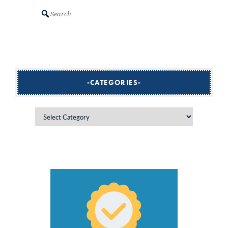
Search
CATEGORIES
Categories