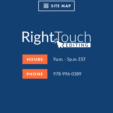
SITE MAP
9a.m. - 5p.m. EST
HOURS
978-996-0389
PHONE