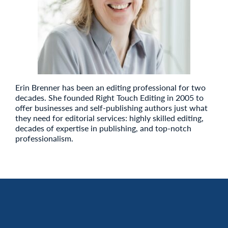
Erin Brenner has been an editing professional for two
decades. She founded Right Touch Editing in 2005 to
offer businesses and self-publishing authors just what
they need for editorial services: highly skilled editing,
decades of expertise in publishing, and top-notch
professionalism.