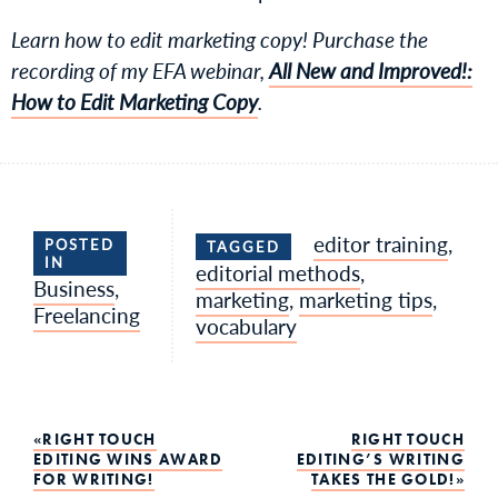
Learn how to edit marketing copy! Purchase the
recording of my EFA webinar,
All New and Improved!:
How to Edit Marketing Copy
.
editor training
,
POSTED
TAGGED
IN
editorial methods
,
Business
,
marketing
,
marketing tips
,
Freelancing
vocabulary
Post
RIGHT TOUCH
RIGHT TOUCH
EDITING WINS AWARD
EDITING’S WRITING
FOR WRITING!
TAKES THE GOLD!
navigation