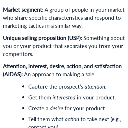
Market segment:
A group of people in your market
who share specific characteristics and respond to
marketing tactics in a similar way.
Unique selling proposition (USP):
Something about
you or your product that separates you from your
competitors.
Attention, interest, desire, action, and satisfaction
(AIDAS):
An approach to making a sale
Capture the prospect’s
attention
.
Get them
interested
in your product.
Create a
desire
for your product.
Tell them what
action
to take next (e.g.,
contact you).