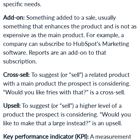
specific needs.
Add-on:
Something added to a sale, usually
something that enhances the product and is not as
expensive as the main product. For example, a
company can subscribe to HubSpot’s Marketing
software. Reports are an add-on to that
subscription.
Cross-sell:
To suggest (or “sell”) a related product
with a main product the prospect is considering.
“Would you like fries with that?” is a cross-sell.
Upsell:
To suggest (or “sell”) a higher level of a
product the prospect is considering. “Would you
like to make that a large instead?” is an upsell.
Key performance indicator (KPI):
A measurement