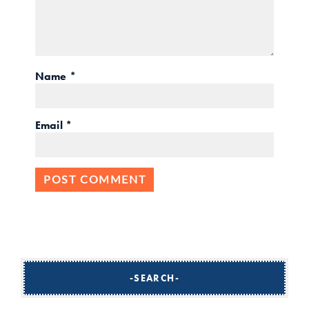
Name
*
Email
*
SEARCH