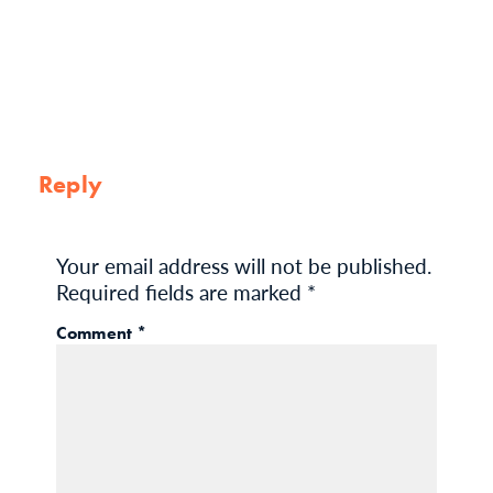
Reply
Your email address will not be published.
Required fields are marked
*
Comment
*