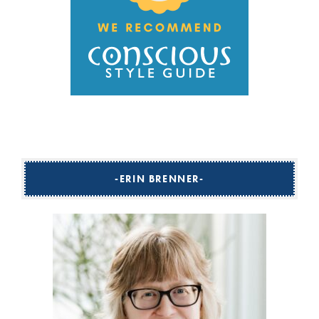
ERIN BRENNER