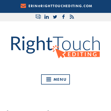
Skip
ERIN@RIGHTTOUCHEDITING.COM
to
Content
MENU