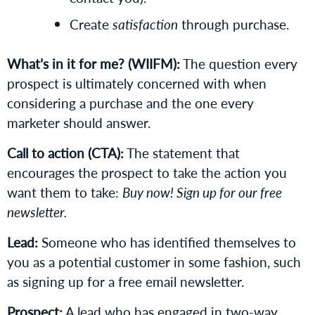
Create
satisfaction
through purchase.
What’s in it for me? (WIIFM):
The question every
prospect is ultimately concerned with when
considering a purchase and the one every
marketer should answer.
Call to action (CTA):
The statement that
encourages the prospect to take the action you
want them to take:
Buy now! Sign up for our free
newsletter.
Lead:
Someone who has identified themselves to
you as a potential customer in some fashion, such
as signing up for a free email newsletter.
Prospect:
A lead who has engaged in two-way