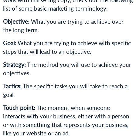
list of some basic marketing terminology:
Objective:
What you are trying to achieve over
the long term.
Goal:
What you are trying to achieve with specific
steps that will lead to an objective.
Strategy:
The method you will use to achieve your
objectives.
Tactics:
The specific tasks you will take to reach a
goal.
Touch point:
The moment when someone
interacts with your business, either with a person
or with something that represents your business,
like your website or an ad.