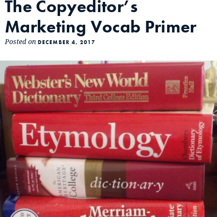
The Copyeditor’s
Marketing Vocab Primer
Posted on
DECEMBER 4, 2017