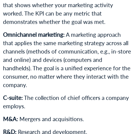
that shows whether your marketing activity
worked. The KPI can be any metric that
demonstrates whether the goal was met.
Omnichannel marketing:
A marketing approach
that applies the same marketing strategy across all
channels (methods of communication, e.g., in-store
and online) and devices (computers and
handhelds). The goal is a unified experience for the
consumer, no matter where they interact with the
company.
C-suite:
The collection of chief officers a company
employs.
M&A:
Mergers and acquisitions.
R&D:
Research and development.