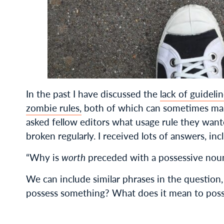
In the past I have discussed the
lack of guideli
zombie rules,
both of which can sometimes make
asked fellow editors what usage rule they wan
broken regularly. I received lots of answers, inc
“Why is
worth
preceded with a possessive noun
We can include similar phrases in the question
possess something? What does it mean to pos