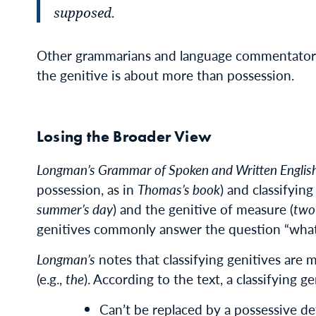
supposed.
Other grammarians and language commentators 
the genitive is about more than possession.
Losing the Broader View
Longman’s Grammar of Spoken and Written Englis
possession, as in
Thomas’s book
) and classifyin
summer’s day
) and the genitive of measure (
two
genitives commonly answer the question “wha
Longman’s
notes that classifying genitives are 
(e.g.,
the
). According to the text, a classifying ge
Can’t be replaced by a possessive d