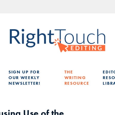
SIGN UP FOR
THE
EDIT
OUR WEEKLY
WRITING
RES
NEWSLETTER!
RESOURCE
LIBR
G
using Use of the