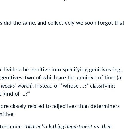
did the same, and collectively we soon forgot that
h
divides the genitive into specifying genitives (e.g.,
g genitives, two of which are the genitive of time (
a
 weeks’ worth
). Instead of “whose …?” classifying
t kind of …?”
more closely related to adjectives than determiners
nitive:
eterminer:
children’s clothing department
vs.
their