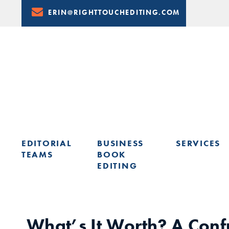
Skip
ERIN@RIGHTTOUCHEDITING.COM
to
Content
EDITORIAL
BUSINESS
SERVICES
TEAMS
BOOK
EDITING
LEARN FROM ERIN: UPCOMING PRESENTATIONS & TRAININ
What’s It Worth? A Conf