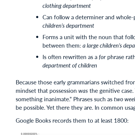
clothing department
Can follow a determiner and whole-
children’s department
Forms a unit with the noun that foll
between them:
a large children’s de
Is often rewritten as a
for
phrase rat
department of children
Because those early grammarians switched fr
mindset that possession
was
the genitive case. 
something inanimate.” Phrases such as
two week
be possible. Yet there they are. In common usa
Google Books records them to at least 1800: